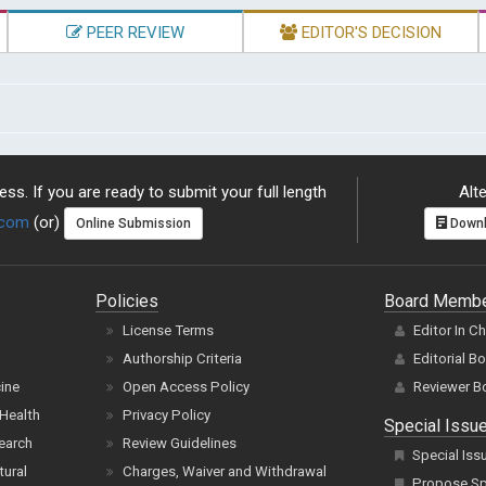
PEER REVIEW
EDITOR'S DECISION
ss. If you are ready to submit your full length
Alte
.com
(or)
Online Submission
Downl
Policies
Board Memb
License Terms
Editor In C
Authorship Criteria
Editorial B
cine
Open Access Policy
Reviewer B
Health
Privacy Policy
Special Issu
earch
Review Guidelines
Special Iss
tural
Charges, Waiver and Withdrawal
Propose Spe