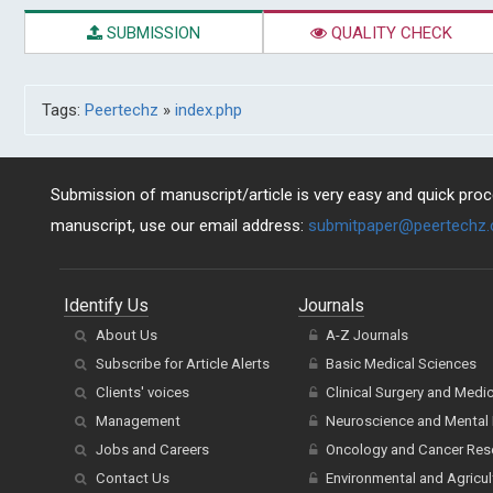
SUBMISSION
QUALITY CHECK
Tags:
Peertechz
»
index.php
Submission of manuscript/article is very easy and quick proce
manuscript, use our email address:
submitpaper@peertechz
Identify Us
Journals
About Us
A-Z Journals
Subscribe for Article Alerts
Basic Medical Sciences
Clients' voices
Clinical Surgery and Medi
Management
Neuroscience and Mental 
Jobs and Careers
Oncology and Cancer Res
Contact Us
Environmental and Agricul