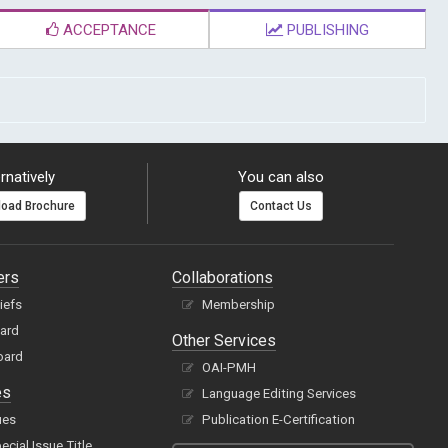
ACCEPTANCE
PUBLISHING
rnatively
You can also
oad Brochure
Contact Us
ers
Collaborations
hiefs
Membership
oard
Other Services
oard
OAI-PMH
es
Language Editing Services
ues
Publication E-Certification
cial Issue Title