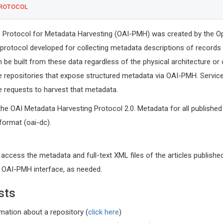
PROTOCOL
ve Protocol for Metadata Harvesting (OAI-PMH) was created by the O
 a protocol developed for collecting metadata descriptions of records 
n be built from these data regardless of the physical architecture or
e repositories that expose structured metadata via OAI-PMH. Service
requests to harvest that metadata.
the OAI Metadata Harvesting Protocol 2.0. Metadata for all published 
 format (oai-dc).
 access the metadata and full-text XML files of the articles published
r OAI-PMH interface, as needed.
sts
Michel B
rmation about a repository (
click here
)
University o