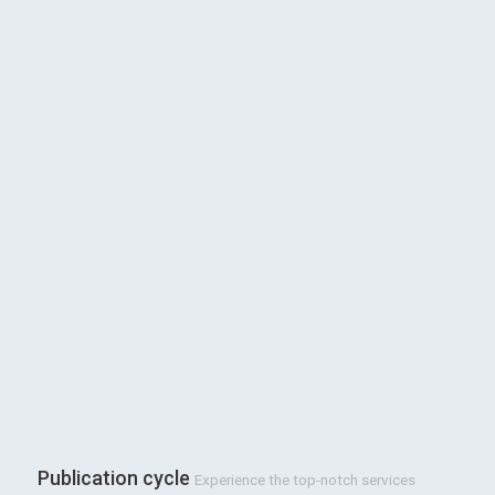
Publication cycle
Experience the top-notch services