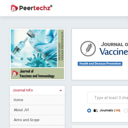
Journal of Dental Problems and Solutions (
A gateway to kno
Collab
Health and Disease Prevention
Journal Info
Co
Home
About JVI
Journals
(
159
)
Aims and Scope