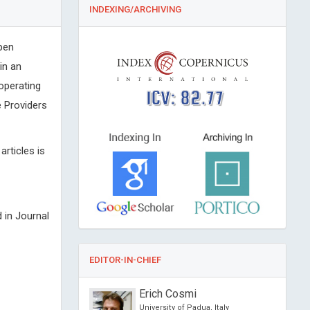
INDEXING/ARCHIVING
pen
in an
 operating
ICV: 82.77
 Providers
articles is
 in Journal
EDITOR-IN-CHIEF
OURIN
Erich Cosmi
f Nantes, France
University of Padua, Italy