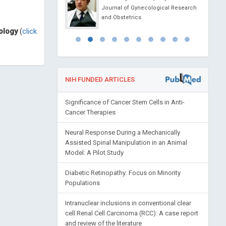
Depression and Anxiety
Journal of Gynecological Research
and Obstetrics
ology
(
click
NIH FUNDED ARTICLES
Significance of Cancer Stem Cells in Anti-
Cancer Therapies
Neural Response During a Mechanically
Assisted Spinal Manipulation in an Animal
Model: A Pilot Study
Diabetic Retinopathy: Focus on Minority
Populations
Intranuclear inclusions in conventional clear
cell Renal Cell Carcinoma (RCC): A case report
and review of the literature