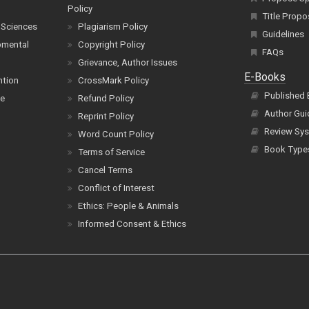
Policy
Title Propo
 Sciences
Plagiarism Policy
Guidelines
pmental
Copyright Policy
FAQs
Grievance, Author Issues
E-Books
ntion
CrossMark Policy
Published
ce
Refund Policy
Author Gui
Reprint Policy
Review Sys
Word Count Policy
Book Type
Terms of Service
Cancel Terms
Conflict of Interest
Ethics: People & Animals
Informed Consent & Ethics