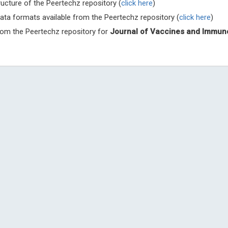
ructure of the Peertechz repository (
click here
)
Archives of 
ata formats available from the Peertechz repository (
click here
)
from the Peertechz repository for
Journal of Vaccines and Immun