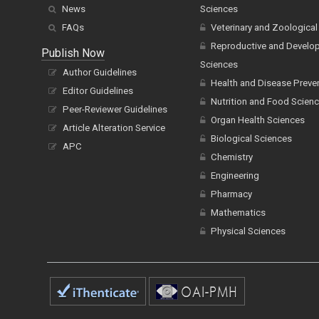
News
Sciences
FAQs
Veterinary and Zoological
Reproductive and Develo
Publish Now
Sciences
Author Guidelines
Health and Disease Preve
Editor Guidelines
Nutrition and Food Scien
Peer-Reviewer Guidelines
Organ Health Sciences
Article Alteration Service
Biological Sciences
APC
Chemistry
Engineering
Pharmacy
Mathematics
Physical Sciences