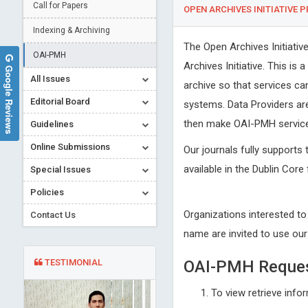
Call for Papers
OPEN ARCHIVES INITIATIVE 
Indexing & Archiving
The Open Archives Initiati
OAI-PMH
Archives Initiative. This is
Google Reviews
All Issues
archive so that services ca
Editorial Board
systems. Data Providers ar
then make OAI-PMH service 
Guidelines
Online Submissions
Our journals fully supports 
available in the Dublin Core
Special Issues
Policies
Organizations interested to
Contact Us
name are invited to use ou
TESTIMONIAL
OAI-PMH Reque
To view retrieve info