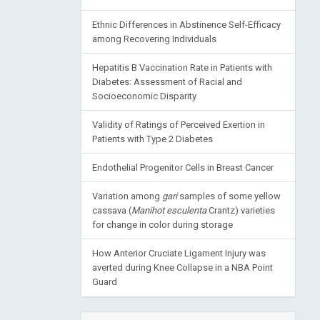
Ethnic Differences in Abstinence Self-Efficacy
among Recovering Individuals
Hepatitis B Vaccination Rate in Patients with
Diabetes: Assessment of Racial and
Socioeconomic Disparity
Validity of Ratings of Perceived Exertion in
Patients with Type 2 Diabetes
Endothelial Progenitor Cells in Breast Cancer
Variation among
gari
samples of some yellow
cassava (
Manihot esculenta
Crantz) varieties
for change in color during storage
How Anterior Cruciate Ligament Injury was
averted during Knee Collapse in a NBA Point
Guard