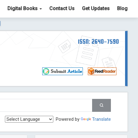
Digital Books
Contact Us
Get Updates
Blog
ter List. The ICV is 85.15.
Read More
Blog Post
td
ISSN: 2640-7590
Read More
Blog Post
Blog Post
st
 Post
g Post
og Post
Powered by
Translate