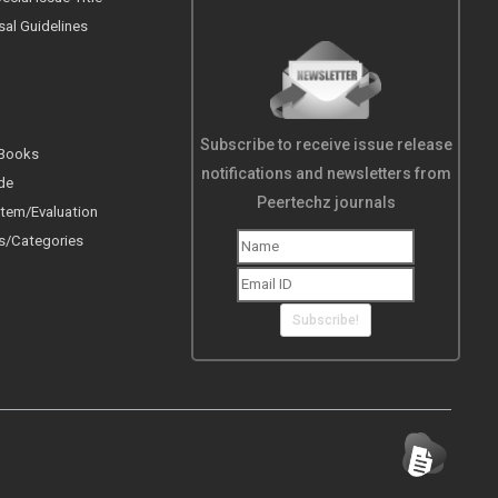
sal Guidelines
Subscribe to receive issue release
 Books
notifications and newsletters from
de
Peertechz journals
tem/Evaluation
s/Categories
Subscribe!