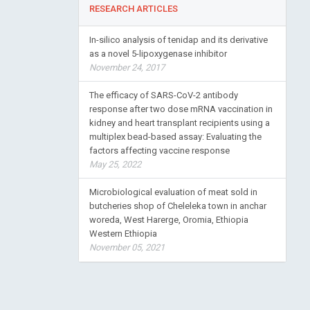
RESEARCH ARTICLES
In-silico analysis of tenidap and its derivative
as a novel 5-lipoxygenase inhibitor
November 24, 2017
The efficacy of SARS-CoV-2 antibody
response after two dose mRNA vaccination in
kidney and heart transplant recipients using a
multiplex bead-based assay: Evaluating the
factors affecting vaccine response
May 25, 2022
Microbiological evaluation of meat sold in
butcheries shop of Cheleleka town in anchar
woreda, West Harerge, Oromia, Ethiopia
Western Ethiopia
November 05, 2021