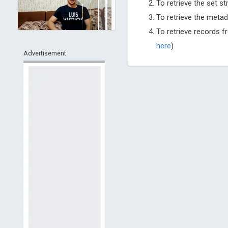
To retrieve the set st
To retrieve the metad
To retrieve records 
here
)
Advertisement