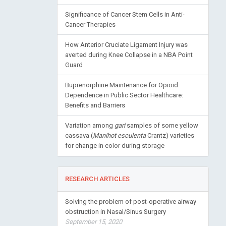
Significance of Cancer Stem Cells in Anti-
Cancer Therapies
How Anterior Cruciate Ligament Injury was
averted during Knee Collapse in a NBA Point
Guard
Buprenorphine Maintenance for Opioid
Dependence in Public Sector Healthcare:
Benefits and Barriers
Variation among
gari
samples of some yellow
cassava (
Manihot esculenta
Crantz) varieties
for change in color during storage
RESEARCH ARTICLES
Solving the problem of post-operative airway
obstruction in Nasal/Sinus Surgery
September 15, 2020