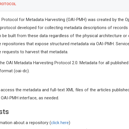
PROTOCOL
ve Protocol for Metadata Harvesting (OAI-PMH) was created by the O
 a protocol developed for collecting metadata descriptions of records 
n be built from these data regardless of the physical architecture or
e repositories that expose structured metadata via OAI-PMH. Service
requests to harvest that metadata.
the OAI Metadata Harvesting Protocol 2.0. Metadata for all published 
 format (oai-dc).
Tsuyoshi
 access the metadata and full-text XML files of the articles published
Kyushu Unive
Graduate Sc
r OAI-PMH interface, as needed.
Sciences, F
Global Journ
sts
rmation about a repository (
click here
)