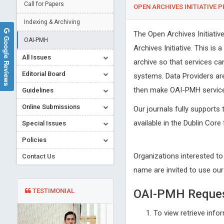
Call for Papers
OPEN ARCHIVES INITIATIVE 
Indexing & Archiving
The Open Archives Initiati
Google Reviews
OAI-PMH
Archives Initiative. This is
All Issues
archive so that services ca
Editorial Board
systems. Data Providers ar
then make OAI-PMH service 
Guidelines
Online Submissions
Our journals fully supports 
available in the Dublin Core
Special Issues
Policies
Organizations interested to
Contact Us
name are invited to use ou
TESTIMONIAL
OAI-PMH Reque
To view retrieve info