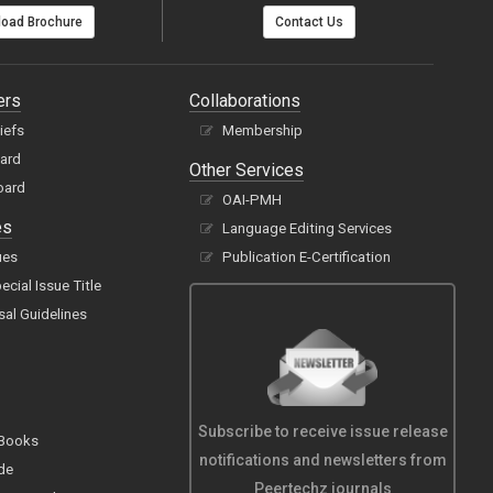
oad Brochure
Contact Us
ers
Collaborations
hiefs
Membership
oard
Other Services
oard
OAI-PMH
es
Language Editing Services
ues
Publication E-Certification
cial Issue Title
sal Guidelines
Subscribe to receive issue release
 Books
notifications and newsletters from
de
Peertechz journals