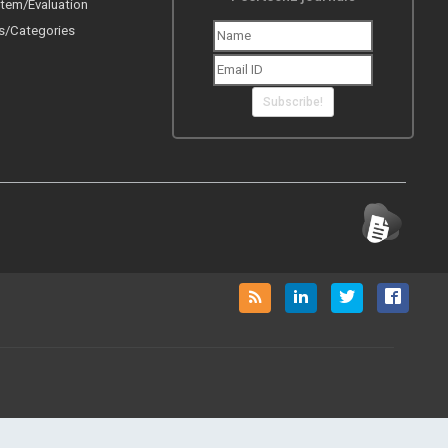
tem/Evaluation
s/Categories
Subscribe!