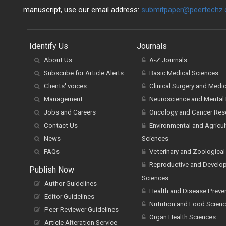
manuscript, use our email address:
submitpaper@peertechz
Identify Us
Journals
About Us
A-Z Journals
Subscribe for Article Alerts
Basic Medical Sciences
Clients' voices
Clinical Surgery and Medi
Management
Neuroscience and Mental 
Jobs and Careers
Oncology and Cancer Res
Contact Us
Environmental and Agricul
News
Sciences
FAQs
Veterinary and Zoological
Reproductive and Develo
Publish Now
Sciences
Author Guidelines
Health and Disease Preve
Editor Guidelines
Nutrition and Food Scien
Peer-Reviewer Guidelines
Organ Health Sciences
Article Alteration Service