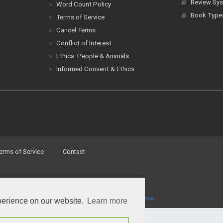
Review Sys
Word Count Policy
Book Type
Terms of Service
Cancel Terms
Conflict of Interest
Ethics: People & Animals
Informed Consent & Ethics
erms of Service
Contact
a
Creative Commons Attribution 4.0 International License
.
perience on our website.
Learn more