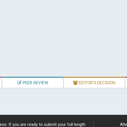
PEER REVIEW
EDITOR'S DECISION
ss. If you are ready to submit your full length
Alte