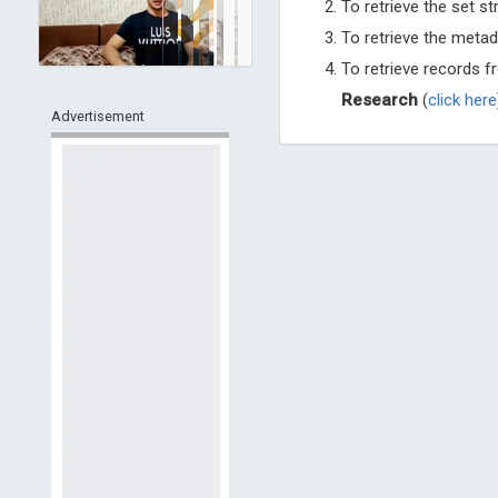
To retrieve the set st
To retrieve the metad
To retrieve records 
Research
(
click here
Advertisement