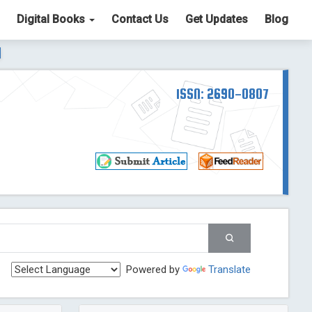
Digital Books
Contact Us
Get Updates
Blog
ter List. The ICV is 85.15.
Read More
Blog Post
td
ISSN: 2690-0807
Read More
Blog Post
Blog Post
st
 Post
g Post
og Post
Powered by
Translate