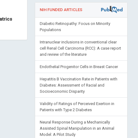
NIH FUNDED ARTICLES
atrics
Diabetic Retinopathy: Focus on Minority
Populations
Intranuclear inclusions in conventional clear
cell Renal Cell Carcinoma (RCC): A case report
and review of the literature
Endothelial Progenitor Cells in Breast Cancer
Hepatitis B Vaccination Rate in Patients with
Diabetes: Assessment of Racial and
Socioeconomic Disparity
Validity of Ratings of Perceived Exertion in
Patients with Type 2 Diabetes
Neural Response During a Mechanically
Assisted Spinal Manipulation in an Animal
Model: A Pilot Study