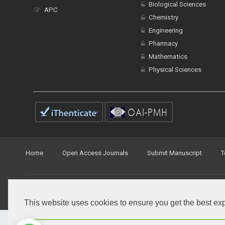
Biological Sciences
APC
Chemistry
Engineering
Pharmacy
Mathematics
Physical Sciences
Home
Open Access Journals
Submit Manuscript
T
© Peertechz Publications 2014 - 2026
Open Access
by
Peertechz Publications
is licensed under 
This website uses cookies to ensure you get the best ex