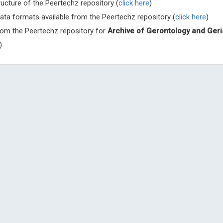
ructure of the Peertechz repository (
click here
)
ata formats available from the Peertechz repository (
click here
)
from the Peertechz repository for
Archive of Gerontology and Geri
)