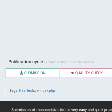
Publication cycle
Experience the top-notch services
SUBMISSION
QUALITY CHECK
Tags:
Peertechz
»
index.php
Submission of manuscript/article is very easy and quick proce