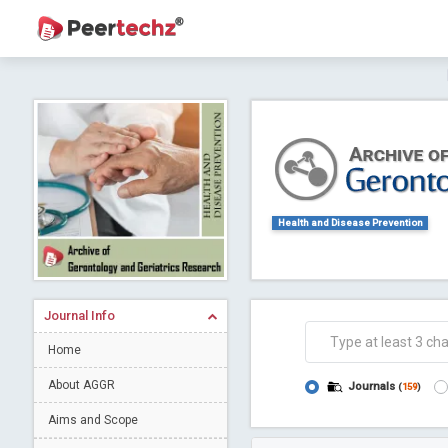
Journal of Dental Problems and Solutions (
A gateway to kno
Collab
Health and Disease Prevention
Journal Info
Co
Home
About AGGR
Journals
(
159
)
Aims and Scope