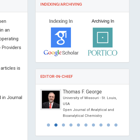
INDEXING/ARCHIVING
pen
in an
 operating
 Providers
articles is
EDITOR-IN-CHIEF
 Shirakawa
Thomas F. George
 in Journal
rsity, Kyushu University
University of Missouri - St. Louis,
hool of Medical
USA
ukuoka, Japan
Open Journal of Analytical and
al of Cancer Therapy
Bioanalytical Chemistry