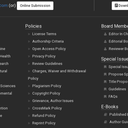
.com
(or)
Online Submission
Downl
Policies
Board Memb
License Terms
Editor In C
Authorship Criteria
Editorial B
cine
Open Access Policy
Reviewer B
Health
Privacy Policy
Special Issu
earch
Review Guidelines
Special Iss
tural
Charges, Waiver and Withdrawal
Propose Spe
Policy
Title Propo
 Sciences
Plagiarism Policy
Guidelines
pmental
Copyright Policy
FAQs
Grievance, Author Issues
E-Books
ntion
CrossMark Policy
Published
ce
Refund Policy
Author Gui
Reprint Policy