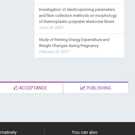
Investigation of electrospinning parameters
and fiber collection methods on morphology
of thermoplastic polyester elastomer fibers
June 28, 2024
Study of Resting Energy Expenditure and
Weight Changes during Pregnancy
February 22, 2017
ACCEPTANCE
PUBLISHING
rnatively
You can also