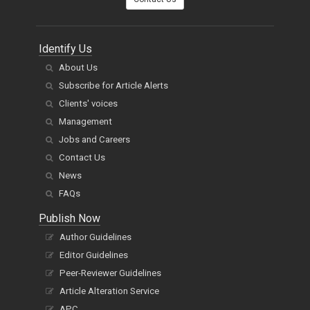
Identify Us
About Us
Subscribe for Article Alerts
Clients' voices
Management
Jobs and Careers
Contact Us
News
FAQs
Publish Now
Author Guidelines
Editor Guidelines
Peer-Reviewer Guidelines
Article Alteration Service
APC