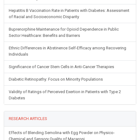
Hepatitis B Vaccination Rate in Patients with Diabetes: Assessment
of Racial and Socioeconomic Disparity
Buprenorphine Maintenance for Opioid Dependence in Public
Sector Healthcare: Benefits and Barriers
Ethnic Differences in Abstinence Self-Efficacy among Recovering
Individuals
Significance of Cancer Stem Cells in Anti-Cancer Therapies
Diabetic Retinopathy: Focus on Minority Populations
Validity of Ratings of Perceived Exertion in Patients with Type 2
Diabetes
RESEARCH ARTICLES
Effects of Blending Semolina with Egg Powder on Physico-
Chemical and Sensory Quality of Macaroni