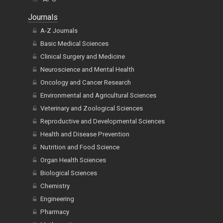
Journals
A-Z Journals
Basic Medical Sciences
Clinical Surgery and Medicine
Neuroscience and Mental Health
Oncology and Cancer Research
Environmental and Agricultural Sciences
Veterinary and Zoological Sciences
Reproductive and Developmental Sciences
Health and Disease Prevention
Nutrition and Food Science
Organ Health Sciences
Biological Sciences
Chemistry
Engineering
Pharmacy