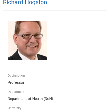
Richard Hogston
Designation:
Professor
Department:
Department of Health (DoH)
University: