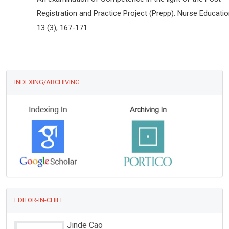
Registration and Practice Project (Prepp). Nurse Educati
13 (3), 167-171.
INDEXING/ARCHIVING
EDITOR-IN-CHIEF
Jinde Cao