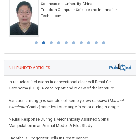
Southeastern University, China
Trends in Computer Science and Information
Technology
NIH FUNDED ARTICLES
Intranuclear inclusions in conventional clear cell Renal Cell
Carcinoma (RCC): A case report and review of the literature
Variation among
gari
samples of some yellow cassava (
Manihot
esculenta
Crantz) varieties for change in color during storage
Neural Response During a Mechanically Assisted Spinal
Manipulation in an Animal Model: A Pilot Study
Endothelial Progenitor Cells in Breast Cancer