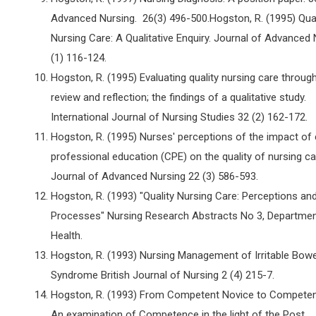
Advanced Nursing. 26(3) 496-500.Hogston, R. (1995) Qual
Nursing Care: A Qualitative Enquiry. Journal of Advanced
(1) 116-124.
Hogston, R. (1995) Evaluating quality nursing care throug
review and reflection; the findings of a qualitative study.
International Journal of Nursing Studies 32 (2) 162-172.
Hogston, R. (1995) Nurses' perceptions of the impact of 
professional education (CPE) on the quality of nursing ca
Journal of Advanced Nursing 22 (3) 586-593.
Hogston, R. (1993) "Quality Nursing Care: Perceptions an
Processes" Nursing Research Abstracts No 3, Departmen
Health.
Hogston, R. (1993) Nursing Management of Irritable Bowe
Syndrome British Journal of Nursing 2 (4) 215-7.
Hogston, R. (1993) From Competent Novice to Competent
An examination of Competence in the light of the Post