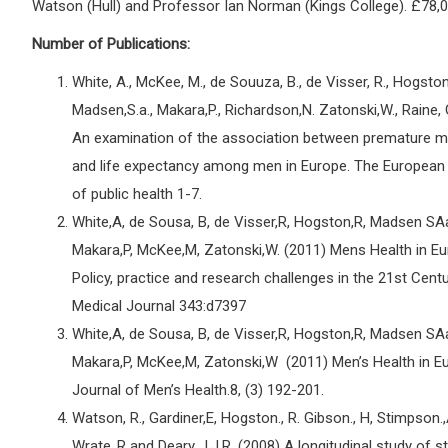
Watson (Hull) and Professor Ian Norman (Kings College). £78,0
Number of Publications:
White, A., McKee, M., de Souuza, B., de Visser, R., Hogston,
Madsen,S.a., Makara,P., Richardson,N. Zatonski,W., Raine, 
An examination of the association between premature mo
and life expectancy among men in Europe. The European
of public health 1-7.
White,A, de Sousa, B, de Visser,R, Hogston,R, Madsen SA
Makara,P, McKee,M, Zatonski,W. (2011) Mens Health in Eu
Policy, practice and research challenges in the 21st Centu
Medical Journal 343:d7397
White,A, de Sousa, B, de Visser,R, Hogston,R, Madsen SA
Makara,P, McKee,M, Zatonski,W (2011) Men’s Health in E
Journal of Men’s Health.8, (3) 192-201.
Watson, R., Gardiner,E, Hogston., R. Gibson., H, Stimpson.,
Wrate.,R and Deary., I.J.R. (2008) A longitudinal study of 