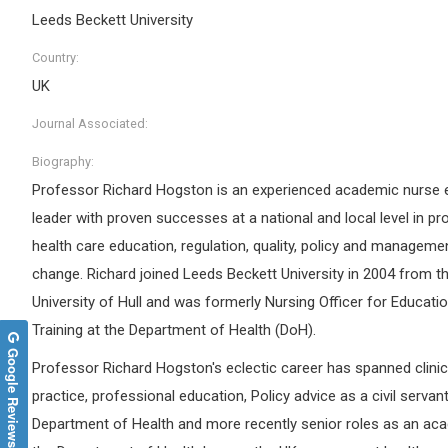
Leeds Beckett University
Country:
UK
Journal Associated:
Biography:
Professor Richard Hogston is an experienced academic nurse 
leader with proven successes at a national and local level in pr
health care education, regulation, quality, policy and manageme
change. Richard joined Leeds Beckett University in 2004 from t
University of Hull and was formerly Nursing Officer for Educati
Training at the Department of Health (DoH).
Google Reviews
Professor Richard Hogston's eclectic career has spanned clinic
practice, professional education, Policy advice as a civil servant
Department of Health and more recently senior roles as an aca