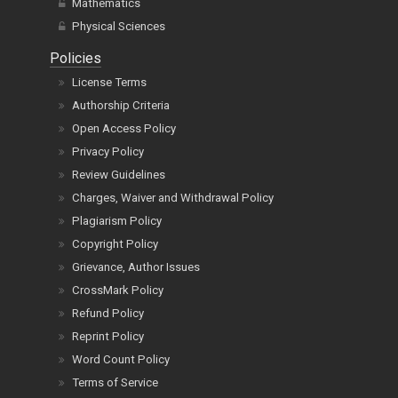
Mathematics
Physical Sciences
Policies
License Terms
Authorship Criteria
Open Access Policy
Privacy Policy
Review Guidelines
Charges, Waiver and Withdrawal Policy
Plagiarism Policy
Copyright Policy
Grievance, Author Issues
CrossMark Policy
Refund Policy
Reprint Policy
Word Count Policy
Terms of Service