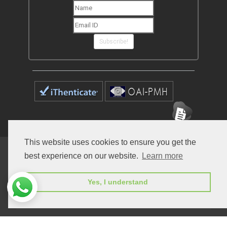
Subscribe!
This website uses cookies to ensure you get the
Home
Open Access Journals
Submit Manuscript
best experience on our website.
Learn more
Terms of Service
Contact
Yes, I understand
© Peertechz Publications 2014 - 2026