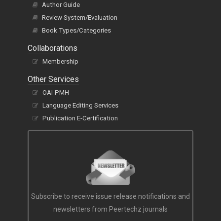
Author Guide
Review System/Evaluation
Book Types/Categories
Collaborations
Membership
Other Services
OAI-PMH
Language Editing Services
Publication E-Certification
Subscribe to receive issue release notifications and
newsletters from Peertechz journals