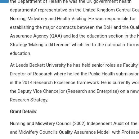
the Department of Health he was the UK government health
departments' representative on the United Kingdom Central Cou
Nursing, Midwifery and Health Visiting. He was responsible for
establishing the major contracts between the DoH and the Qual
Assurance Agency (QAA) and led the education section in the 
Strategy 'Making a difference' which led to the national reforms
education.
At Leeds Beckett University he has held senior roles as Facult
Director of Research where he led the Public Health submission
in the 2014 Research Excellence framework. He is currently wor
the Deputy Vice Chancellor (Research and Enterprise) on a new 
Research Strategy.
Grant Details:
Nursing and Midwifery Council (2002) Independent Audit of the
and Midwifery Council’s Quality Assurance Model with Profess