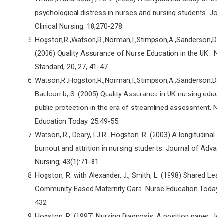
psychological distress in nurses and nursing students. Jo
Clinical Nursing. 18,270-278.
Hogston,R.,Watson,R.,Norman,I.,Stimpson,A.,Sanderson,D.,O
(2006) Quality Assurance of Nurse Education in the UK . 
Standard, 20, 27, 41-47.
Watson,R.,Hogston,R.,Norman,I.,Stimpson,A.,Sanderson,D.,O
Baulcomb, S. (2005) Quality Assurance in UK nursing educ
public protection in the era of streamlined assessment. 
Education Today. 25,49-55.
Watson, R., Deary, I.J.R., Hogston. R. (2003) A longitudinal
burnout and attrition in nursing students. Journal of Adv
Nursing; 43(1):71-81.
Hogston, R. with Alexander, J., Smith, L. (1998) Shared Le
Community Based Maternity Care. Nurse Education Today
432.
Hogston, R. (1997) Nursing Diagnosis: A position paper. J