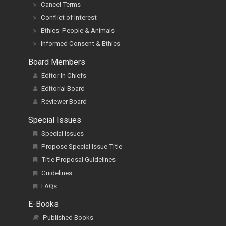
Cancel Terms
Conflict of Interest
Ethics: People & Animals
Informed Consent & Ethics
Board Members
Editor In Chiefs
Editorial Board
Reviewer Board
Special Issues
Special Issues
Propose Special Issue Title
Title Proposal Guidelines
Guidelines
FAQs
E-Books
Published Books