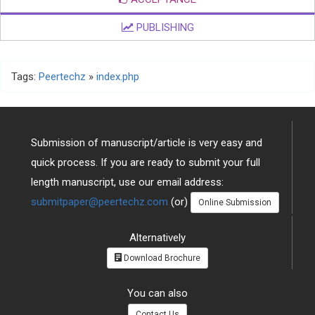
PUBLISHING
Tags:
Peertechz
»
index.php
Submission of manuscript/article is very easy and
quick process. If you are ready to submit your full
length manuscript, use our email address:
submitpaper@peertechz.com
(or)
Online Submission
Alternatively
Download Brochure
You can also
Contact Us