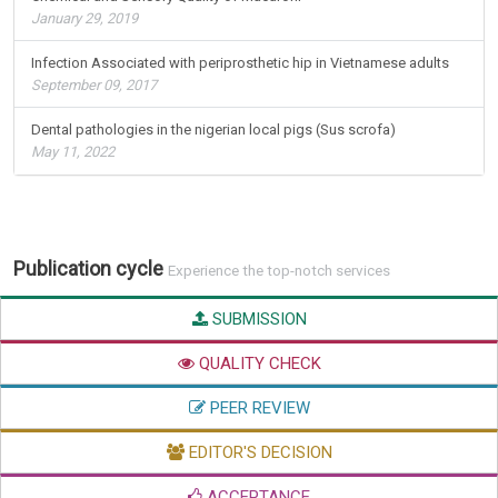
January 29, 2019
Infection Associated with periprosthetic hip in Vietnamese adults
September 09, 2017
Dental pathologies in the nigerian local pigs (Sus scrofa)
May 11, 2022
Publication cycle
Experience the top-notch services
SUBMISSION
QUALITY CHECK
PEER REVIEW
EDITOR'S DECISION
ACCEPTANCE