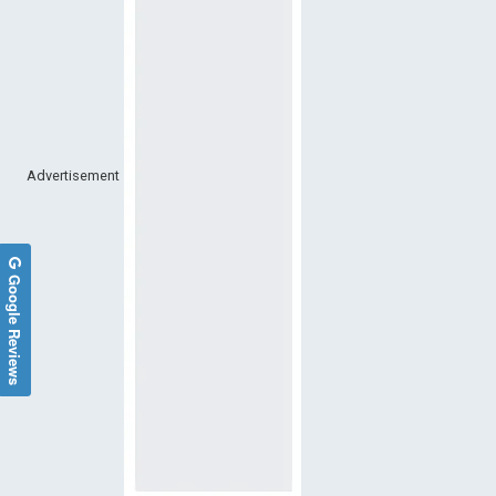
Advertisement
Google Reviews