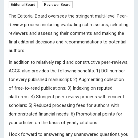
Editorial Board
Reviewer Board
The Editorial Board oversees the stringent multi-level Peer-
Review process including evaluating submissions, selecting
reviewers and assessing their comments and making the
final editorial decisions and recommendations to potential
authors.
In addition to relatively rapid and constructive peer-reviews,
AGGR also provides the following benefits: 1) DOI number
for every published manuscript; 2) Augmenting collection
of free-to-read publications; 3) Indexing on reputed
platforms; 4) Stringent peer-review process with eminent
scholars; 5) Reduced processing fees for authors with
demonstrated financial needs; 6) Promotional points for
your articles on the basis of yearly citations.
I look forward to answering any unanswered questions you