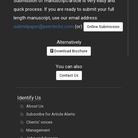
Submission of manuscript/article is very easy and
quick process. If you are ready to submit your full
length manuscript, use our email address:
submitpaper@peertechz.com
(or)
Online Submission
Alternatively
Download Brochure
You can also
Contact Us
Identify Us
About Us
Subscribe for Article Alerts
Clients' voices
Management