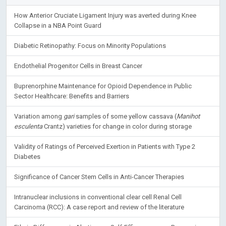
How Anterior Cruciate Ligament Injury was averted during Knee
Collapse in a NBA Point Guard
Diabetic Retinopathy: Focus on Minority Populations
Endothelial Progenitor Cells in Breast Cancer
Buprenorphine Maintenance for Opioid Dependence in Public
Sector Healthcare: Benefits and Barriers
Variation among
gari
samples of some yellow cassava (
Manihot
esculenta
Crantz) varieties for change in color during storage
Validity of Ratings of Perceived Exertion in Patients with Type 2
Diabetes
Significance of Cancer Stem Cells in Anti-Cancer Therapies
Intranuclear inclusions in conventional clear cell Renal Cell
Carcinoma (RCC): A case report and review of the literature