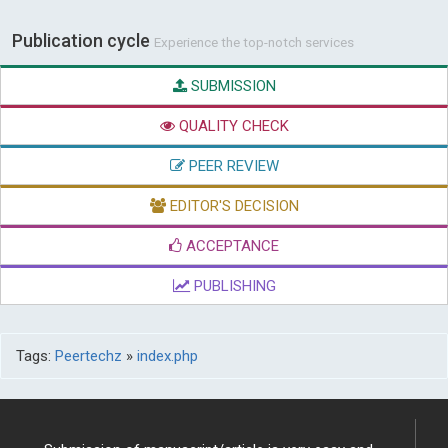
Publication cycle
Experience the top-notch services
SUBMISSION
QUALITY CHECK
PEER REVIEW
EDITOR'S DECISION
ACCEPTANCE
PUBLISHING
Tags:
Peertechz
»
index.php