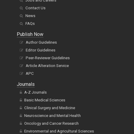
Jobs and Careers
Contact Us
News
FAQs
Publish Now
Author Guidelines
Editor Guidelines
Peer-Reviewer Guidelines
Article Alteration Service
APC
Journals
A-Z Journals
Basic Medical Sciences
Clinical Surgery and Medicine
Neuroscience and Mental Health
Oncology and Cancer Research
Environmental and Agricultural Sciences