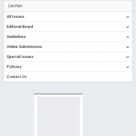
Creative Commons – De Facto Standard for Open Access
OAI-PMH
Read More
Blog Post
All Issues
Conflict of Interest disclosure: Building trust in Open Access
Editorial Board
Read More
Blog Post
Guidelines
Special Issues - Value of publishing
Read More
Blog Post
Online Submissions
Ossai video for ACMPH - Peertechz Publications Pvt Ltd
Blog Post
Special Issues
PEERTECHZ NEWSFLASH
Read More
Blog Post
Policies
Contact Us