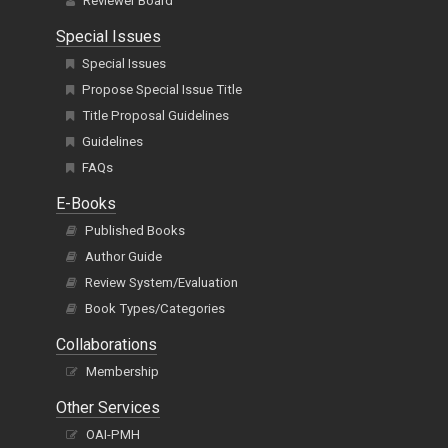
Reviewer Board
Special Issues
Special Issues
Propose Special Issue Title
Title Proposal Guidelines
Guidelines
FAQs
E-Books
Published Books
Author Guide
Review System/Evaluation
Book Types/Categories
Collaborations
Membership
Other Services
OAI-PMH