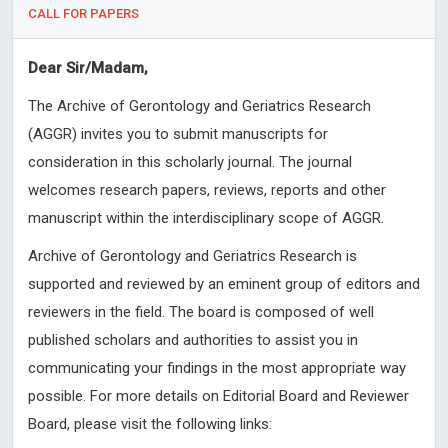
CALL FOR PAPERS
Dear Sir/Madam,
The Archive of Gerontology and Geriatrics Research
(AGGR) invites you to submit manuscripts for
consideration in this scholarly journal. The journal
welcomes research papers, reviews, reports and other
manuscript within the interdisciplinary scope of AGGR.
Archive of Gerontology and Geriatrics Research is
supported and reviewed by an eminent group of editors and
reviewers in the field. The board is composed of well
published scholars and authorities to assist you in
communicating your findings in the most appropriate way
possible. For more details on Editorial Board and Reviewer
Board, please visit the following links: