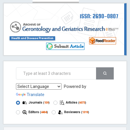
ISSN: 2690-0807
Health and Disease Prevention
Powered by
Translate
Journals
Articles
(
159
)
(
6073
)
Editors
Reviewers
(
4404
)
(
1319
)