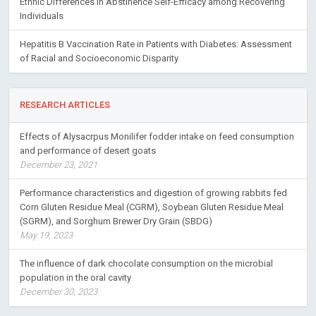
Ethnic Differences in Abstinence Self-Efficacy among Recovering
Individuals
Hepatitis B Vaccination Rate in Patients with Diabetes: Assessment
of Racial and Socioeconomic Disparity
RESEARCH ARTICLES
Effects of Alysacrpus Monilifer fodder intake on feed consumption
and performance of desert goats
December 23, 2021
Performance characteristics and digestion of growing rabbits fed
Corn Gluten Residue Meal (CGRM), Soybean Gluten Residue Meal
(SGRM), and Sorghum Brewer Dry Grain (SBDG)
May 19, 2023
The influence of dark chocolate consumption on the microbial
population in the oral cavity
December 30, 2023