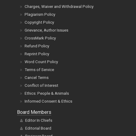
Charges, Waiver and Withdrawal Policy
Plagiarism Policy
Copyright Policy
Grievance, Author Issues
CrossMark Policy
Refund Policy
Reprint Policy
Word Count Policy
Terms of Service
Cancel Terms
Conflict of Interest
Ethics: People & Animals
Informed Consent & Ethics
Board Members
Editor In Chiefs
Editorial Board