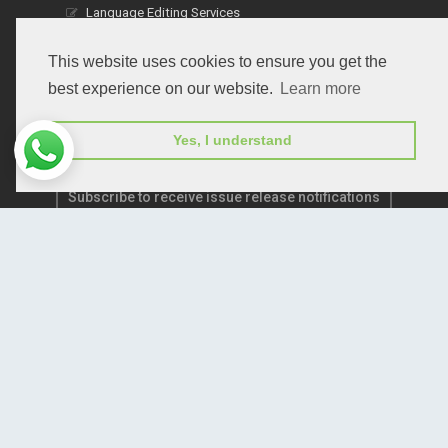
Language Editing Services
Publication E-Certification
This website uses cookies to ensure you get the
best experience on our website.
Learn more
Yes, I understand
Subscribe to receive issue release notifications
and newsletters from Peertechz journals
Subscribe!