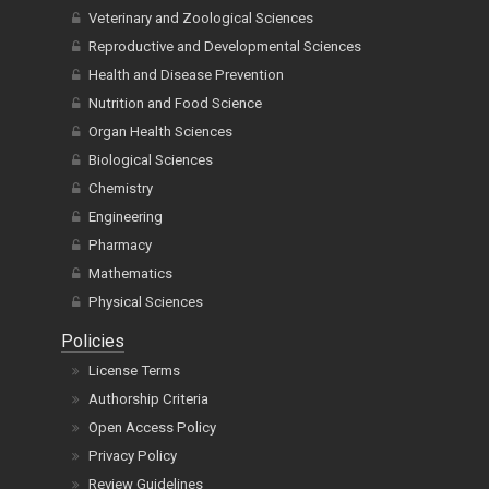
Veterinary and Zoological Sciences
Reproductive and Developmental Sciences
Health and Disease Prevention
Nutrition and Food Science
Organ Health Sciences
Biological Sciences
Chemistry
Engineering
Pharmacy
Mathematics
Physical Sciences
Policies
License Terms
Authorship Criteria
Open Access Policy
Privacy Policy
Review Guidelines