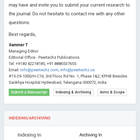
may have and invite you to submit your current research to
the journal. Do not hesitate to contact me with any other
questions.
Best regards,
Sammer T
Managing Editor
Editorial Office - Peertechz Publications
Tel: +9140 42218185, +91 8886537655
Email:
info@peertechz.com
,
info@peertechz.us
#15-29-1000/H-C16, 3rd Floor, Rd No. 1, Phase 1&2, KPHB Besides
Sankhya Hospital Hyderabad, Telangana-500072, India
Submit a Manuacript
Indexing & Archiving
Aims & Scope
INDEXING/ARCHIVING