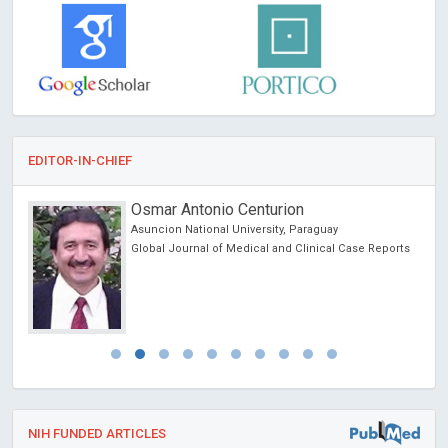
EDITOR-IN-CHIEF
Osmar Antonio Centurion
Asuncion National University, Paraguay
Global Journal of Medical and Clinical Case Reports
NIH FUNDED ARTICLES