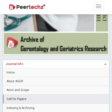
Research article writing skills – Need of the Hour
Read More
Blog Post
Journal of Dental Problems and Solutions (JDPS) is now
indexed in Index Copernicus International (ICI) Journals Master List.
The ICV is 85.15.
Read More
Blog Post
A gateway to knowledge dissemination - Membership with
Peertechz Publications Pvt Ltd
Read More
Blog Post
Collaborate with Open Access Journals Publisher to propel your
firm
Read More
Blog Post
Journal Info
Privacy Policy: A necessity to safeguard our scholars
Read More
Home
Blog Post
Introducing Language editing
About AGGR
Read More
Blog Post
Indicators of a genuine Open Access Journal
Read More
Aims and Scope
Blog Post
Call for Papers
Open Access (OA) - Future of Scholarly Communication
Indexing & Archiving
Read More
Blog Post