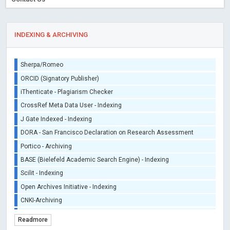
INDEXING & ARCHIVING
Sherpa/Romeo
ORCID (Signatory Publisher)
iThenticate - Plagiarism Checker
CrossRef Meta Data User - Indexing
J Gate Indexed - Indexing
DORA - San Francisco Declaration on Research Assessment
Portico - Archiving
BASE (Bielefeld Academic Search Engine) - Indexing
Scilit - Indexing
Open Archives Initiative - Indexing
CNKI-Archiving
Index Copernicus - Indexing (Underevaluation)
Readmore
TDNet - Indexing