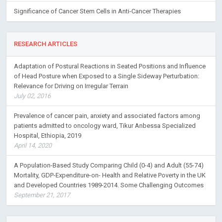
Significance of Cancer Stem Cells in Anti-Cancer Therapies
RESEARCH ARTICLES
Adaptation of Postural Reactions in Seated Positions and Influence
of Head Posture when Exposed to a Single Sideway Perturbation:
Relevance for Driving on Irregular Terrain
July 02, 2016
Prevalence of cancer pain, anxiety and associated factors among
patients admitted to oncology ward, Tikur Anbessa Specialized
Hospital, Ethiopia, 2019
April 14, 2020
A Population-Based Study Comparing Child (0-4) and Adult (55-74)
Mortality, GDP-Expenditure-on- Health and Relative Poverty in the UK
and Developed Countries 1989-2014. Some Challenging Outcomes
September 21, 2017