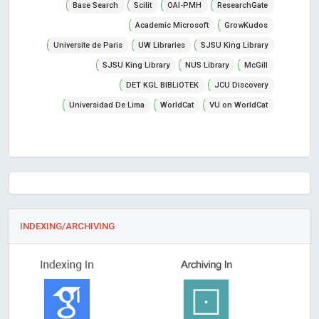
Base Search
Scilit
OAI-PMH
ResearchGate
Academic Microsoft
GrowKudos
Universite de Paris
UW Libraries
SJSU King Library
SJSU King Library
NUS Library
McGill
DET KGL BIBLiOTEK
JCU Discovery
Universidad De Lima
WorldCat
VU on WorldCat
INDEXING/ARCHIVING