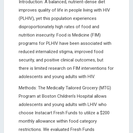
Introduction: A balanced, nutrient-dense diet
improves quality of life in people living with HIV
(PLHIV), yet this population experiences
disproportionately high rates of food and
nutrition insecurity. Food is Medicine (FIM)
programs for PLHIV have been associated with
reduced internalized stigma, improved food
security, and positive clinical outcomes, but
there is limited research on FIM interventions for
adolescents and young adults with HIV.
Methods: The Medically Tailored Grocery (MTG)
Program at Boston Children’s Hospital allows
adolescents and young adults with LHIV who
choose Instacart Fresh Funds to utilize a $200
monthly allowance within food category
restrictions. We evaluated Fresh Funds