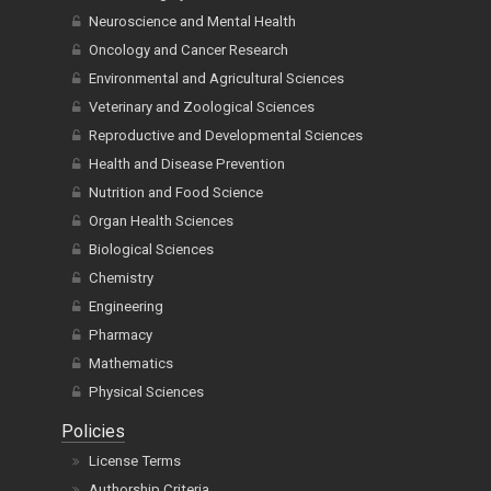
Neuroscience and Mental Health
Oncology and Cancer Research
Environmental and Agricultural Sciences
Veterinary and Zoological Sciences
Reproductive and Developmental Sciences
Health and Disease Prevention
Nutrition and Food Science
Organ Health Sciences
Biological Sciences
Chemistry
Engineering
Pharmacy
Mathematics
Physical Sciences
Policies
License Terms
Authorship Criteria