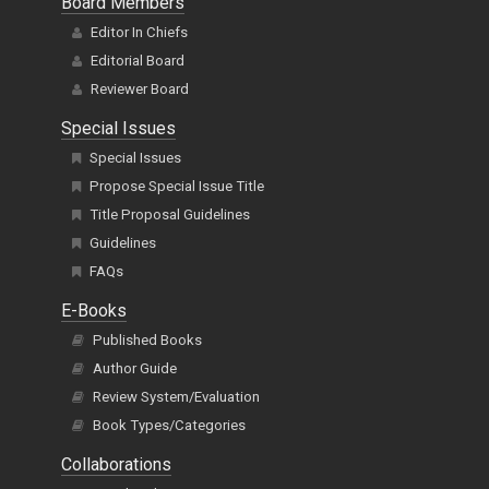
Board Members
Editor In Chiefs
Editorial Board
Reviewer Board
Special Issues
Special Issues
Propose Special Issue Title
Title Proposal Guidelines
Guidelines
FAQs
E-Books
Published Books
Author Guide
Review System/Evaluation
Book Types/Categories
Collaborations