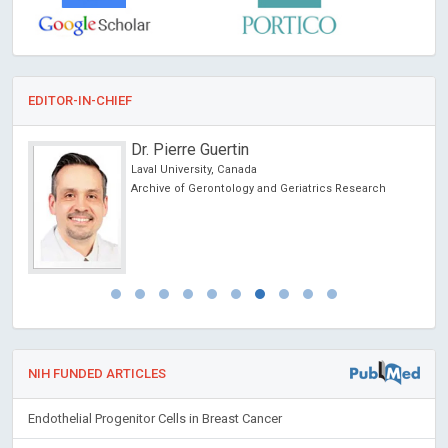
EDITOR-IN-CHIEF
Dr. Pierre Guertin
Laval University, Canada
Archive of Gerontology and Geriatrics Research
NIH FUNDED ARTICLES
Endothelial Progenitor Cells in Breast Cancer