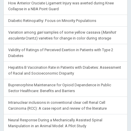
How Anterior Cruciate Ligament Injury was averted during Knee
Collapse in a NBA Point Guard
Diabetic Retinopathy: Focus on Minority Populations
Variation among
gari
samples of some yellow cassava (
Manihot
esculenta
Crantz) varieties for change in color during storage
Validity of Ratings of Perceived Exertion in Patients with Type 2
Diabetes
Hepatitis B Vaccination Rate in Patients with Diabetes: Assessment
of Racial and Socioeconomic Disparity
Buprenorphine Maintenance for Opioid Dependence in Public
Sector Healthcare: Benefits and Barriers
Intranuclear inclusions in conventional clear cell Renal Cell
Carcinoma (RCC): A case report and review of the literature
Neural Response During a Mechanically Assisted Spinal
Manipulation in an Animal Model: A Pilot Study