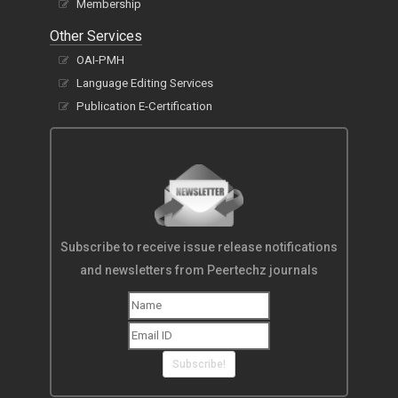
Membership
Other Services
OAI-PMH
Language Editing Services
Publication E-Certification
Subscribe to receive issue release notifications
and newsletters from Peertechz journals
Subscribe!