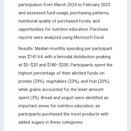
participation from March 2024 to February 2025
and assessed fund usage, purchasing patterns,
nutritional quality of purchased foods, and
opportunities for nutrition education. Purchase
reports were analyzed using Microsoft Excel.
Results: Median monthly spending per participant
was $141.64, with a bimodal distribution peaking
at $0–$20 and $180–$200. Participants spent the
highest percentage of their allotted funds on
protein (29%), vegetables (23%), and fruit (20%),
while grains accounted for the least amount
spent (5%). Bread and yogurt were identified as
important areas for nutrition education, as
participants purchased the most products with
added sugars in these categories.