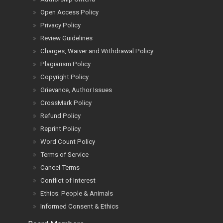
Open Access Policy
Privacy Policy
Review Guidelines
Charges, Waiver and Withdrawal Policy
Plagiarism Policy
Copyright Policy
Grievance, Author Issues
CrossMark Policy
Refund Policy
Reprint Policy
Word Count Policy
Terms of Service
Cancel Terms
Conflict of Interest
Ethics: People & Animals
Informed Consent & Ethics