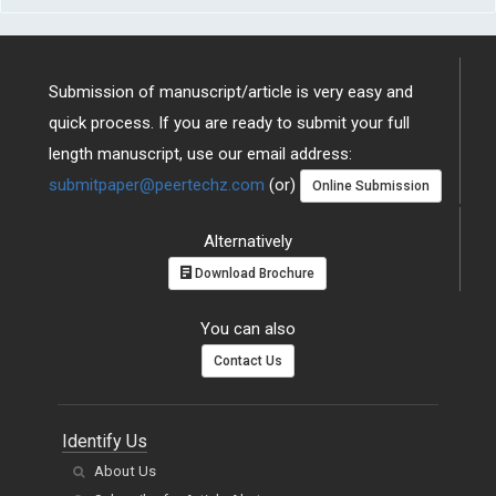
Submission of manuscript/article is very easy and
quick process. If you are ready to submit your full
length manuscript, use our email address:
submitpaper@peertechz.com
(or)
Online Submission
Alternatively
Download Brochure
You can also
Contact Us
Identify Us
About Us