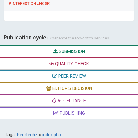
PINTEREST ON JHCSR
Publication cycle
Experience the top-notch services
SUBMISSION
QUALITY CHECK
PEER REVIEW
EDITOR'S DECISION
ACCEPTANCE
PUBLISHING
Tags:
Peertechz
»
index.php