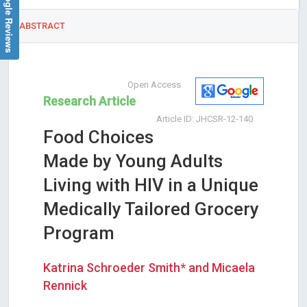
Google Reviews
ABSTRACT
Open Access
Research Article
Article ID: JHCSR-12-140
Food Choices
Made by Young Adults
Living with HIV in a Unique
Medically Tailored Grocery
Program
Katrina Schroeder Smith* and Micaela
Rennick