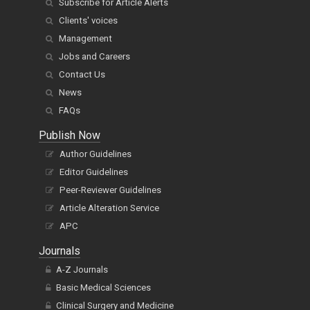
Subscribe for Article Alerts
Clients' voices
Management
Jobs and Careers
Contact Us
News
FAQs
Publish Now
Author Guidelines
Editor Guidelines
Peer-Reviewer Guidelines
Article Alteration Service
APC
Journals
A-Z Journals
Basic Medical Sciences
Clinical Surgery and Medicine