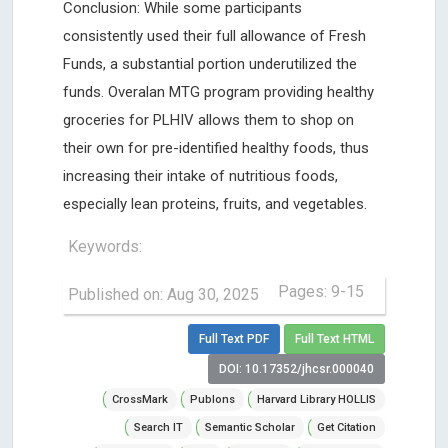
Conclusion: While some participants
consistently used their full allowance of Fresh
Funds, a substantial portion underutilized the
funds. Overalan MTG program providing healthy
groceries for PLHIV allows them to shop on
their own for pre-identified healthy foods, thus
increasing their intake of nutritious foods,
especially lean proteins, fruits, and vegetables.
Keywords:
Pages: 9-15
Published on: Aug 30, 2025
Full Text PDF
Full Text HTML
DOI: 10.17352/jhcsr.000040
CrossMark
Publons
Harvard Library HOLLIS
Search IT
Semantic Scholar
Get Citation