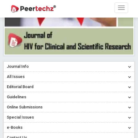
Journal Info
All Issues
Editorial Board
Guidelines
Online Submissions
Special Issues
e-Books
Contact Us