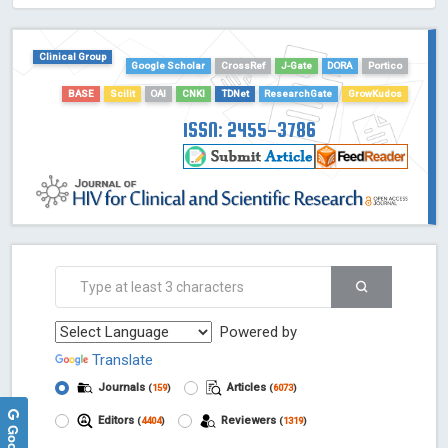
HOLLIS catalog tool - Powered by Harward Library
GrowKudos-Indexing
Clinical Group
Dimensions
Google Scholar
CrossRef
J-Gate
DORA
Portico
Academic Microsoft
BASE
Scilit
OAI
CNKI
TDNet
ResearchGate
GrowKudos
ScienceOpen
ISSN: 2455-3786
Powered by
Translate
Journals
Articles
(
159
)
(
6073
)
Editors
Reviewers
(
4404
)
(
1319
)