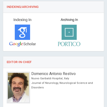
INDEXING/ARCHIVING
EDITOR-IN-CHIEF
Domenico Antonio Restivo
Nuovo Garibaldi Hospital, Italy
Journal of Neurology, Neurological Science and
Disorders