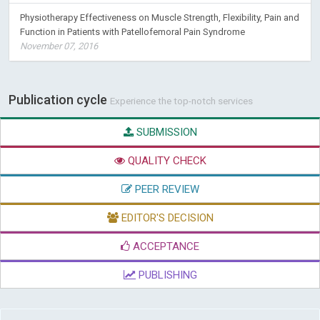
Physiotherapy Effectiveness on Muscle Strength, Flexibility, Pain and
Function in Patients with Patellofemoral Pain Syndrome
November 07, 2016
Publication cycle
Experience the top-notch services
SUBMISSION
QUALITY CHECK
PEER REVIEW
EDITOR'S DECISION
ACCEPTANCE
PUBLISHING