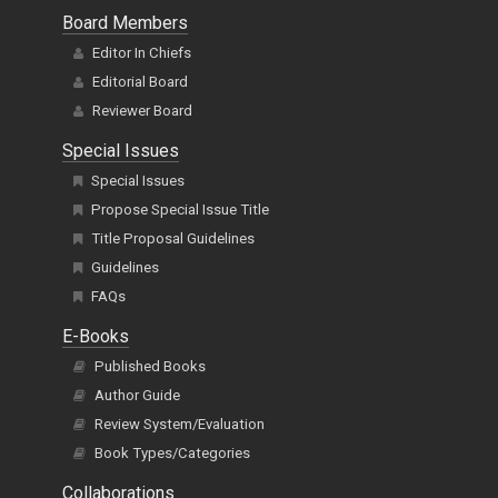
Board Members
Editor In Chiefs
Editorial Board
Reviewer Board
Special Issues
Special Issues
Propose Special Issue Title
Title Proposal Guidelines
Guidelines
FAQs
E-Books
Published Books
Author Guide
Review System/Evaluation
Book Types/Categories
Collaborations