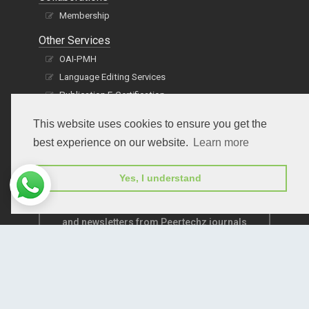
Membership
Other Services
OAI-PMH
Language Editing Services
Publication E-Certification
This website uses cookies to ensure you get the
best experience on our website.
Learn more
Yes, I understand
Subscribe to receive issue release notifications
and newsletters from Peertechz journals
Subscribe!