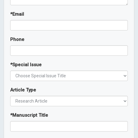
*
Email
Phone
*
Special Issue
Article Type
*
Manuscript Title