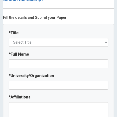
Fill the details and Submit your Paper
*
Title
*
Full Name
*
University/Organization
*
Affiliations