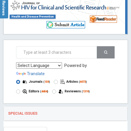
Google Reviews
Health and Disease Prevention
Powered by
Translate
Journals
Articles
(
159
)
(
6073
)
Editors
Reviewers
(
4404
)
(
1319
)
SPECIAL ISSUES