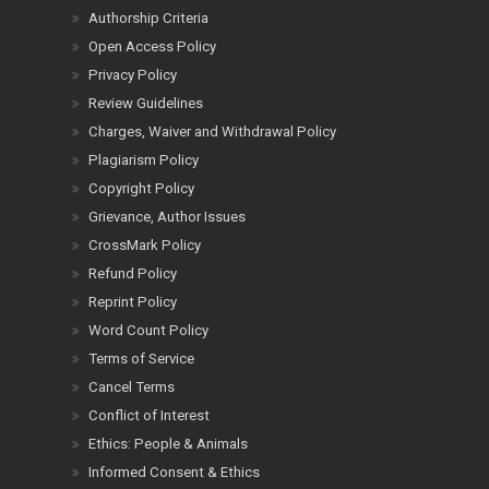
Authorship Criteria
Open Access Policy
Privacy Policy
Review Guidelines
Charges, Waiver and Withdrawal Policy
Plagiarism Policy
Copyright Policy
Grievance, Author Issues
CrossMark Policy
Refund Policy
Reprint Policy
Word Count Policy
Terms of Service
Cancel Terms
Conflict of Interest
Ethics: People & Animals
Informed Consent & Ethics