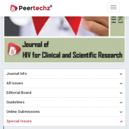
Research article writing skills – Need of the Hour
Read More
Blog Post
Journal of Dental Problems and Solutions (JDPS) is now
indexed in Index Copernicus International (ICI) Journals Master List.
The ICV is 85.15.
Read More
Blog Post
A gateway to knowledge dissemination - Membership with
Peertechz Publications Pvt Ltd
Read More
Blog Post
Collaborate with Open Access Journals Publisher to propel your
firm
Read More
Blog Post
Journal Info
Privacy Policy: A necessity to safeguard our scholars
Read More
All Issues
Blog Post
Editorial Board
Introducing Language editing
Read More
Blog Post
Indicators of a genuine Open Access Journal
Read More
Guidelines
Blog Post
Online Submissions
Open Access (OA) - Future of Scholarly Communication
Special Issues
Read More
Blog Post