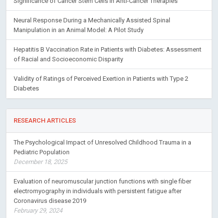
Significance of Cancer Stem Cells in Anti-Cancer Therapies
Neural Response During a Mechanically Assisted Spinal
Manipulation in an Animal Model: A Pilot Study
Hepatitis B Vaccination Rate in Patients with Diabetes: Assessment
of Racial and Socioeconomic Disparity
Validity of Ratings of Perceived Exertion in Patients with Type 2
Diabetes
RESEARCH ARTICLES
The Psychological Impact of Unresolved Childhood Trauma in a
Pediatric Population
December 18, 2025
Evaluation of neuromuscular junction functions with single fiber
electromyography in individuals with persistent fatigue after
Coronavirus disease 2019
February 29, 2024