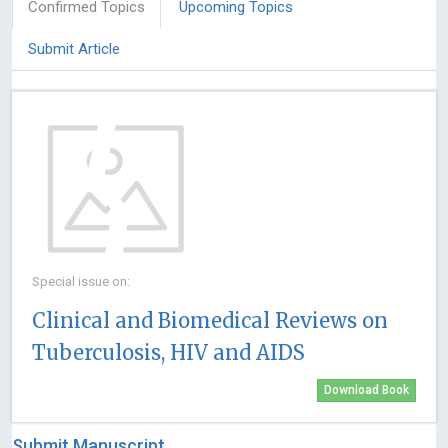
Confirmed Topics
Upcoming Topics
Submit Article
Special issue on:
Clinical and Biomedical Reviews on
Tuberculosis, HIV and AIDS
Download Book
Submit Manuscript