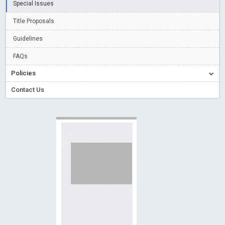
Special Issues
Creative Commons – De Facto Standard for Open Access
Title Proposals
Read More
Blog Post
Conflict of Interest disclosure: Building trust in Open Access
Guidelines
Read More
Blog Post
FAQs
Special Issues - Value of publishing
Read More
Blog Post
Policies
Ossai video for ACMPH - Peertechz Publications Pvt Ltd
Contact Us
Blog Post
PEERTECHZ NEWSFLASH
Read More
Blog Post