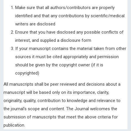
Make sure that all authors/contributors are properly
identified and that any contributions by scientific/medical
writers are disclosed
Ensure that you have disclosed any possible conflicts of
interest, and supplied a disclosure form
If your manuscript contains the material taken from other
sources it must be cited appropriately and permission
should be given by the copyright owner (if it is
copyrighted)
All manuscripts shall be peer reviewed and decisions about a
manuscript will be based only on its importance, clarity,
originality, quality, contribution to knowledge and relevance to
the journal's scope and content. The Journal welcomes the
submission of manuscripts that meet the above criteria for
publication.