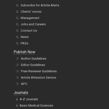
Subscribe for Article Alerts
Clients' voices
Management
Jobs and Careers
Contact Us
News
FAQs
Publish Now
Author Guidelines
Editor Guidelines
Peer-Reviewer Guidelines
Article Alteration Service
APC
Journals
A-Z Journals
Basic Medical Sciences