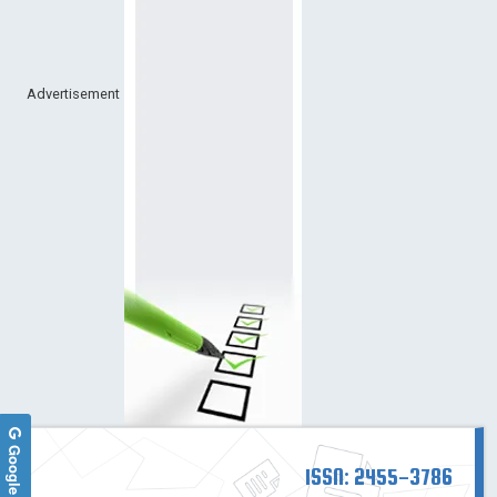
Advertisement
ISSN: 2455-3786