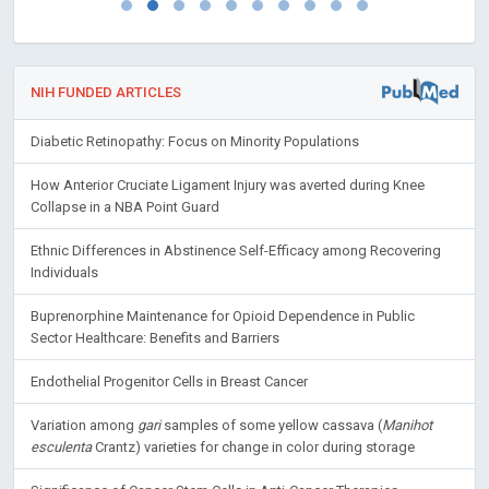
NIH FUNDED ARTICLES
Diabetic Retinopathy: Focus on Minority Populations
How Anterior Cruciate Ligament Injury was averted during Knee
Collapse in a NBA Point Guard
Ethnic Differences in Abstinence Self-Efficacy among Recovering
Individuals
Buprenorphine Maintenance for Opioid Dependence in Public
Sector Healthcare: Benefits and Barriers
Endothelial Progenitor Cells in Breast Cancer
Variation among
gari
samples of some yellow cassava (
Manihot
esculenta
Crantz) varieties for change in color during storage