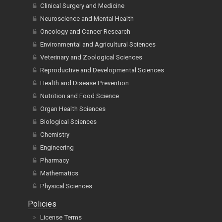
Clinical Surgery and Medicine
Neuroscience and Mental Health
Oncology and Cancer Research
Environmental and Agricultural Sciences
Veterinary and Zoological Sciences
Reproductive and Developmental Sciences
Health and Disease Prevention
Nutrition and Food Science
Organ Health Sciences
Biological Sciences
Chemistry
Engineering
Pharmacy
Mathematics
Physical Sciences
Policies
License Terms