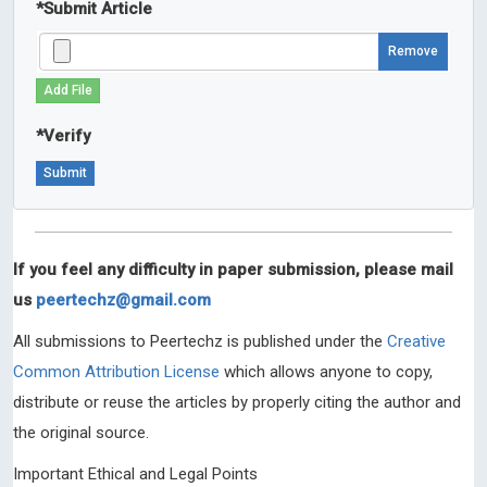
*
Submit Article
Remove
Add File
*
Verify
If you feel any difficulty in paper submission, please mail
us
peertechz@gmail.com
All submissions to Peertechz is published under the
Creative
Common Attribution License
which allows anyone to copy,
distribute or reuse the articles by properly citing the author and
the original source.
Important Ethical and Legal Points