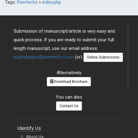
Tags:
Peertechz
»
index.php
Submission of manuscript/article is very easy and
quick process. If you are ready to submit your full
length manuscript, use our email address:
submitpaper@peertechz.com
(or)
Online Submission
Alternatively
Download Brochure
You can also
Contact Us
Identify Us
About Us