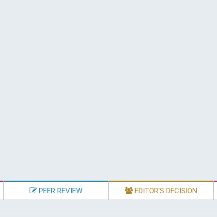
PEER REVIEW
EDITOR'S DECISION