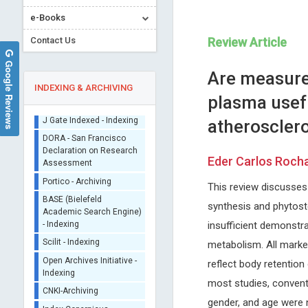
e-Books
Contact Us
Review Article
Google Reviews
Are measure
INDEXING & ARCHIVING
plasma usefu
atheroscler
Sherpa/Romeo
ORCID (Signatory
Eder Carlos Roch
Publisher)
Rafal Tomasz Pawliczak
Ennio Duranti
iThenticate - Plagiarism
This review discusses 
Medical University of Lodz, Poland
University of Siena, Italy
Checker
Open Journal of Asthma
Archives of Renal Diseases a
synthesis and phytoste
CrossRef Meta Data User
Management
- Indexing
insufficient demonstr
J Gate Indexed - Indexing
metabolism. All marker
DORA - San Francisco
reflect body retention 
Declaration on Research
Assessment
most studies, conventi
Portico - Archiving
gender, and age were 