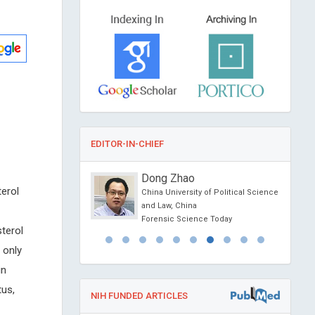
EDITOR-IN-CHIEF
atalano
Dong Zhao
terol
ity, USA
China University of Political Science
Otolaryngology and
and Law, China
Forensic Science Today
terol
 only
in
tus,
NIH FUNDED ARTICLES