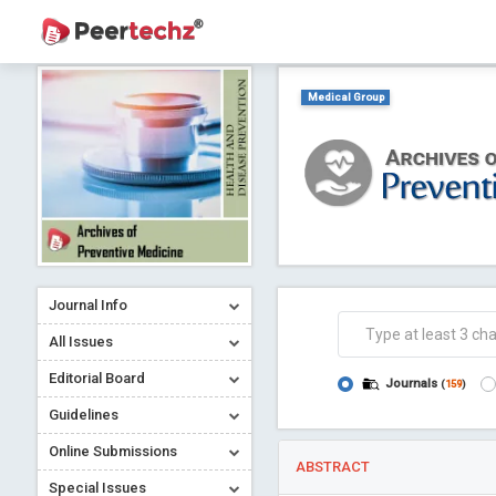
Medical Group
Journal Info
All Issues
Editorial Board
Journals
(
159
)
Guidelines
Online Submissions
ABSTRACT
Special Issues