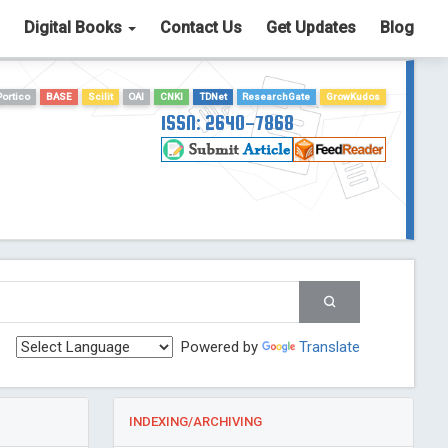
Digital Books
Contact Us
Get Updates
Blog
Portico
BASE
Scilit
OAI
CNKI
TDNet
ResearchGate
GrowKudos
ISSN: 2640-7868
Powered by
Translate
INDEXING/ARCHIVING