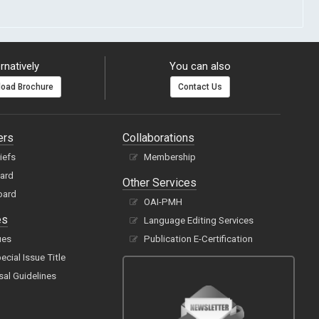
rnatively
You can also
oad Brochure
Contact Us
ers
Collaborations
hiefs
Membership
oard
Other Services
oard
OAI-PMH
es
Language Editing Services
ues
Publication E-Certification
cial Issue Title
sal Guidelines