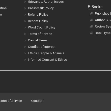
Grievance, Author Issues
E-Books
ntion
CrossMark Policy
Published
ce
Refund Policy
Author Gui
Reprint Policy
Review Sys
Word Count Policy
Book Type
Terms of Service
Cancel Terms
Conflict of Interest
Ethics: People & Animals
Informed Consent & Ethics
erms of Service
Contact