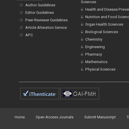
Sciences
Author Guidelines
Health and Disease Preve
Editor Guidelines
Nutrition and Food Scien
Peer-Reviewer Guidelines
Organ Health Sciences
Article Alteration Service
Biological Sciences
APC
Chemistry
Engineering
Pharmacy
Mathematics
Physical Sciences
Home
Open Access Journals
Submit Manuscript
T