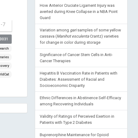
How Anterior Cruciate Ligament Injury was
averted during Knee Collapse in a NBA Point
Guard
1-7
Variation among
gari
samples of some yellow
cassava (
Manihot esculenta
Crantz) varieties
00031
for change in color during storage
earch
Significance of Cancer Stem Cells in Anti-
raries
Cancer Therapies
covery
Hepatitis B Vaccination Rate in Patients with
ldCat
Diabetes: Assessment of Racial and
Socioeconomic Disparity
Ethnic Differences in Abstinence Self-Efficacy
among Recovering Individuals
Validity of Ratings of Perceived Exertion in
Patients with Type 2 Diabetes
Buprenorphine Maintenance for Opioid