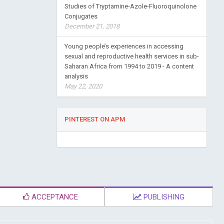
Studies of Tryptamine-Azole-Fluoroquinolone
Conjugates
December 21, 2018
Young people’s experiences in accessing
sexual and reproductive health services in sub-
Saharan Africa from 1994 to 2019 - A content
analysis
May 22, 2020
PINTEREST ON APM
ACCEPTANCE
PUBLISHING