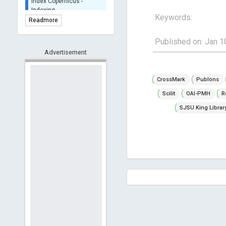
BASE (Bielefeld
Keywords:
Academic Search Engine)
Readmore
- Indexing
Scilit - Indexing
Published on: Jan 1
Open Archives Initiative -
Advertisement
Indexing
CNKI-Archiving
CrossMark
Publons
Index Copernicus -
Scilit
OAI-PMH
R
Indexing
(Underevaluation)
SJSU King Librar
TDNet - Indexing
HOLLIS catalog tool -
Powered by Harward
Library
GrowKudos-Indexing
Dimensions
Academic Microsoft
ScienceOpen