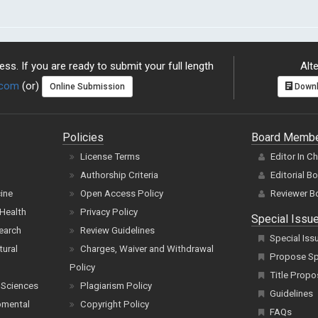
ss. If you are ready to submit your full length
Alte
.com
(or)
Online Submission
Downl
Policies
Board Memb
License Terms
Editor In C
Authorship Criteria
Editorial B
cine
Open Access Policy
Reviewer B
Health
Privacy Policy
Special Issu
earch
Review Guidelines
Special Iss
tural
Charges, Waiver and Withdrawal
Propose Spe
Policy
Title Propo
 Sciences
Plagiarism Policy
Guidelines
pmental
Copyright Policy
FAQs