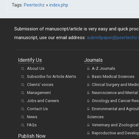
Tags:
Peertechz
»
index.php
Submission of manuscript/article is very easy and quick proce
manuscript, use our email address:
submitpaper@peertechz
Identify Us
Journals
About Us
A-Z Journals
Subscribe for Article Alerts
Basic Medical Sciences
Clients' voices
Clinical Surgery and Medi
Management
Neuroscience and Mental 
Jobs and Careers
Oncology and Cancer Res
Contact Us
Environmental and Agricul
News
Sciences
FAQs
Veterinary and Zoological
Reproductive and Develo
Publish Now