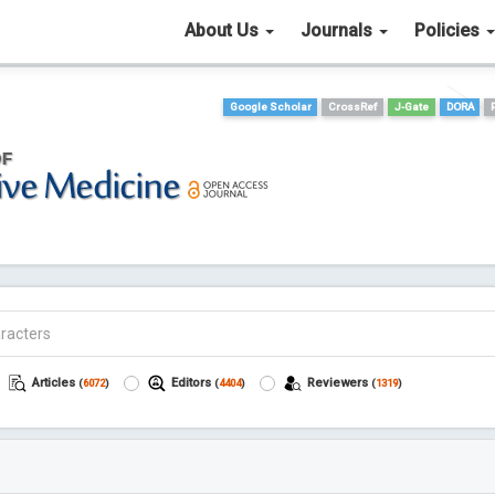
About Us
Journals
Policies
Google Scholar
CrossRef
J-Gate
DORA
Articles
Editors
Reviewers
(
6072
)
(
4404
)
(
1319
)