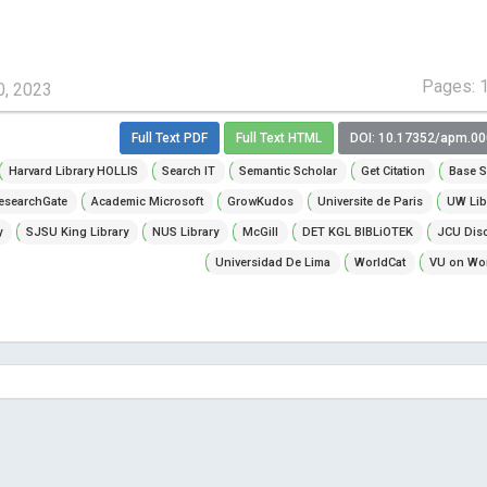
Pages: 
0, 2023
Full Text PDF
Full Text HTML
DOI: 10.17352/apm.0
Harvard Library HOLLIS
Search IT
Semantic Scholar
Get Citation
Base S
esearchGate
Academic Microsoft
GrowKudos
Universite de Paris
UW Lib
y
SJSU King Library
NUS Library
McGill
DET KGL BIBLiOTEK
JCU Dis
Universidad De Lima
WorldCat
VU on Wor