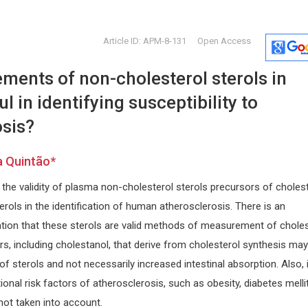
Article ID: APM-8-131
Open Access
ments of non-cholesterol sterols in
l in identifying susceptibility to
osis?
a Quintão*
Wei Min HUANG
Peter J C
the validity of plasma non-cholesterol sterols precursors of choles
Nanyang Technological University,
Tufts Univers
nd
Singapore
Archives of 
rols in the identification of human atherosclerosis. There is an
Archive of Biomedical Science and
Rhinology
ation that these sterols are valid methods of measurement of choles
Engineering
s, including cholestanol, that derive from cholesterol synthesis may
of sterols and not necessarily increased intestinal absorption. Also, 
onal risk factors of atherosclerosis, such as obesity, diabetes melli
not taken into account.