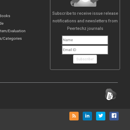
Subscribe to receive issue release
 Books
notifications and newsletters from
de
Peertechz journals
tem/Evaluation
s/Categories
Subscribe!