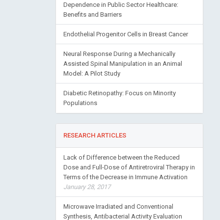
Dependence in Public Sector Healthcare:
Benefits and Barriers
Endothelial Progenitor Cells in Breast Cancer
Neural Response During a Mechanically
Assisted Spinal Manipulation in an Animal
Model: A Pilot Study
Diabetic Retinopathy: Focus on Minority
Populations
RESEARCH ARTICLES
Lack of Difference between the Reduced
Dose and Full-Dose of Antiretroviral Therapy in
Terms of the Decrease in Immune Activation
January 28, 2017
Microwave Irradiated and Conventional
Synthesis, Antibacterial Activity Evaluation