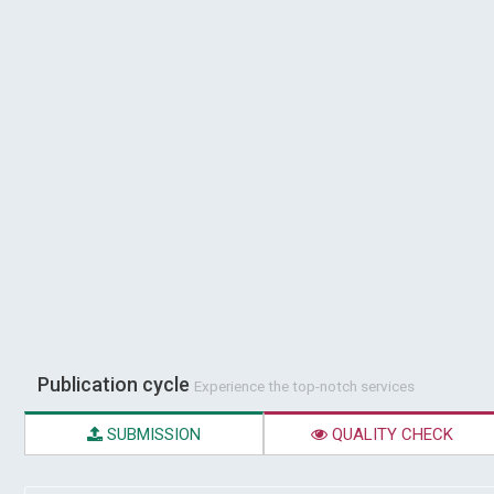
Publication cycle
Experience the top-notch services
SUBMISSION
QUALITY CHECK