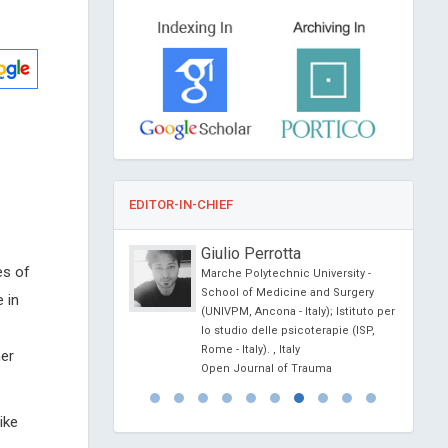
EDITOR-IN-CHIEF
o
Giulio Perrotta
es of
sity of Political Science
Marche Polytechnic University -
na
School of Medicine and Surgery
 in
ience Today
(UNIVPM, Ancona - Italy); Istituto per
lo studio delle psicoterapie (ISP,
Rome - Italy). , Italy
her
Open Journal of Trauma
ike