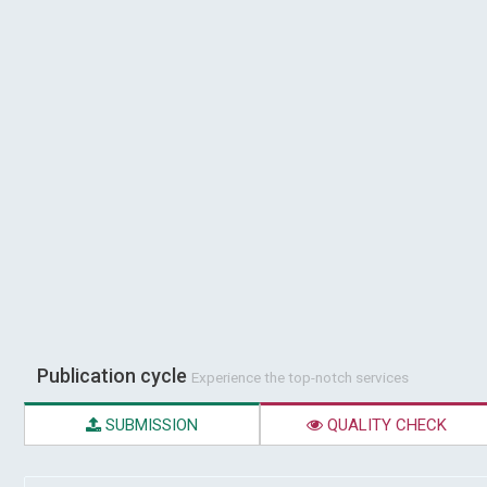
Publication cycle
Experience the top-notch services
SUBMISSION
QUALITY CHECK