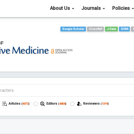
About Us
Journals
Policies
Google Scholar
CrossRef
J-Gate
DORA
Articles
Editors
Reviewers
(
6072
)
(
4404
)
(
1319
)