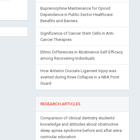
Buprenorphine Maintenance for Opioid
Dependence in Public Sector Healthcare:
Benefits and Barriers
Significance of Cancer Stem Cells in Anti-
Cancer Therapies
Ethnic Differences in Abstinence Self-Efficacy
among Recovering Individuals
How Anterior Cruciate Ligament Injury was
averted during Knee Collapse in a NBA Point
Guard
RESEARCH ARTICLES
Comparison of clinical dentistry students'
knowledge and attitudes about obstructive
sleep apnea syndrome before and after extra-
curricular education