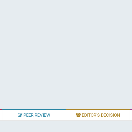
PEER REVIEW
EDITOR'S DECISION