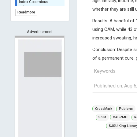
age, literacy, income, 
Indexing
whether they are still
(Underevaluation)
Readmore
TDNet - Indexing
Results: A handful of
HOLLIS catalog tool -
using CAM, while 43 of
Advertisement
Powered by Harward
increased sweating, he
Library
GrowKudos-Indexing
Conclusion: Despite si
Dimensions
of a permanent cure, p
Academic Microsoft
ScienceOpen
Keywords:
Published on: Aug 6
CrossMark
Publons
Scilit
OAI-PMH
R
SJSU King Librar