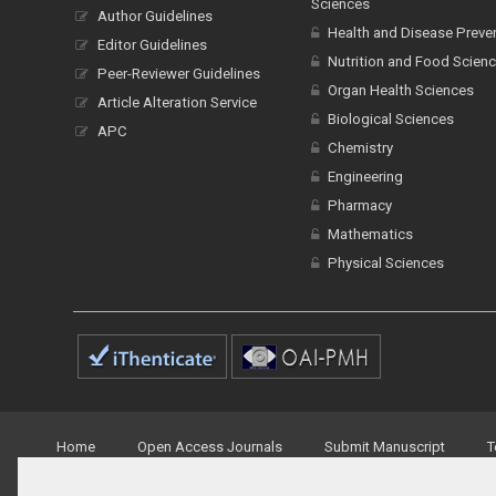
Sciences
Author Guidelines
Health and Disease Preve
Editor Guidelines
Nutrition and Food Scien
Peer-Reviewer Guidelines
Organ Health Sciences
Article Alteration Service
Biological Sciences
APC
Chemistry
Engineering
Pharmacy
Mathematics
Physical Sciences
Home
Open Access Journals
Submit Manuscript
T