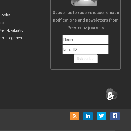
Subscribe to receive issue release
 Books
notifications and newsletters from
de
Peertechz journals
tem/Evaluation
s/Categories
Subscribe!