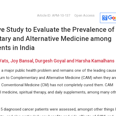
Article ID: APM-10-137
Open Access
e Study to Evaluate the Prevalence of
ry and Alternative Medicine among
nts in India
 Vats, Joy Bansal, Durgesh Goyal and Harsha Kamalhans
Jose Manuel Ramia-Angel
Dong Zha
 a major public health problem and remains one of the leading caus
Guadalajara University Hospital ,
China Univer
 and
Spain
and Law, Chi
turn to Complementary and Alternative Medicine (CAM) when they are
Journal of Surgery and Surgical
Forensic Sc
d Conventional Medicine (CM) has not completely cured them. CAM
Research
l medicine, spiritual therapy, and daily supplements, among many ot
15 diagnosed cancer patients were assessed, amongst other things l