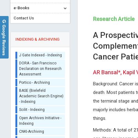
Sherpa/Romeo
e-Books
ORCID (Signatory
Publisher)
Contact Us
Research Article
iThenticate - Plagiarism
Google Reviews
Checker
A Prospectiv
CrossRef Meta Data User
INDEXING & ARCHIVING
Complementa
- Indexing
J Gate Indexed - Indexing
Cancer Patie
DORA - San Francisco
Declaration on Research
AR Bansal*, Kapil
Assessment
Peter J Catalano
Redha TAIAR
Portico - Archiving
Background: Cancer is
Tufts University, USA
University of Reims, France
BASE (Bielefeld
Archives of Otolaryngology and
Archives of Sports Medicine
death. Most patients 
Academic Search Engine)
Rhinology
Physiotherapy
- Indexing
the terminal stage an
Scilit - Indexing
majorly includes herba
Open Archives Initiative -
things.
Indexing
CNKI-Archiving
Methods: A total of 2
Index Copernicus -