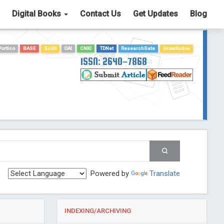
Digital Books
Contact Us
Get Updates
Blog
Portico
BASE
Scilit
OAI
CNKI
TDNet
ResearchGate
GrowKudos
ISSN: 2640-7868
Powered by
Translate
INDEXING/ARCHIVING