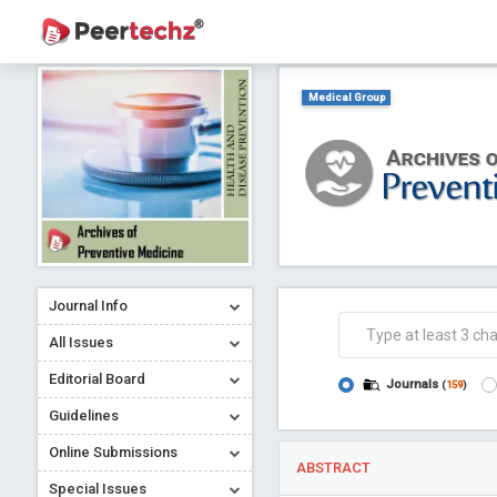
Medical Group
Journal Info
All Issues
Editorial Board
Journals
(
159
)
Guidelines
Online Submissions
ABSTRACT
Special Issues