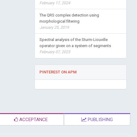
February 17, 2024
The QRS complex detection using
morphological filtering
January 25, 2019
Spectral analysis of the Sturm-Liouville
operator given on a system of segments
February 07, 2023
PINTEREST ON APM
ACCEPTANCE
PUBLISHING