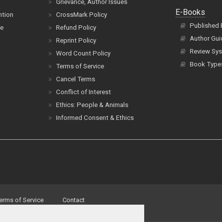
Grievance, Author Issues
E-Books
ntion
CrossMark Policy
Published
ce
Refund Policy
Author Gui
Reprint Policy
Review Sys
Word Count Policy
Book Type
Terms of Service
Cancel Terms
Conflict of Interest
Ethics: People & Animals
Informed Consent & Ethics
erms of Service
Contact