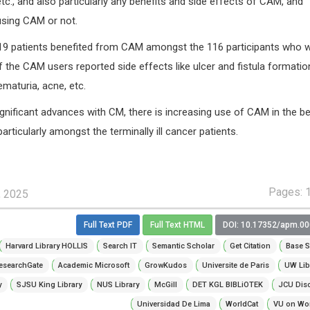
etc., and also particularly any benefits and side effects of CAM, and
 using CAM or not.
 19 patients benefited from CAM amongst the 116 participants who 
 the CAM users reported side effects like ulcer and fistula formatio
maturia, acne, etc.
gnificant advances with CM, there is increasing use of CAM in the be
articularly amongst the terminally ill cancer patients.
Pages: 
, 2025
Full Text PDF
Full Text HTML
DOI: 10.17352/apm.0
Harvard Library HOLLIS
Search IT
Semantic Scholar
Get Citation
Base S
esearchGate
Academic Microsoft
GrowKudos
Universite de Paris
UW Lib
y
SJSU King Library
NUS Library
McGill
DET KGL BIBLiOTEK
JCU Dis
Universidad De Lima
WorldCat
VU on Wor