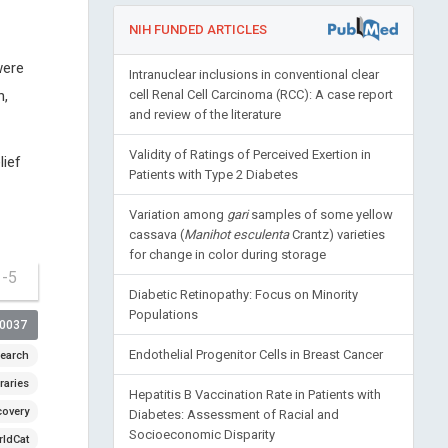
NIH FUNDED ARTICLES
were
Intranuclear inclusions in conventional clear
n,
cell Renal Cell Carcinoma (RCC): A case report
and review of the literature
Validity of Ratings of Perceived Exertion in
lief
Patients with Type 2 Diabetes
Variation among
gari
samples of some yellow
cassava (
Manihot esculenta
Crantz) varieties
for change in color during storage
1-5
Diabetic Retinopathy: Focus on Minority
Populations
00037
Endothelial Progenitor Cells in Breast Cancer
earch
raries
Hepatitis B Vaccination Rate in Patients with
covery
Diabetes: Assessment of Racial and
Socioeconomic Disparity
ldCat