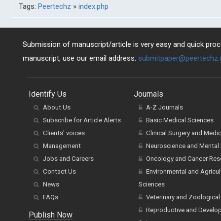
Tags:
Peertechz
»
index.php
Submission of manuscript/article is very easy and quick proce
manuscript, use our email address:
submitpaper@peertechz
Identify Us
Journals
About Us
A-Z Journals
Subscribe for Article Alerts
Basic Medical Sciences
Clients' voices
Clinical Surgery and Medi
Management
Neuroscience and Mental 
Jobs and Careers
Oncology and Cancer Res
Contact Us
Environmental and Agricul
News
Sciences
FAQs
Veterinary and Zoological
Reproductive and Develo
Publish Now