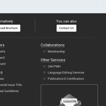
rnatively
You can also
oad Brochure
Contact Us
ers
Collaborations
hiefs
Membership
oard
Other Services
oard
OAI-PMH
es
Language Editing Services
ues
Publication E-Certification
cial Issue Title
sal Guidelines