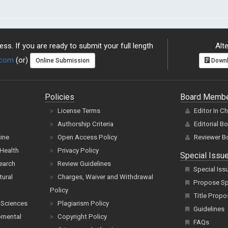
ss. If you are ready to submit your full length
Alte
.com
(or)
Online Submission
Downl
Policies
Board Memb
License Terms
Editor In C
Authorship Criteria
Editorial B
cine
Open Access Policy
Reviewer B
Health
Privacy Policy
Special Issu
earch
Review Guidelines
Special Iss
tural
Charges, Waiver and Withdrawal
Propose Spe
Policy
Title Propo
 Sciences
Plagiarism Policy
Guidelines
pmental
Copyright Policy
FAQs