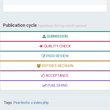
Publication cycle
Experience the top-notch services
SUBMISSION
QUALITY CHECK
PEER REVIEW
EDITOR'S DECISION
ACCEPTANCE
PUBLISHING
Tags:
Peertechz
»
index.php