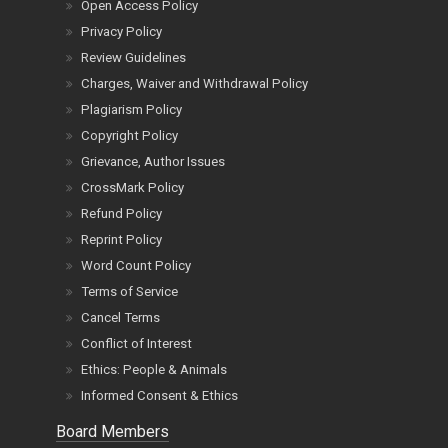
Open Access Policy
Privacy Policy
Review Guidelines
Charges, Waiver and Withdrawal Policy
Plagiarism Policy
Copyright Policy
Grievance, Author Issues
CrossMark Policy
Refund Policy
Reprint Policy
Word Count Policy
Terms of Service
Cancel Terms
Conflict of Interest
Ethics: People & Animals
Informed Consent & Ethics
Board Members