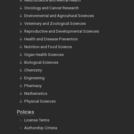
Neuroscience and Mental Health
Oncology and Cancer Research
Environmental and Agricultural Sciences
Veterinary and Zoological Sciences
Reproductive and Developmental Sciences
Health and Disease Prevention
Nutrition and Food Science
Organ Health Sciences
Biological Sciences
Chemistry
Engineering
Pharmacy
Mathematics
Physical Sciences
Policies
License Terms
Authorship Criteria