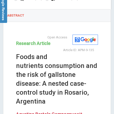
Google Reviews
ABSTRACT
Open Access
Research Article
Article ID: APM-9-135
Foods and
nutrients consumption and
the risk of gallstone
disease: A nested case-
control study in Rosario,
Argentina