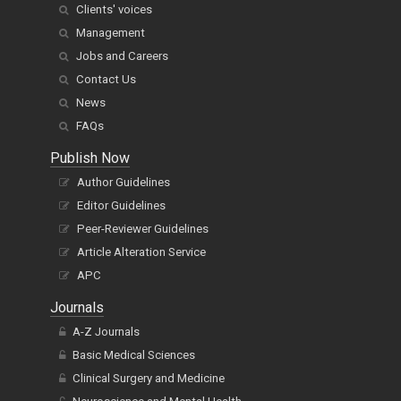
Clients' voices
Management
Jobs and Careers
Contact Us
News
FAQs
Publish Now
Author Guidelines
Editor Guidelines
Peer-Reviewer Guidelines
Article Alteration Service
APC
Journals
A-Z Journals
Basic Medical Sciences
Clinical Surgery and Medicine