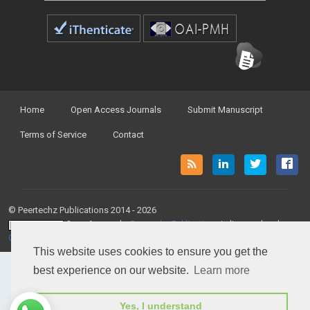
Home
Open Access Journals
Submit Manuscript
Terms of Service
Contact
© Peertechz Publications 2014 - 2026
Open Access
by
Peertechz Publications
is licensed under a
Creative Commons Attribution 4.0 International License
.
This website uses cookies to ensure you get the
best experience on our website.
Learn more
Yes, I understand