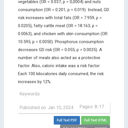
vegetables (OR = 0.037; p = 0,0004) and nuts
consumption (OR = 0.201; p = 0.019). Instead, GD
risk increases with total fats (OR = 7.959; ρ =
0.0205), fatty cattle meat (OR = 18.163; p =
0.0063), and chicken with skin consumption (OR:
10.595; p = 0.0050). Phosphorus consumption
decreases GD risk (OR = 0.055; p = 0.0035). A
number of meals also acted as a protective
factor. Also, caloric intake was a risk factor.
Each 100 kilocalories daily consumed; the risk
increases by 12%.
Keywords:
Pages: 8-17
Published on: Jan 10, 2024
Full Text PDF
Full Text HTML