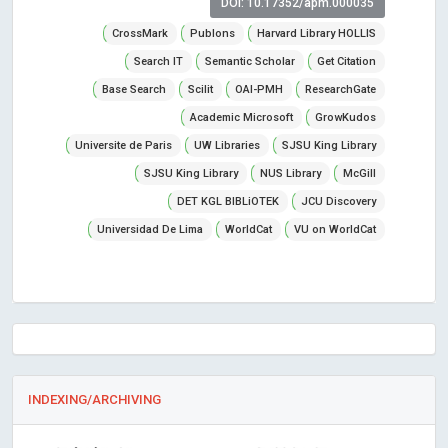
DOI: 10.17352/apm.000035
CrossMark
Publons
Harvard Library HOLLIS
Search IT
Semantic Scholar
Get Citation
Base Search
Scilit
OAI-PMH
ResearchGate
Academic Microsoft
GrowKudos
Universite de Paris
UW Libraries
SJSU King Library
SJSU King Library
NUS Library
McGill
DET KGL BIBLiOTEK
JCU Discovery
Universidad De Lima
WorldCat
VU on WorldCat
INDEXING/ARCHIVING