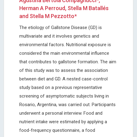
Agustina Bertola Compagnucci*,
Herman A Perroud, Stella M Batallés
and Stella M Pezzotto*
The etiology of Gallstone Disease (GD) is
multivariate and it involves genetics and
environmental factors. Nutritional exposure is
considered the main environmental influence
that contributes to gallstone formation. The aim
of this study was to assess the association
between diet and GD. A nested case-control
study based on a previous representative
screening of asymptomatic subjects living in
Rosario, Argentina, was carried out. Participants
underwent a personal interview. Food and
nutrient intake were estimated by applying a
food-frequency questionnaire, a food