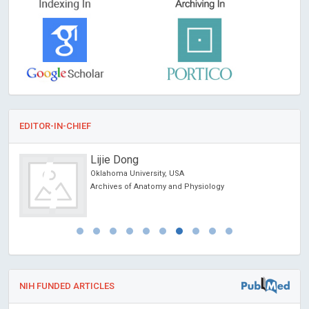
EDITOR-IN-CHIEF
Lijie Dong
Oklahoma University, USA
Archives of Anatomy and Physiology
NIH FUNDED ARTICLES