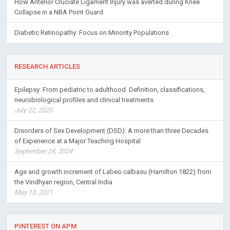
How Anterior Cruciate Ligament Injury was averted during Knee
Collapse in a NBA Point Guard
Diabetic Retinopathy: Focus on Minority Populations
RESEARCH ARTICLES
Epilepsy: From pediatric to adulthood. Definition, classifications,
neurobiological profiles and clinical treatments
July 22, 2020
Disorders of Sex Development (DSD): A more than three Decades
of Experience at a Major Teaching Hospital
September 24, 2024
Age and growth increment of Labeo calbasu (Hamilton 1822) from
the Vindhyan region, Central India
May 13, 2021
PINTEREST ON APM