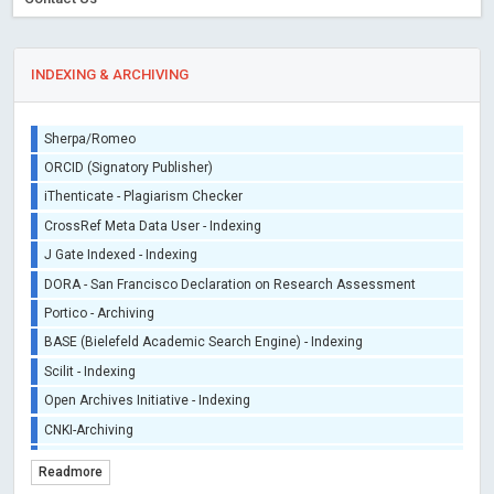
INDEXING & ARCHIVING
Sherpa/Romeo
ORCID (Signatory Publisher)
iThenticate - Plagiarism Checker
CrossRef Meta Data User - Indexing
J Gate Indexed - Indexing
DORA - San Francisco Declaration on Research Assessment
Portico - Archiving
BASE (Bielefeld Academic Search Engine) - Indexing
Scilit - Indexing
Open Archives Initiative - Indexing
CNKI-Archiving
Index Copernicus - Indexing (Underevaluation)
Readmore
TDNet - Indexing