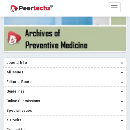
Journal Info
All Issues
Editorial Board
Guidelines
Online Submissions
Special Issues
e-Books
Contact Us