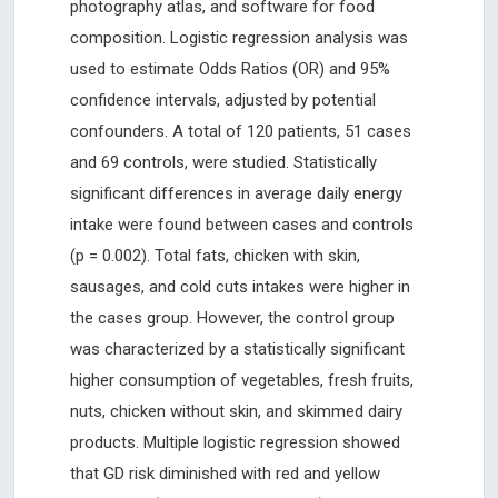
photography atlas, and software for food
composition. Logistic regression analysis was
used to estimate Odds Ratios (OR) and 95%
confidence intervals, adjusted by potential
confounders. A total of 120 patients, 51 cases
and 69 controls, were studied. Statistically
significant differences in average daily energy
intake were found between cases and controls
(p = 0.002). Total fats, chicken with skin,
sausages, and cold cuts intakes were higher in
the cases group. However, the control group
was characterized by a statistically significant
higher consumption of vegetables, fresh fruits,
nuts, chicken without skin, and skimmed dairy
products. Multiple logistic regression showed
that GD risk diminished with red and yellow