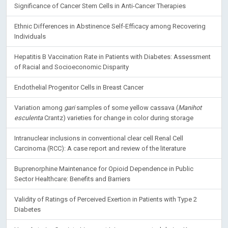
Significance of Cancer Stem Cells in Anti-Cancer Therapies
Ethnic Differences in Abstinence Self-Efficacy among Recovering
Individuals
Hepatitis B Vaccination Rate in Patients with Diabetes: Assessment
of Racial and Socioeconomic Disparity
Endothelial Progenitor Cells in Breast Cancer
Variation among
gari
samples of some yellow cassava (
Manihot
esculenta
Crantz) varieties for change in color during storage
Intranuclear inclusions in conventional clear cell Renal Cell
Carcinoma (RCC): A case report and review of the literature
Buprenorphine Maintenance for Opioid Dependence in Public
Sector Healthcare: Benefits and Barriers
Validity of Ratings of Perceived Exertion in Patients with Type 2
Diabetes