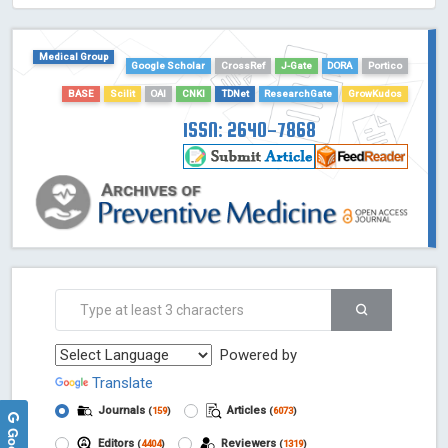
HOLLIS catalog tool - Powered by Harward Library
GrowKudos-Indexing
Medical Group
Dimensions
Google Scholar
CrossRef
J-Gate
DORA
Portico
Academic Microsoft
BASE
Scilit
OAI
CNKI
TDNet
ResearchGate
GrowKudos
ScienceOpen
ISSN: 2640-7868
Powered by
Translate
Journals
Articles
(
159
)
(
6073
)
Editors
Reviewers
(
4404
)
(
1319
)