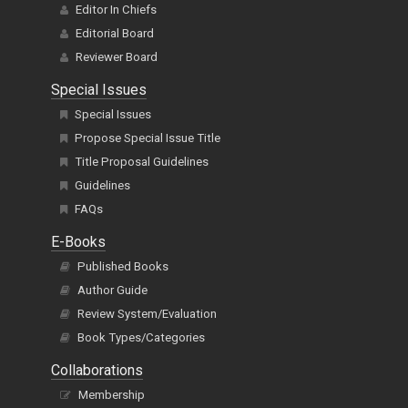
Editor In Chiefs
Editorial Board
Reviewer Board
Special Issues
Special Issues
Propose Special Issue Title
Title Proposal Guidelines
Guidelines
FAQs
E-Books
Published Books
Author Guide
Review System/Evaluation
Book Types/Categories
Collaborations
Membership