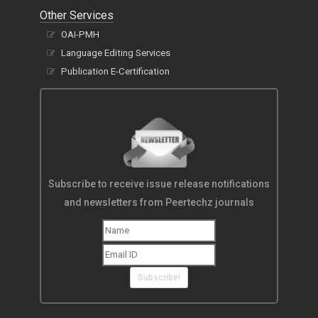
Other Services
OAI-PMH
Language Editing Services
Publication E-Certification
Subscribe to receive issue release notifications
and newsletters from Peertechz journals
Subscribe!