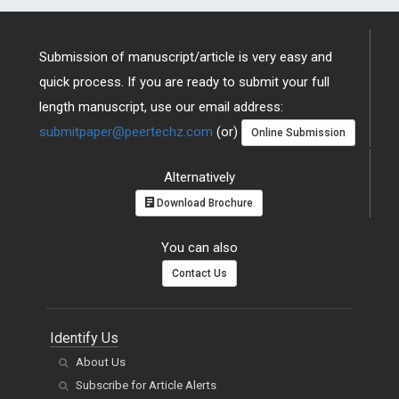
Submission of manuscript/article is very easy and
quick process. If you are ready to submit your full
length manuscript, use our email address:
submitpaper@peertechz.com
(or)
Online Submission
Alternatively
Download Brochure
You can also
Contact Us
Identify Us
About Us
Subscribe for Article Alerts