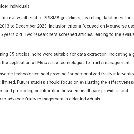
er individuals.
ic review adhered to PRISMA guidelines, searching databases for
2013 to December 2023. Inclusion criteria focused on Metaverse us
≥ 65 years old. Two researchers screened articles, leading to the evalu
ing 35 articles, none were suitable for data extraction, indicating a 
ng the application of Metaverse technologies to frailty management.
verse technologies hold promise for personalized frailty interventio
is limited. Future studies should focus on evaluating the effectivenes
ns and promoting collaboration between healthcare providers and
to advance frailty management in older individuals.