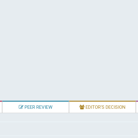
PEER REVIEW
EDITOR'S DECISION