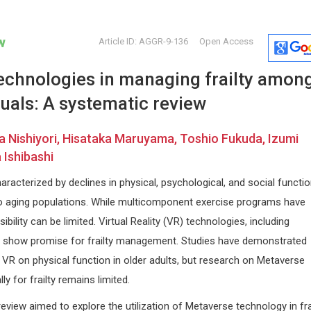
w
Article ID: AGGR-9-136
Open Access
echnologies in managing frailty amon
duals: A systematic review
a Nishiyori, Hisataka Maruyama, Toshio Fukuda, Izumi
Ishibashi
Jinde Cao
Osmar Ant
characterized by declines in physical, psychological, and social functio
rance
Southeastern University, China
Asuncion Nat
o aging populations. While multicomponent exercise programs have
logy
Trends in Computer Science and
Paraguay
Information Technology
Global Journ
bility can be limited. Virtual Reality (VR) technologies, including
Clinical Cas
, show promise for frailty management. Studies have demonstrated
VR on physical function in older adults, but research on Metaverse
ly for frailty remains limited.
eview aimed to explore the utilization of Metaverse technology in fra