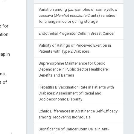
Variation among
gari
samples of some yellow
cassava (
Manihot esculenta
Crantz) varieties
for change in color during storage
e for
Endothelial Progenitor Cells in Breast Cancer
ation
Validity of Ratings of Perceived Exertion in
Patients with Type 2 Diabetes
gap in
Buprenorphine Maintenance for Opioid
Dependence in Public Sector Healthcare:
ns,
Benefits and Barriers
s of
Hepatitis B Vaccination Rate in Patients with
Diabetes: Assessment of Racial and
Socioeconomic Disparity
Ethnic Differences in Abstinence Self-Efficacy
among Recovering Individuals
Significance of Cancer Stem Cells in Anti-