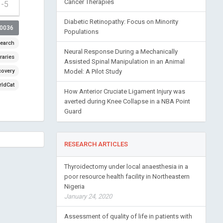
Cancer Therapies
1-5
Diabetic Retinopathy: Focus on Minority
00036
Populations
earch
Neural Response During a Mechanically
raries
Assisted Spinal Manipulation in an Animal
covery
Model: A Pilot Study
ldCat
How Anterior Cruciate Ligament Injury was
averted during Knee Collapse in a NBA Point
Guard
RESEARCH ARTICLES
Thyroidectomy under local anaesthesia in a
poor resource health facility in Northeastern
Nigeria
January 24, 2020
Assessment of quality of life in patients with