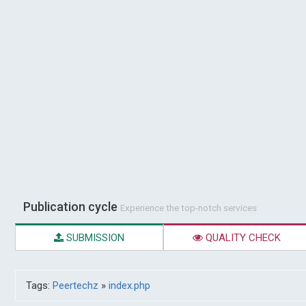
Publication cycle
Experience the top-notch services
SUBMISSION
QUALITY CHECK
Tags:
Peertechz
»
index.php