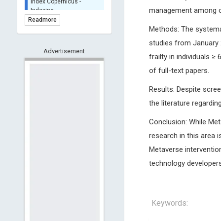
BASE (Bielefeld
management among old
Academic Search Engine)
Readmore
- Indexing
Methods: The systemat
Scilit - Indexing
studies from January 
Advertisement
Open Archives Initiative -
frailty in individuals 
Indexing
of full-text papers.
CNKI-Archiving
Index Copernicus -
Results: Despite screen
Indexing
the literature regardi
(Underevaluation)
TDNet - Indexing
Conclusion: While Meta
HOLLIS catalog tool -
research in this area 
Powered by Harward
Library
Metaverse interventio
GrowKudos-Indexing
technology developers 
Dimensions
Academic Microsoft
ScienceOpen
Keywords: