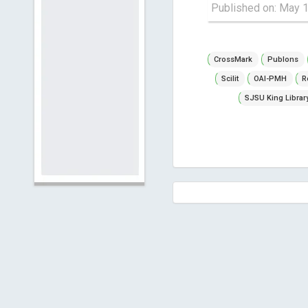
Published on: May 
CrossMark
Publons
Scilit
OAI-PMH
R
SJSU King Librar