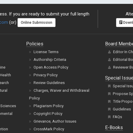
ss. If you are ready to submit your full length
Alte
.com
(or)
Online Submission
Downl
Policies
Board Memb
License Terms
Editor In C
Authorship Criteria
Editorial B
cine
Open Access Policy
Reviewer B
Health
Privacy Policy
Special Issu
earch
Review Guidelines
Special Iss
tural
Charges, Waiver and Withdrawal
Propose Spe
Policy
Title Propo
 Sciences
Plagiarism Policy
Guidelines
pmental
Copyright Policy
FAQs
Grievance, Author Issues
E-Books
ntion
CrossMark Policy