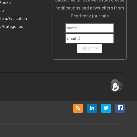
Subscribe to receive issue release
 Books
notifications and newsletters from
de
Peertechz journals
tem/Evaluation
s/Categories
Subscribe!