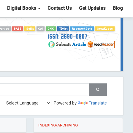
Digital Books
Contact Us
Get Updates
Blog
Portico
BASE
Scilit
OAI
CNKI
TDNet
ResearchGate
GrowKudos
ISSN: 2690-0807
Powered by
Translate
INDEXING/ARCHIVING