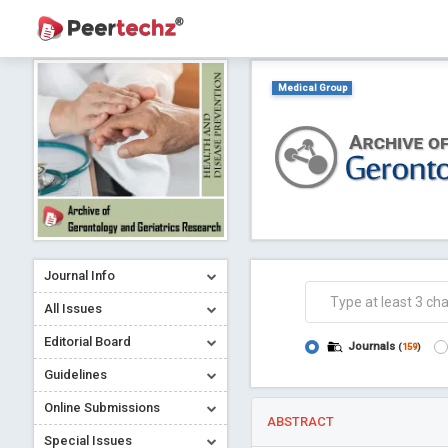
Medical Group
Journal Info
All Issues
Editorial Board
Journals
(
159
)
Guidelines
Online Submissions
ABSTRACT
Special Issues