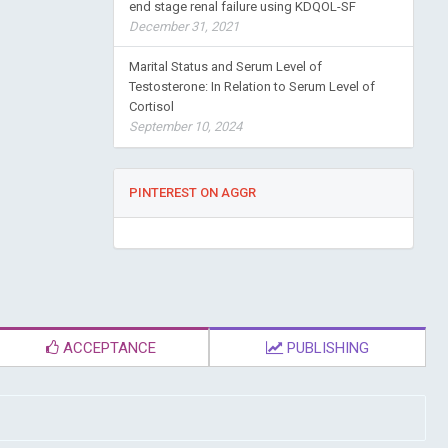
end stage renal failure using KDQOL-SF
December 31, 2021
Marital Status and Serum Level of
Testosterone: In Relation to Serum Level of
Cortisol
September 10, 2024
PINTEREST ON AGGR
ACCEPTANCE
PUBLISHING