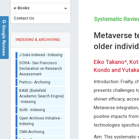
e-Books
Contact Us
Systematic Revie
Google Reviews
Metaverse t
INDEXING & ARCHIVING
older indivi
Sherpa/Romeo
Eiko Takano*, Kot
ORCID (Signatory
Kondo and Yutaka 
Publisher)
Emmanouil Magiorkinis
EXBRAYAT Jean-Marie
iThenticate - Plagiarism
Introduction: Frailty, 
Metaxas Memorial Anticancer
Catholic University of Lyon, F
Checker
presents challenges t
Hospital , Greece
Annals of Cytology and Patho
CrossRef Meta Data User
Annals of Bone Marrow Research
shown efficacy, accessi
- Indexing
Metaverse integration
J Gate Indexed - Indexing
positive impacts from 
DORA - San Francisco
Declaration on Research
technologies specifical
Assessment
Portico - Archiving
Aim: This systematic r