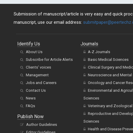
Submission of manuscript/article is very easy and quick proce
manuscript, use our email address:
submitpaper@peertechz
Identify Us
Journals
About Us
A-Z Journals
Subscribe for Article Alerts
Basic Medical Sciences
Clients' voices
Clinical Surgery and Medi
Management
Neuroscience and Mental 
Jobs and Careers
Oncology and Cancer Res
Contact Us
Environmental and Agricul
News
Sciences
FAQs
Veterinary and Zoological
Reproductive and Develo
Publish Now
Sciences
Author Guidelines
Health and Disease Preve
Editor Guidelines