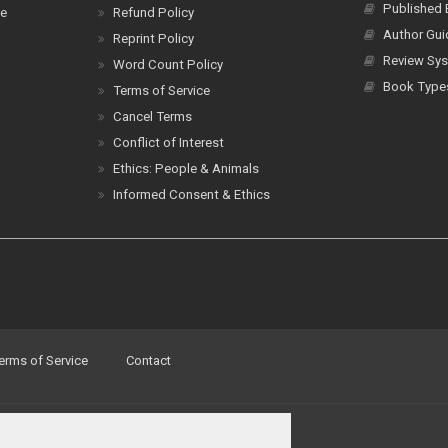
Published
ce
Refund Policy
Author Gui
Reprint Policy
Review Sys
Word Count Policy
Book Type
Terms of Service
Cancel Terms
Conflict of Interest
Ethics: People & Animals
Informed Consent & Ethics
erms of Service
Contact