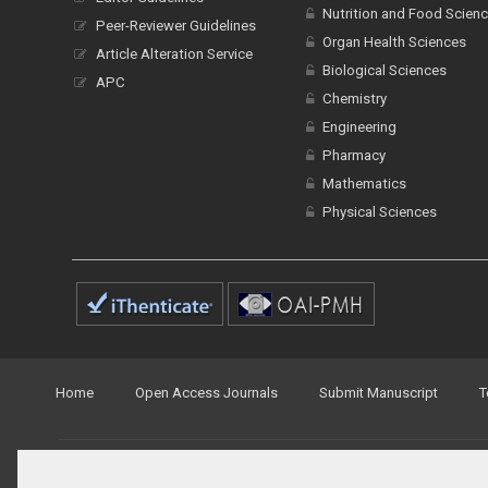
Nutrition and Food Scien
Peer-Reviewer Guidelines
Organ Health Sciences
Article Alteration Service
Biological Sciences
APC
Chemistry
Engineering
Pharmacy
Mathematics
Physical Sciences
Home
Open Access Journals
Submit Manuscript
T
© Peertechz Publications 2014 - 2026