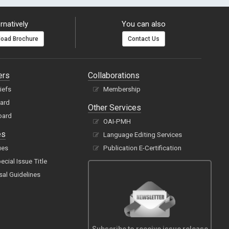
rnatively
You can also
oad Brochure
Contact Us
ers
Collaborations
hiefs
Membership
oard
Other Services
oard
OAI-PMH
es
Language Editing Services
ues
Publication E-Certification
cial Issue Title
sal Guidelines