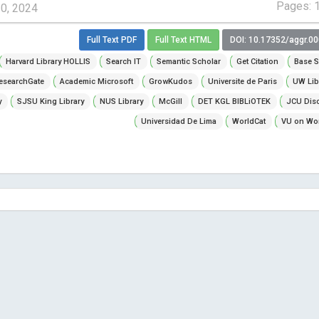
Pages: 
10, 2024
Full Text PDF
Full Text HTML
DOI: 10.17352/aggr.0
Harvard Library HOLLIS
Search IT
Semantic Scholar
Get Citation
Base S
esearchGate
Academic Microsoft
GrowKudos
Universite de Paris
UW Lib
y
SJSU King Library
NUS Library
McGill
DET KGL BIBLiOTEK
JCU Dis
Universidad De Lima
WorldCat
VU on Wor