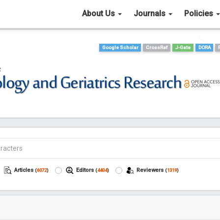
About Us
Journals
Policies
Google Scholar
CrossRef
J-Gate
DORA
Articles
Editors
Reviewers
(
6072
)
(
4404
)
(
1319
)