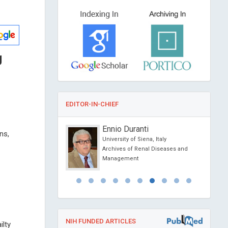
g
EDITOR-IN-CHIEF
onio Centurion
Ennio Duranti
ns,
ional University,
University of Siena, Italy
Archives of Renal Diseases and
al of Medical and
Management
e Reports
NIH FUNDED ARTICLES
ilty