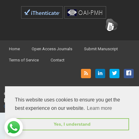
Home
Open Access Journals
Submit Manuscript
Terms of Service
Contact
© Peertechz Publications 2014 - 2026
This website uses cookies to ensure you get the
Open Access
by
Peertechz Publications
is licensed under a
Creative Commons Attribution 4.0 International License
.
best experience on our website.
Learn more
Yes, I understand