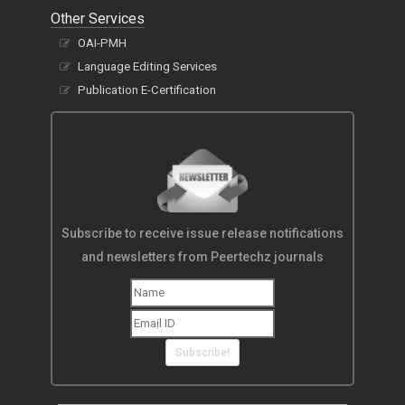
Other Services
OAI-PMH
Language Editing Services
Publication E-Certification
Subscribe to receive issue release notifications
and newsletters from Peertechz journals
Subscribe!