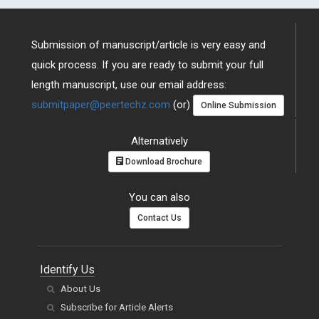
Submission of manuscript/article is very easy and
quick process. If you are ready to submit your full
length manuscript, use our email address:
submitpaper@peertechz.com
(or)
Online Submission
Alternatively
Download Brochure
You can also
Contact Us
Identify Us
About Us
Subscribe for Article Alerts