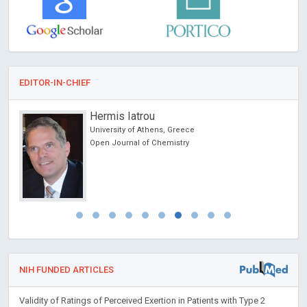
EDITOR-IN-CHIEF
Hermis Iatrou
on &
University of Athens, Greece
Open Journal of Chemistry
NIH FUNDED ARTICLES
Validity of Ratings of Perceived Exertion in Patients with Type 2