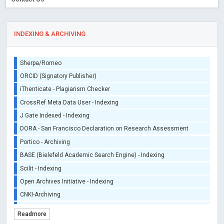
INDEXING & ARCHIVING
Sherpa/Romeo
ORCID (Signatory Publisher)
iThenticate - Plagiarism Checker
CrossRef Meta Data User - Indexing
J Gate Indexed - Indexing
DORA - San Francisco Declaration on Research Assessment
Portico - Archiving
BASE (Bielefeld Academic Search Engine) - Indexing
Scilit - Indexing
Open Archives Initiative - Indexing
CNKI-Archiving
Index Copernicus - Indexing (Underevaluation)
Readmore
TDNet - Indexing