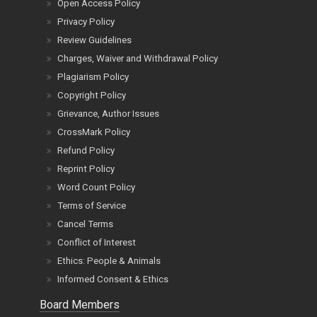
Open Access Policy
Privacy Policy
Review Guidelines
Charges, Waiver and Withdrawal Policy
Plagiarism Policy
Copyright Policy
Grievance, Author Issues
CrossMark Policy
Refund Policy
Reprint Policy
Word Count Policy
Terms of Service
Cancel Terms
Conflict of Interest
Ethics: People & Animals
Informed Consent & Ethics
Board Members