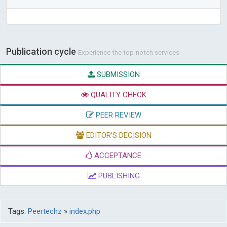
Publication cycle
Experience the top-notch services
SUBMISSION
QUALITY CHECK
PEER REVIEW
EDITOR'S DECISION
ACCEPTANCE
PUBLISHING
Tags:
Peertechz
»
index.php