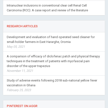
Intranuclear inclusions in conventional clear cell Renal Cell
Carcinoma (RCC): A case report and review of the literature
RESEARCH ARTICLES
Development and evaluation of hand operated seed cleaner for
small-holder farmers in East Hararghe, Oromia
May 05, 2021
A comparison of efficacy of diclofenac patch and physical therapy
techniques in the treatment of patients with myofascial pain
disorder of the upper trapezius
November 11, 2021
Study of adverse events following 2018 sub-national yellow fever
vaccination in Ghana
February 25, 2023
PINTEREST ON AGGR