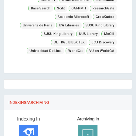
Base Search
Scilit
OAI-PMH
ResearchGate
Academic Microsoft
GrowKudos
Universite de Paris
UW Libraries
SJSU King Library
SJSU King Library
NUS Library
McGill
DET KGL BIBLiOTEK
JCU Discovery
Universidad De Lima
WorldCat
VU on WorldCat
INDEXING/ARCHIVING