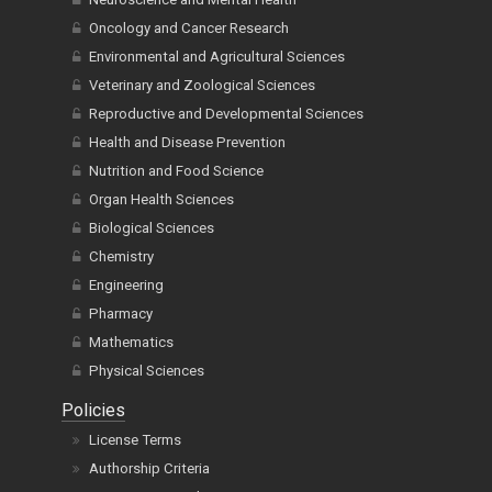
Oncology and Cancer Research
Environmental and Agricultural Sciences
Veterinary and Zoological Sciences
Reproductive and Developmental Sciences
Health and Disease Prevention
Nutrition and Food Science
Organ Health Sciences
Biological Sciences
Chemistry
Engineering
Pharmacy
Mathematics
Physical Sciences
Policies
License Terms
Authorship Criteria