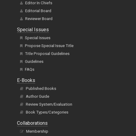
Editor In Chiefs
Editorial Board
Reviewer Board
Special Issues
Special Issues
Propose Special Issue Title
Title Proposal Guidelines
Guidelines
FAQs
E-Books
Published Books
Author Guide
Review System/Evaluation
Book Types/Categories
Collaborations
Membership