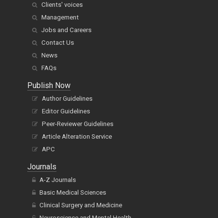
Clients' voices
Management
Jobs and Careers
Contact Us
News
FAQs
Publish Now
Author Guidelines
Editor Guidelines
Peer-Reviewer Guidelines
Article Alteration Service
APC
Journals
A-Z Journals
Basic Medical Sciences
Clinical Surgery and Medicine
Neuroscience and Mental Health