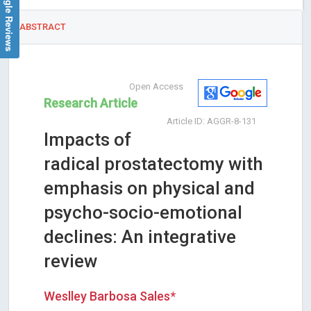
Google Reviews
ABSTRACT
Open Access
Research Article
Article ID: AGGR-8-131
Impacts of
radical prostatectomy with
emphasis on physical and
psycho-socio-emotional
declines: An integrative
review
Weslley Barbosa Sales*