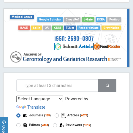
HOLLIS catalog tool - Powered by Harward Library
GrowKudos-Indexing
Medical Group
Dimensions
Google Scholar
CrossRef
J-Gate
DORA
Portico
Academic Microsoft
BASE
Scilit
OAI
CNKI
TDNet
ResearchGate
GrowKudos
ScienceOpen
ISSN: 2690-0807
Powered by
Translate
Journals
Articles
(
159
)
(
6073
)
Editors
Reviewers
(
4404
)
(
1319
)