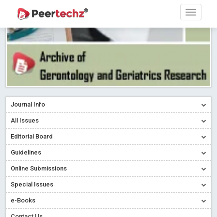
Journal Info
All Issues
Editorial Board
Guidelines
Online Submissions
Special Issues
e-Books
Contact Us