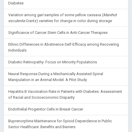
Diabetes
Variation among
gari
samples of some yellow cassava (
Manihot
esculenta
Crantz) varieties for change in color during storage
Significance of Cancer Stem Cells in Anti-Cancer Therapies
Ethnic Differences in Abstinence Self-Efficacy among Recovering
Individuals
Diabetic Retinopathy: Focus on Minority Populations
Neural Response During a Mechanically Assisted Spinal
Manipulation in an Animal Model: A Pilot Study
Hepatitis B Vaccination Rate in Patients with Diabetes: Assessment
of Racial and Socioeconomic Disparity
Endothelial Progenitor Cells in Breast Cancer
Buprenorphine Maintenance for Opioid Dependence in Public
Sector Healthcare: Benefits and Barriers