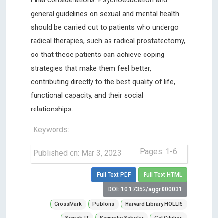
Final considerations: Psychoeducation and
general guidelines on sexual and mental health
should be carried out to patients who undergo
radical therapies, such as radical prostatectomy,
so that these patients can achieve coping
strategies that make them feel better,
contributing directly to the best quality of life,
functional capacity, and their social
relationships.
Keywords:
Pages: 1-6
Published on: Mar 3, 2023
Full Text PDF
Full Text HTML
DOI: 10.17352/aggr.000031
CrossMark
Publons
Harvard Library HOLLIS
Search IT
Semantic Scholar
Get Citation