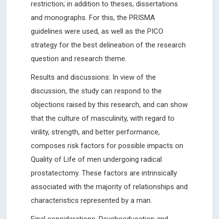
restriction; in addition to theses, dissertations
and monographs. For this, the PRISMA
guidelines were used, as well as the PICO
strategy for the best delineation of the research
question and research theme.
Results and discussions: In view of the
discussion, the study can respond to the
objections raised by this research, and can show
that the culture of masculinity, with regard to
virility, strength, and better performance,
composes risk factors for possible impacts on
Quality of Life of men undergoing radical
prostatectomy. These factors are intrinsically
associated with the majority of relationships and
characteristics represented by a man.