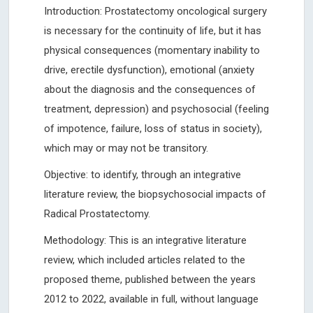
Introduction: Prostatectomy oncological surgery
is necessary for the continuity of life, but it has
physical consequences (momentary inability to
drive, erectile dysfunction), emotional (anxiety
about the diagnosis and the consequences of
treatment, depression) and psychosocial (feeling
of impotence, failure, loss of status in society),
which may or may not be transitory.
Objective: to identify, through an integrative
literature review, the biopsychosocial impacts of
Radical Prostatectomy.
Methodology: This is an integrative literature
review, which included articles related to the
proposed theme, published between the years
2012 to 2022, available in full, without language