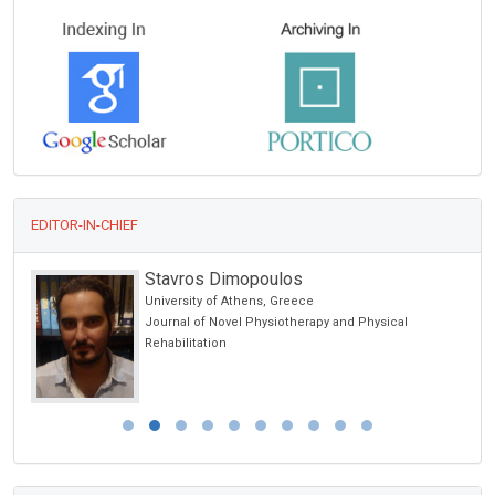
EDITOR-IN-CHIEF
Stavros Dimopoulos
University of Athens, Greece
Journal of Novel Physiotherapy and Physical
Rehabilitation