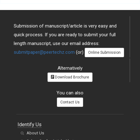
Submission of manuscript/article is very easy and
quick process. If you are ready to submit your full
length manuscript, use our email address:
submitpaper@peertechz.com
(or)
Online Submission
Alternatively
Download Brochure
You can also
Contact Us
Identify Us
About Us