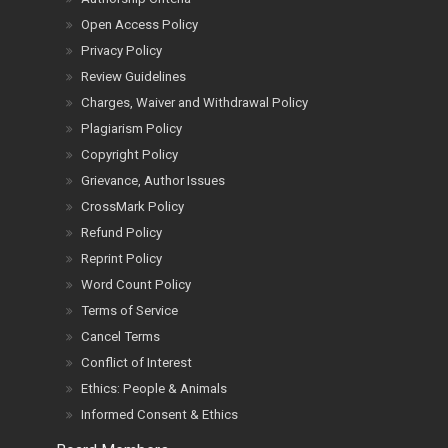
Open Access Policy
Privacy Policy
Review Guidelines
Charges, Waiver and Withdrawal Policy
Plagiarism Policy
Copyright Policy
Grievance, Author Issues
CrossMark Policy
Refund Policy
Reprint Policy
Word Count Policy
Terms of Service
Cancel Terms
Conflict of Interest
Ethics: People & Animals
Informed Consent & Ethics