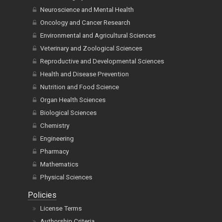
Neuroscience and Mental Health
Oncology and Cancer Research
Environmental and Agricultural Sciences
Veterinary and Zoological Sciences
Reproductive and Developmental Sciences
Health and Disease Prevention
Nutrition and Food Science
Organ Health Sciences
Biological Sciences
Chemistry
Engineering
Pharmacy
Mathematics
Physical Sciences
Policies
License Terms
Authorship Criteria