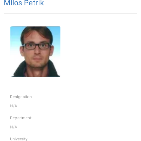
Milos Petrik
Designation:
Department:
University: