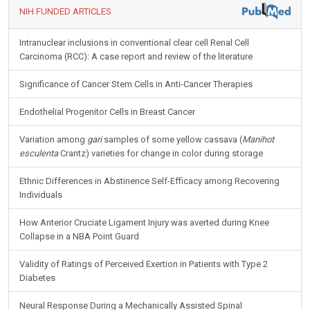
NIH FUNDED ARTICLES
Intranuclear inclusions in conventional clear cell Renal Cell
Carcinoma (RCC): A case report and review of the literature
Significance of Cancer Stem Cells in Anti-Cancer Therapies
Endothelial Progenitor Cells in Breast Cancer
Variation among
gari
samples of some yellow cassava (
Manihot
esculenta
Crantz) varieties for change in color during storage
Ethnic Differences in Abstinence Self-Efficacy among Recovering
Individuals
How Anterior Cruciate Ligament Injury was averted during Knee
Collapse in a NBA Point Guard
Validity of Ratings of Perceived Exertion in Patients with Type 2
Diabetes
Neural Response During a Mechanically Assisted Spinal