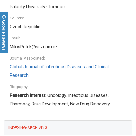
Palacky University Olomouc
Country:
Google Reviews
Czech Republic
Email:
MilosPetrik@seznam.cz
Journal Associated:
Global Journal of Infectious Diseases and Clinical
Research
Biography:
Research Interest:
Oncology, Infectious Diseases,
Pharmacy, Drug Development, New Drug Discovery.
INDEXING/ARCHIVING