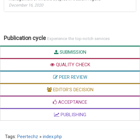
December 16, 2020
Publication cycle
Experience the top-notch services
SUBMISSION
QUALITY CHECK
PEER REVIEW
EDITOR'S DECISION
ACCEPTANCE
PUBLISHING
Tags:
Peertechz
»
index.php