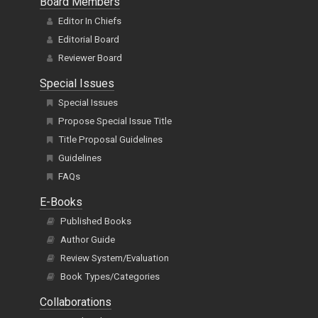
Board Members
Editor In Chiefs
Editorial Board
Reviewer Board
Special Issues
Special Issues
Propose Special Issue Title
Title Proposal Guidelines
Guidelines
FAQs
E-Books
Published Books
Author Guide
Review System/Evaluation
Book Types/Categories
Collaborations