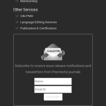
Membership
Other Services
OAI-PMH
Language Editing Services
Publication E-Certification
Subscribe to receive issue release notifications and
newsletters from Peertechz journals
Subscribe!