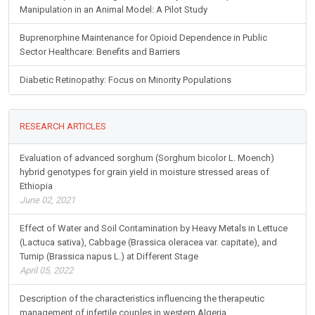
Manipulation in an Animal Model: A Pilot Study
Buprenorphine Maintenance for Opioid Dependence in Public
Sector Healthcare: Benefits and Barriers
Diabetic Retinopathy: Focus on Minority Populations
RESEARCH ARTICLES
Evaluation of advanced sorghum (Sorghum bicolor L. Moench)
hybrid genotypes for grain yield in moisture stressed areas of
Ethiopia
June 02, 2021
Effect of Water and Soil Contamination by Heavy Metals in Lettuce
(Lactuca sativa), Cabbage (Brassica oleracea var. capitate), and
Turnip (Brassica napus L.) at Different Stage
April 05, 2022
Description of the characteristics influencing the therapeutic
management of infertile couples in western Algeria