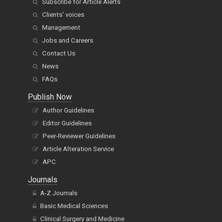
Subscribe for Article Alerts
Clients' voices
Management
Jobs and Careers
Contact Us
News
FAQs
Publish Now
Author Guidelines
Editor Guidelines
Peer-Reviewer Guidelines
Article Alteration Service
APC
Journals
A-Z Journals
Basic Medical Sciences
Clinical Surgery and Medicine