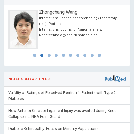
Zhongchang Wang
International Iberian Nanotechnology Laboratory
l
(INL), Portugal
International Journal of Nanomaterials,
Nanotechnology and Nanomedicine
NIH FUNDED ARTICLES
Validity of Ratings of Perceived Exertion in Patients with Type 2
Diabetes
How Anterior Cruciate Ligament Injury was averted during Knee
Collapse in a NBA Point Guard
Diabetic Retinopathy: Focus on Minority Populations