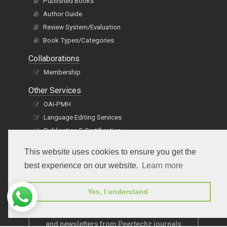
Published Books
Author Guide
Review System/Evaluation
Book Types/Categories
Collaborations
Membership
Other Services
OAI-PMH
Language Editing Services
Publication E-Certification
This website uses cookies to ensure you get the
best experience on our website.
Learn more
Yes, I understand
Subscribe to receive issue release notifications
and newsletters from Peertechz journals