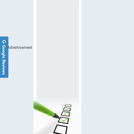
Google Reviews
Advertisement