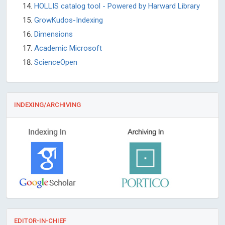
HOLLIS catalog tool - Powered by Harward Library
GrowKudos-Indexing
Dimensions
Academic Microsoft
ScienceOpen
INDEXING/ARCHIVING
EDITOR-IN-CHIEF