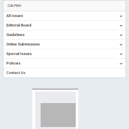
Creative Commons – De Facto Standard for Open Access
OAI-PMH
Read More
Blog Post
All Issues
Conflict of Interest disclosure: Building trust in Open Access
Editorial Board
Read More
Blog Post
Guidelines
Special Issues - Value of publishing
Read More
Blog Post
Online Submissions
Ossai video for ACMPH - Peertechz Publications Pvt Ltd
Blog Post
Special Issues
PEERTECHZ NEWSFLASH
Read More
Blog Post
Policies
Contact Us