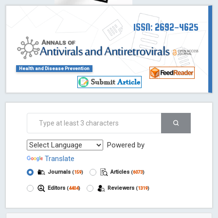
ISSN: 2692-4625
Health and Disease Prevention
Powered by
Translate
Journals
Articles
(
159
)
(
6073
)
Editors
Reviewers
(
4404
)
(
1319
)