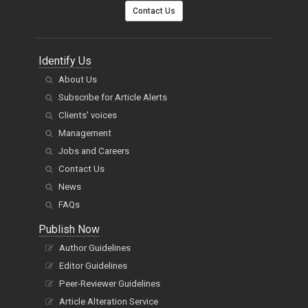
Contact Us
Identify Us
About Us
Subscribe for Article Alerts
Clients' voices
Management
Jobs and Careers
Contact Us
News
FAQs
Publish Now
Author Guidelines
Editor Guidelines
Peer-Reviewer Guidelines
Article Alteration Service