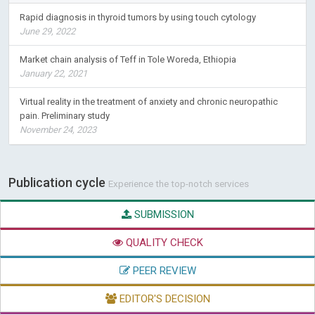
Rapid diagnosis in thyroid tumors by using touch cytology
June 29, 2022
Market chain analysis of Teff in Tole Woreda, Ethiopia
January 22, 2021
Virtual reality in the treatment of anxiety and chronic neuropathic
pain. Preliminary study
November 24, 2023
Publication cycle
Experience the top-notch services
SUBMISSION
QUALITY CHECK
PEER REVIEW
EDITOR'S DECISION