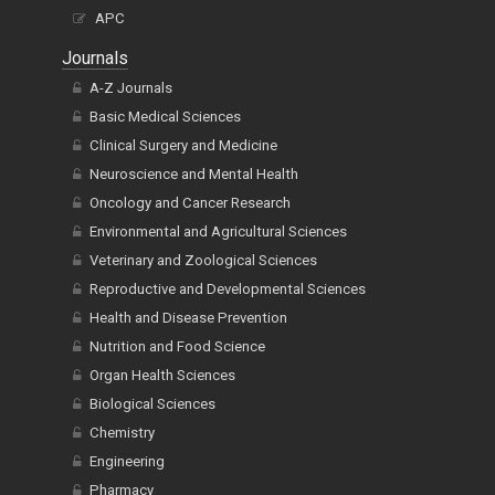
APC
Journals
A-Z Journals
Basic Medical Sciences
Clinical Surgery and Medicine
Neuroscience and Mental Health
Oncology and Cancer Research
Environmental and Agricultural Sciences
Veterinary and Zoological Sciences
Reproductive and Developmental Sciences
Health and Disease Prevention
Nutrition and Food Science
Organ Health Sciences
Biological Sciences
Chemistry
Engineering
Pharmacy