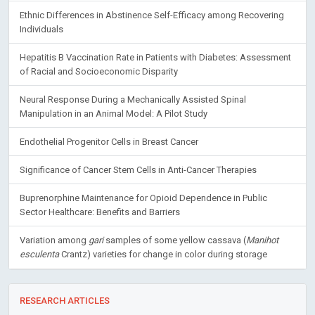
Ethnic Differences in Abstinence Self-Efficacy among Recovering
Individuals
Hepatitis B Vaccination Rate in Patients with Diabetes: Assessment
of Racial and Socioeconomic Disparity
Neural Response During a Mechanically Assisted Spinal
Manipulation in an Animal Model: A Pilot Study
Endothelial Progenitor Cells in Breast Cancer
Significance of Cancer Stem Cells in Anti-Cancer Therapies
Buprenorphine Maintenance for Opioid Dependence in Public
Sector Healthcare: Benefits and Barriers
Variation among
gari
samples of some yellow cassava (
Manihot
esculenta
Crantz) varieties for change in color during storage
RESEARCH ARTICLES