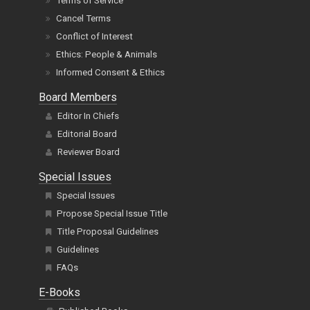
Terms of Service
Cancel Terms
Conflict of Interest
Ethics: People & Animals
Informed Consent & Ethics
Board Members
Editor In Chiefs
Editorial Board
Reviewer Board
Special Issues
Special Issues
Propose Special Issue Title
Title Proposal Guidelines
Guidelines
FAQs
E-Books