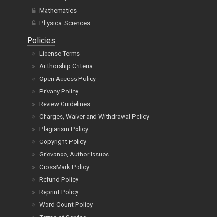
Mathematics
Physical Sciences
Policies
License Terms
Authorship Criteria
Open Access Policy
Privacy Policy
Review Guidelines
Charges, Waiver and Withdrawal Policy
Plagiarism Policy
Copyright Policy
Grievance, Author Issues
CrossMark Policy
Refund Policy
Reprint Policy
Word Count Policy