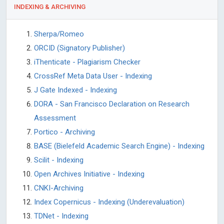
INDEXING & ARCHIVING
Sherpa/Romeo
ORCID (Signatory Publisher)
iThenticate - Plagiarism Checker
CrossRef Meta Data User - Indexing
J Gate Indexed - Indexing
DORA - San Francisco Declaration on Research
Assessment
Portico - Archiving
BASE (Bielefeld Academic Search Engine) - Indexing
Scilit - Indexing
Open Archives Initiative - Indexing
CNKI-Archiving
Index Copernicus - Indexing (Underevaluation)
TDNet - Indexing