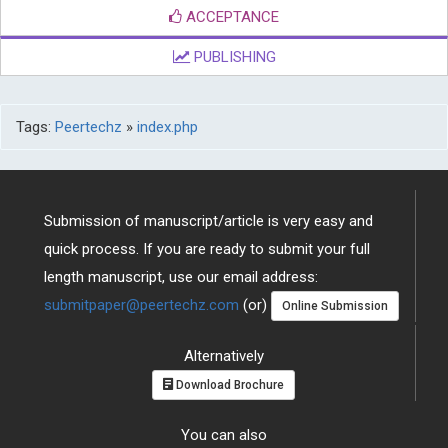
ACCEPTANCE
PUBLISHING
Tags:
Peertechz
»
index.php
Submission of manuscript/article is very easy and
quick process. If you are ready to submit your full
length manuscript, use our email address:
submitpaper@peertechz.com
(or)
Online Submission
Alternatively
Download Brochure
You can also