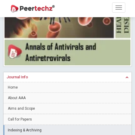
Research article writing skills – Need of the Hour
Read More
Blog Post
Journal of Dental Problems and Solutions (JDPS) is now
indexed in Index Copernicus International (ICI) Journals Master List.
The ICV is 85.15.
Read More
Blog Post
A gateway to knowledge dissemination - Membership with
Peertechz Publications Pvt Ltd
Read More
Blog Post
Collaborate with Open Access Journals Publisher to propel your
firm
Read More
Blog Post
Journal Info
Privacy Policy: A necessity to safeguard our scholars
Read More
Home
Blog Post
Introducing Language editing
About AAA
Read More
Blog Post
Indicators of a genuine Open Access Journal
Read More
Aims and Scope
Blog Post
Call for Papers
Open Access (OA) - Future of Scholarly Communication
Indexing & Archiving
Read More
Blog Post