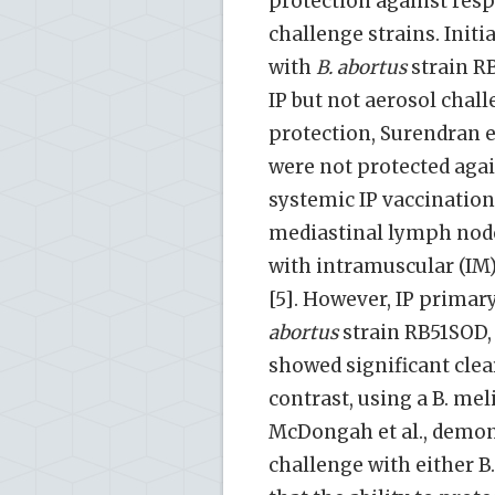
protection against resp
challenge strains. Initi
with
B. abortus
strain R
IP but not aerosol chall
protection, Surendran et
were not protected agai
systemic IP vaccination
mediastinal lymph node
with intramuscular (IM)
[5]. However, IP primar
abortus
strain RB51SOD,
showed significant clear
contrast, using a B. mel
McDongah et al., demons
challenge with either B