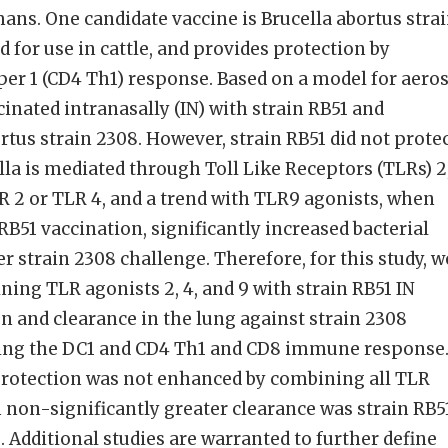
mans. One candidate vaccine is Brucella abortus stra
 for use in cattle, and provides protection by
lper 1 (CD4 Th1) response. Based on a model for aero
inated intranasally (IN) with strain RB51 and
rtus strain 2308. However, strain RB51 did not protec
lla is mediated through Toll Like Receptors (TLRs) 2
LR 2 or TLR 4, and a trend with TLR9 agonists, when
B51 vaccination, significantly increased bacterial
er strain 2308 challenge. Therefore, for this study, w
ing TLR agonists 2, 4, and 9 with strain RB51 IN
 and clearance in the lung against strain 2308
vating the DC1 and CD4 Th1 and CD8 immune response
protection was not enhanced by combining all TLR
 non-significantly greater clearance was strain RB5
 Additional studies are warranted to further define