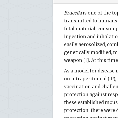
Brucella
is one of the to
transmitted to humans 
fetal material, consump
ingestion and inhalation
easily aerosolized, comb
genetically modified, m
weapon [1]. At this time
As a model for disease 
on intraperitoneal (IP),
vaccination and challen
protection against resp
these established mouse
protection, there were d