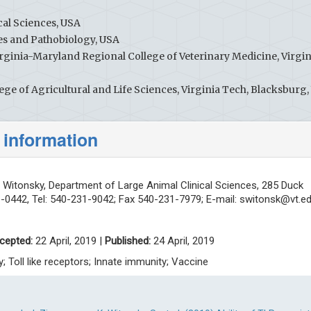
al Sciences, USA
es and Pathobiology, USA
rginia-Maryland Regional College of Veterinary Medicine, Virgin
ge of Agricultural and Life Sciences, Virginia Tech, Blacksburg,
 information
Witonsky, Department of Large Animal Clinical Sciences, 285 Duck
1-0442, Tel: 540-231-9042; Fax 540-231-7979; E-mail:
switonsk@vt.e
cepted:
22 April, 2019 |
Published:
24 April, 2019
ry; Toll like receptors; Innate immunity; Vaccine