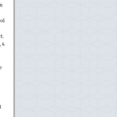
in
sol
t.
, 4
e
.
1