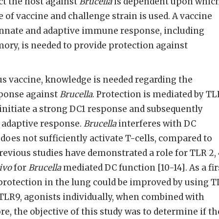
ect the host against
Brucella
is dependent upon whic
e of vaccine and challenge strain is used. A vaccine
 innate and adaptive immune response, including
ory, is needed to provide protection against
us vaccine, knowledge is needed regarding the
ponse against
Brucella
. Protection is mediated by TL
n initiate a strong DC1 response and subsequently
 adaptive response.
Brucella
interferes with DC
does not sufficiently activate T-cells, compared to
Previous studies have demonstrated a role for TLR 2, 
ivo
for
Brucella
mediated DC function [10-14]. As a fir
protection in the lung could be improved by using 
r TLR9, agonists individually, when combined with
ore, the objective of this study was to determine if th