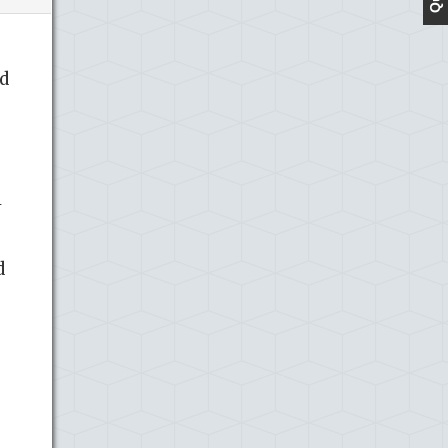
d
l
d