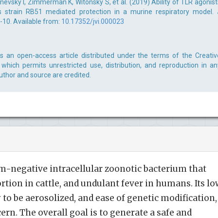
evsky I, Zimmerman K, Witonsky S, et al. (2019) Ability of TLR agonist
s strain RB51 mediated protection in a murine respiratory model. 
-10. Available from:
10.17352/jvi.000023
is an open-access article distributed under the terms of the Creativ
which permits unrestricted use, distribution, and reproduction in an
uthor and source are credited.
am-negative intracellular zoonotic bacterium that
ortion in cattle, and undulant fever in humans. Its lo
ty to be aerosolized, and ease of genetic modification,
ern. The overall goal is to generate a safe and