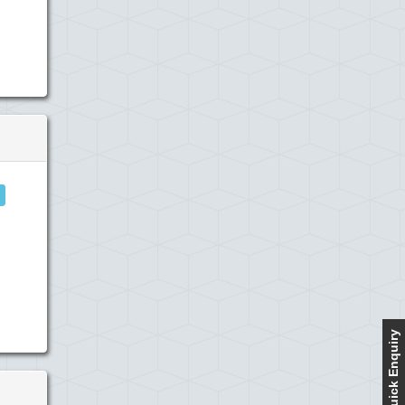
Quick Enquiry