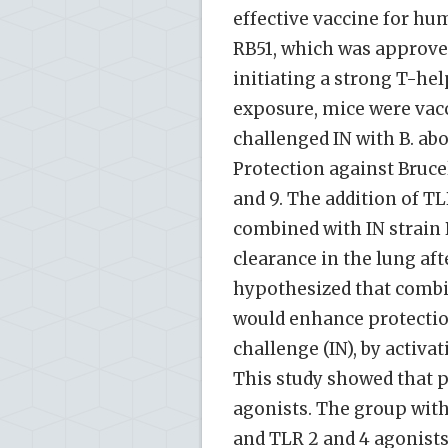
effective vaccine for hu
RB51, which was approved
initiating a strong T-he
exposure, mice were vacc
challenged IN with B. abo
Protection against Bruce
and 9. The addition of T
combined with IN strain R
clearance in the lung aft
hypothesized that combin
would enhance protection
challenge (IN), by acti
This study showed that 
agonists. The group with
and TLR 2 and 4 agonists.