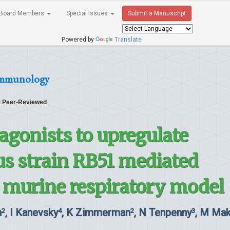
Board Members
Special Issues
Submit a Manuscript
Powered by
Translate
 Immunology
Peer-Reviewed
 agonists to upregulate
us strain RB51 mediated
a murine respiratory model
n
, I Kanevsky
, K Zimmerman
, N Tenpenny
, M Mak
2
4
2
3