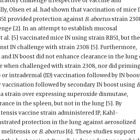
iratory challenge irrespective of vaccine and
ally, Olsen et al. had shown that vaccination of mice 
B51 provided protection against
B. abortus
strain 230
enge [2]. In an attempt to establish mucosal
 al. [5] vaccinated mice IN using strain RB51, but th
nst IN challenge with strain 2308 [5]. Furthermore,
 and IN boost did not enhance clearance in the lung 
 when challenged with strain 2308, nor did primin
 or intradermal (ID) vaccination followed by IN boos
y vaccination followed by secondary IN boost using
B
 a strain over expressing superoxide dismutase,
ance in the spleen, but not in the lung [5]. By
itensis vaccine strain administered IP, Kahl-
trated protection in the lung against aerosolized
. melitensis or
B. abortus
[6]. These studies support