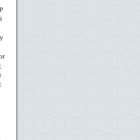
IP
8
ey
or
g
t
.