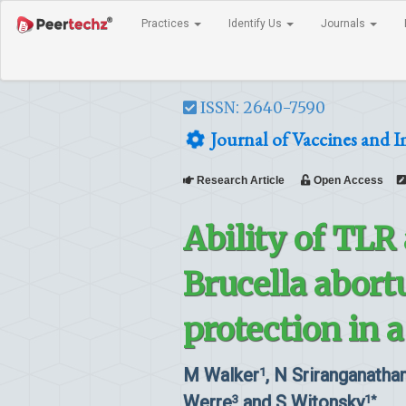
Practices
Identify Us
Journals
ISSN: 2640-7590
Journal of Vaccines and
Research Article
Open Access
Ability of TLR
Brucella abort
protection in 
M Walker
, N Sriranganatha
1
Werre
and S Witonsky
3
1*