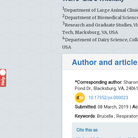
1
Department of Large Animal Clinic
2
Department of Biomedical Scienc
3
Research and Graduate Studies, Vi
Tech, Blacksburg, VA, USA
4
Department of Dairy Science, Colle
USA
Author and article
Help
?
*Corresponding author:
Sharon 
Pond Dr., Blacksburg, VA, 2406
d
oi
:
10.17352/jvi.000023
Submitted:
08 March, 2019 |
Ac
Keywords
: Brucella ; Respirato
Cite this as