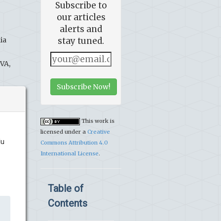
Subscribe to
our articles
alerts and
ia
stay tuned.
 VA,
Subscribe Now!
This work is
licensed under a
Creative
du
Commons Attribution 4.0
International License
.
Table of
Contents