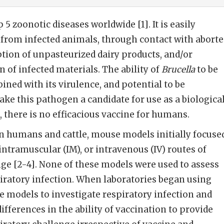
p 5 zoonotic diseases worldwide [1]. It is easily
from infected animals, through contact with aborte
tion of unpasteurized dairy products, and/or
 of infected materials. The ability of
Brucella
to be
ined with its virulence, and potential to be
ake this pathogen a candidate for use as a biologica
, there is no efficacious vaccine for humans.
in humans and cattle, mouse models initially focuse
 intramuscular (IM), or intravenous (IV) routes of
ge [2-4]. None of these models were used to assess
iratory infection. When laboratories began using
 models to investigate respiratory infection and
ifferences in the ability of vaccination to provide