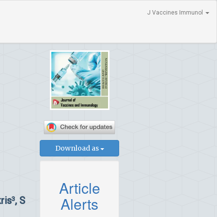
J Vaccines Immunol
Download as
Article
Alerts
ris
, S
3