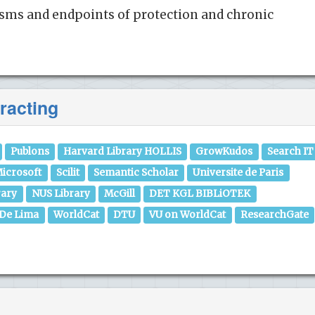
isms and endpoints of protection and chronic
racting
Publons
Harvard Library HOLLIS
GrowKudos
Search IT
icrosoft
Scilit
Semantic Scholar
Universite de Paris
rary
NUS Library
McGill
DET KGL BIBLiOTEK
 De Lima
WorldCat
DTU
VU on WorldCat
ResearchGate