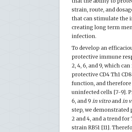
that the ability to prot
strain, route, and dosag
that can stimulate the
creating long term mem
infection.
To develop an efficacio
protective immune res
2, 4, 6, and 9, which ca
protective CD4 Th1 CD8
function, and therefore 
uninfected cells [7-9]. 
6, and 9
in vitro
and
in v
step, we demonstrated 
2 and 4, and a trend fo
strain RB51 [11]. Theref