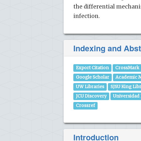
the differential mechan
infection.
Indexing and Abst
Export Citation
CrossMark
Google Scholar
Academic M
UW Libraries
SJSU King Lib
JCU Discovery
Universidad
Crossref
Introduction