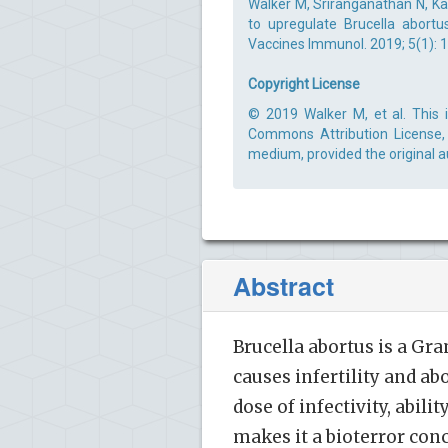
Walker M, Sriranganathan N, Kan
to upregulate Brucella abortu
Vaccines Immunol. 2019; 5(1): 1
Copyright License
© 2019 Walker M, et al. This 
Commons Attribution License, 
medium, provided the original a
Abstract
Brucella abortus is a Gr
causes infertility and ab
dose of infectivity, abili
makes it a bioterror conc