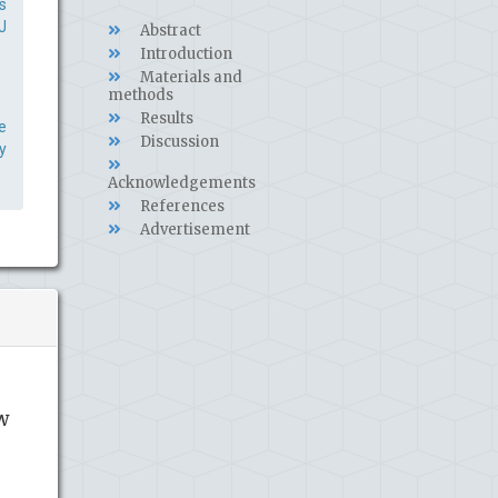
s
J
Abstract
Introduction
Materials and
methods
Results
e
Discussion
y
Acknowledgements
References
Advertisement
w