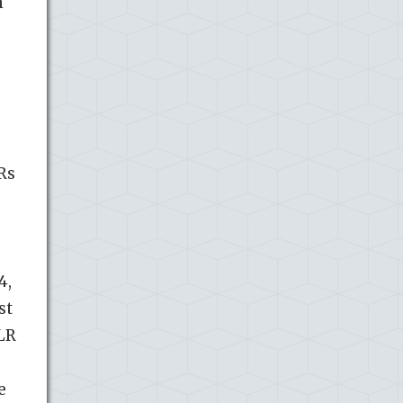
h
Rs
4,
st
TLR
e