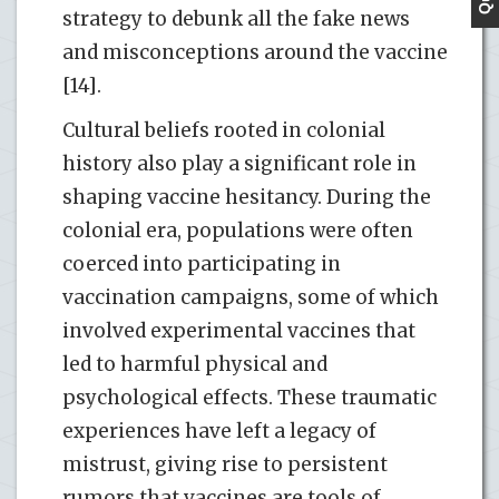
strategy to debunk all the fake news
and misconceptions around the vaccine
[14].
Cultural beliefs rooted in colonial
history also play a significant role in
shaping vaccine hesitancy. During the
colonial era, populations were often
coerced into participating in
vaccination campaigns, some of which
involved experimental vaccines that
led to harmful physical and
psychological effects. These traumatic
experiences have left a legacy of
mistrust, giving rise to persistent
rumors that vaccines are tools of