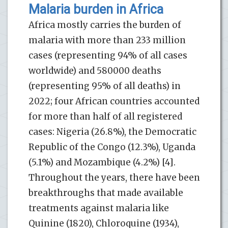
Malaria burden in Africa
Africa mostly carries the burden of
malaria with more than 233 million
cases (representing 94% of all cases
worldwide) and 580000 deaths
(representing 95% of all deaths) in
2022; four African countries accounted
for more than half of all registered
cases: Nigeria (26.8%), the Democratic
Republic of the Congo (12.3%), Uganda
(5.1%) and Mozambique (4.2%) [4].
Throughout the years, there have been
breakthroughs that made available
treatments against malaria like
Quinine (1820), Chloroquine (1934),