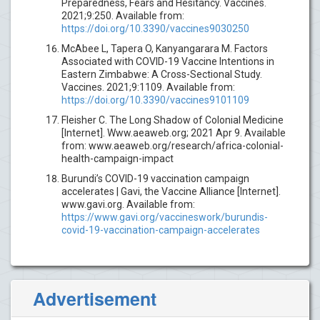
Preparedness, Fears and Hesitancy. Vaccines.
2021;9:250. Available from:
https://doi.org/10.3390/vaccines9030250
McAbee L, Tapera O, Kanyangarara M. Factors
Associated with COVID-19 Vaccine Intentions in
Eastern Zimbabwe: A Cross-Sectional Study.
Vaccines. 2021;9:1109. Available from:
https://doi.org/10.3390/vaccines9101109
Fleisher C. The Long Shadow of Colonial Medicine
[Internet]. Www.aeaweb.org; 2021 Apr 9. Available
from: www.aeaweb.org/research/africa-colonial-
health-campaign-impact
Burundi’s COVID-19 vaccination campaign
accelerates | Gavi, the Vaccine Alliance [Internet].
www.gavi.org. Available from:
https://www.gavi.org/vaccineswork/burundis-
covid-19-vaccination-campaign-accelerates
Advertisement