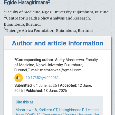
Egide Haragirimana
2
1
Faculty of Medicine, Ngozi University, Bujumbura, Burundi
2
Centre for Health Policy Analysis and Research,
Bujumbura, Burundi
3
Tujenge Africa Foundation, Bujumbura, Burundi
Author and article information
*Corresponding author:
Audry Marorerwa, Faculty
of Medicine, Ngozi University, Bujumbura,
Burundi,E-mail:
marorerwaa@gmail.com
d
oi
:
10.17352/jvi.000061
Submitted:
04 June, 2025 |
Accepted:
12 June,
2025 |
Published:
13 June, 2025
Cite this as
Marorerwa A, Karikera GT, Haragirimana E. Lessons
from COVID-19: Overcoming Vaccine Hesitancy for