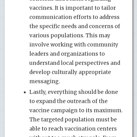
vaccines. It is important to tailor
communication efforts to address
the specific needs and concerns of
various populations. This may
involve working with community
leaders and organizations to
understand local perspectives and
develop culturally appropriate
messaging.
Lastly, everything should be done
to expand the outreach of the
vaccine campaign to its maximum.
The targeted population must be
able to reach vaccination centers