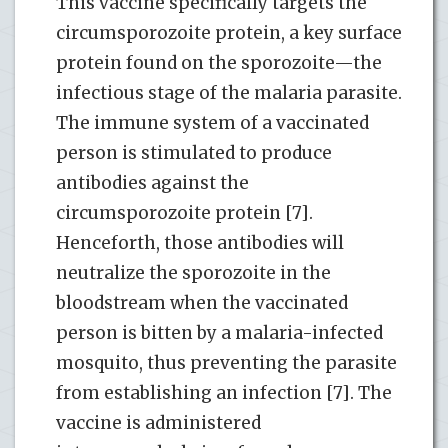
This vaccine specifically targets the
circumsporozoite protein, a key surface
protein found on the sporozoite—the
infectious stage of the malaria parasite.
The immune system of a vaccinated
person is stimulated to produce
antibodies against the
circumsporozoite protein [7].
Henceforth, those antibodies will
neutralize the sporozoite in the
bloodstream when the vaccinated
person is bitten by a malaria-infected
mosquito, thus preventing the parasite
from establishing an infection [7]. The
vaccine is administered