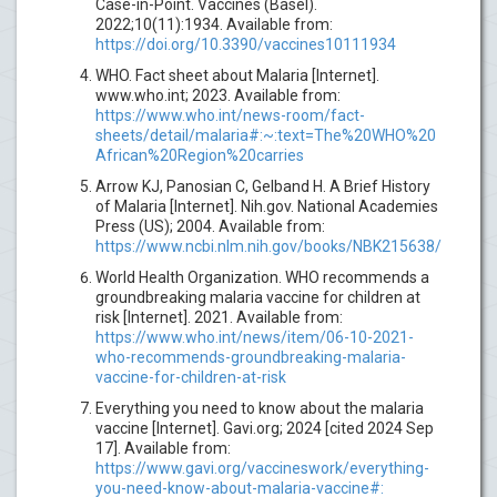
Case-in-Point. Vaccines (Basel).
2022;10(11):1934. Available from:
https://doi.org/10.3390/vaccines10111934
WHO. Fact sheet about Malaria [Internet].
www.who.int; 2023. Available from:
https://www.who.int/news-room/fact-
sheets/detail/malaria#:~:text=The%20WHO%20
African%20Region%20carries
Arrow KJ, Panosian C, Gelband H. A Brief History
of Malaria [Internet]. Nih.gov. National Academies
Press (US); 2004. Available from:
https://www.ncbi.nlm.nih.gov/books/NBK215638/
World Health Organization. WHO recommends a
groundbreaking malaria vaccine for children at
risk [Internet]. 2021. Available from:
https://www.who.int/news/item/06-10-2021-
who-recommends-groundbreaking-malaria-
vaccine-for-children-at-risk
Everything you need to know about the malaria
vaccine [Internet]. Gavi.org; 2024 [cited 2024 Sep
17]. Available from:
https://www.gavi.org/vaccineswork/everything-
you-need-know-about-malaria-vaccine#: