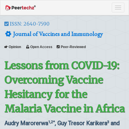
Tog
navi
ISSN: 2640-7590
Journal of Vaccines and Immunology
Opinion
Open Access
Peer-Reviewed
Lessons from COVID-19:
Overcoming Vaccine
Hesitancy for the
Malaria Vaccine in Africa
Audry Marorerwa
, Guy Tresor Karikera
and
1,2*
3