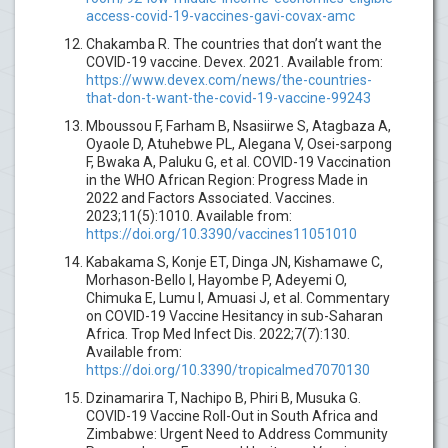
access-covid-19-vaccines-gavi-covax-amc
Chakamba R. The countries that don’t want the
COVID-19 vaccine. Devex. 2021. Available from:
https://www.devex.com/news/the-countries-
that-don-t-want-the-covid-19-vaccine-99243
Mboussou F, Farham B, Nsasiirwe S, Atagbaza A,
Oyaole D, Atuhebwe PL, Alegana V, Osei-sarpong
F, Bwaka A, Paluku G, et al. COVID-19 Vaccination
in the WHO African Region: Progress Made in
2022 and Factors Associated. Vaccines.
2023;11(5):1010. Available from:
https://doi.org/10.3390/vaccines11051010
Kabakama S, Konje ET, Dinga JN, Kishamawe C,
Morhason-Bello I, Hayombe P, Adeyemi O,
Chimuka E, Lumu I, Amuasi J, et al. Commentary
on COVID-19 Vaccine Hesitancy in sub-Saharan
Africa. Trop Med Infect Dis. 2022;7(7):130.
Available from:
https://doi.org/10.3390/tropicalmed7070130
Dzinamarira T, Nachipo B, Phiri B, Musuka G.
COVID-19 Vaccine Roll-Out in South Africa and
Zimbabwe: Urgent Need to Address Community