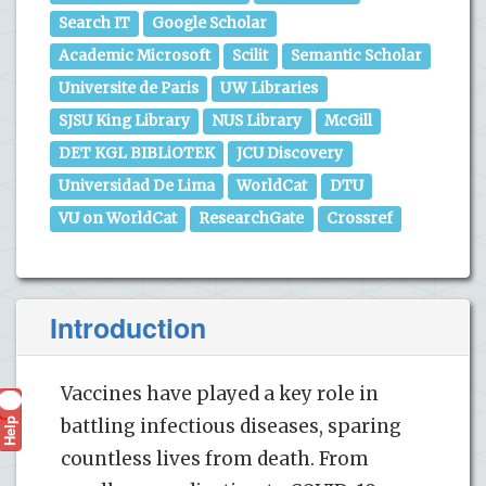
Search IT
Google Scholar
Academic Microsoft
Scilit
Semantic Scholar
Universite de Paris
UW Libraries
SJSU King Library
NUS Library
McGill
DET KGL BIBLiOTEK
JCU Discovery
Universidad De Lima
WorldCat
DTU
VU on WorldCat
ResearchGate
Crossref
Introduction
Vaccines have played a key role in
Help
battling infectious diseases, sparing
?
countless lives from death. From