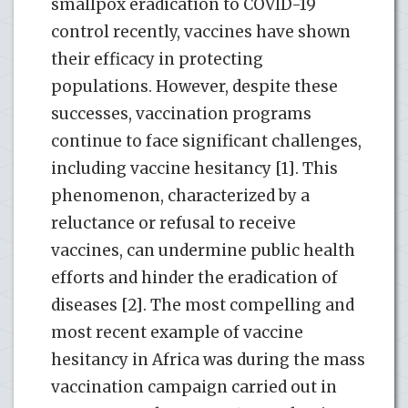
smallpox eradication to COVID-19
control recently, vaccines have shown
their efficacy in protecting
populations. However, despite these
successes, vaccination programs
continue to face significant challenges,
including vaccine hesitancy [1]. This
phenomenon, characterized by a
reluctance or refusal to receive
vaccines, can undermine public health
efforts and hinder the eradication of
diseases [2]. The most compelling and
most recent example of vaccine
hesitancy in Africa was during the mass
vaccination campaign carried out in