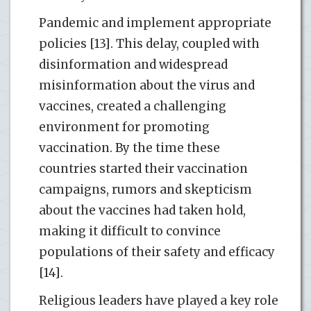
Pandemic and implement appropriate
policies [13]. This delay, coupled with
disinformation and widespread
misinformation about the virus and
vaccines, created a challenging
environment for promoting
vaccination. By the time these
countries started their vaccination
campaigns, rumors and skepticism
about the vaccines had taken hold,
making it difficult to convince
populations of their safety and efficacy
[14].
Religious leaders have played a key role