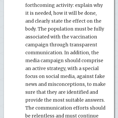
forthcoming activity: explain why
it is needed, how it will be done,
and clearly state the effect on the
body. The population must be fully
associated with the vaccination
campaign through transparent
communication. In addition, the
media campaign should comprise
an active strategy, with a special
focus on social media, against fake
news and misconceptions, to make
sure that they are identified and
provide the most suitable answers.
The communication efforts should
be relentless and must continue