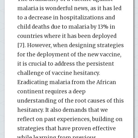
malaria is wonderful news, as it has led
to a decrease in hospitalizations and
child deaths due to malaria by 13% in
countries where it has been deployed
[7]. However, when designing strategies
for the deployment of the new vaccine,
it is crucial to address the persistent
challenge of vaccine hesitancy.
Eradicating malaria from the African
continent requires a deep
understanding of the root causes of this
hesitancy. It also demands that we
reflect on past experiences, building on
strategies that have proven effective
while learning from previous