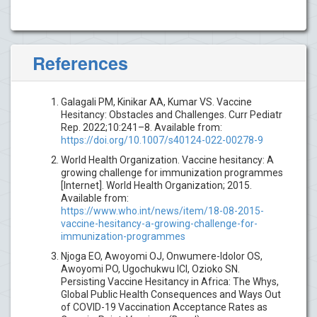
References
Galagali PM, Kinikar AA, Kumar VS. Vaccine
Hesitancy: Obstacles and Challenges. Curr Pediatr
Rep. 2022;10:241–8. Available from:
https://doi.org/10.1007/s40124-022-00278-9
World Health Organization. Vaccine hesitancy: A
growing challenge for immunization programmes
[Internet]. World Health Organization; 2015.
Available from:
https://www.who.int/news/item/18-08-2015-
vaccine-hesitancy-a-growing-challenge-for-
immunization-programmes
Njoga EO, Awoyomi OJ, Onwumere-Idolor OS,
Awoyomi PO, Ugochukwu ICI, Ozioko SN.
Persisting Vaccine Hesitancy in Africa: The Whys,
Global Public Health Consequences and Ways Out
of COVID-19 Vaccination Acceptance Rates as