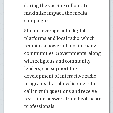
during the vaccine rollout. To
maximize impact, the media
campaigns.
Should leverage both digital
platforms and local radio, which
remains a powerful tool in many
communities. Governments, along
with religious and community
leaders, can support the
development of interactive radio
programs that allow listeners to
call in with questions and receive
real-time answers from healthcare
professionals.