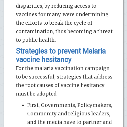
disparities, by reducing access to
vaccines for many, were undermining
the efforts to break the cycle of
contamination, thus becoming a threat
to public health.
Strategies to prevent Malaria
vaccine hesitancy
For the malaria vaccination campaign
to be successful, strategies that address
the root causes of vaccine hesitancy
must be adopted.
First, Governments, Policymakers,
Community and religious leaders,
and the media have to partner and