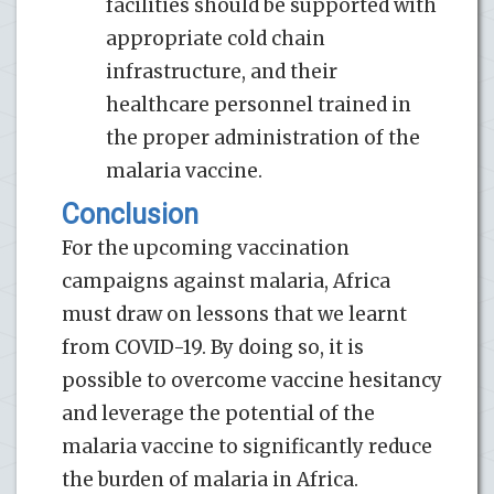
facilities should be supported with
appropriate cold chain
infrastructure, and their
healthcare personnel trained in
the proper administration of the
malaria vaccine.
Conclusion
For the upcoming vaccination
campaigns against malaria, Africa
must draw on lessons that we learnt
from COVID-19. By doing so, it is
possible to overcome vaccine hesitancy
and leverage the potential of the
malaria vaccine to significantly reduce
the burden of malaria in Africa.