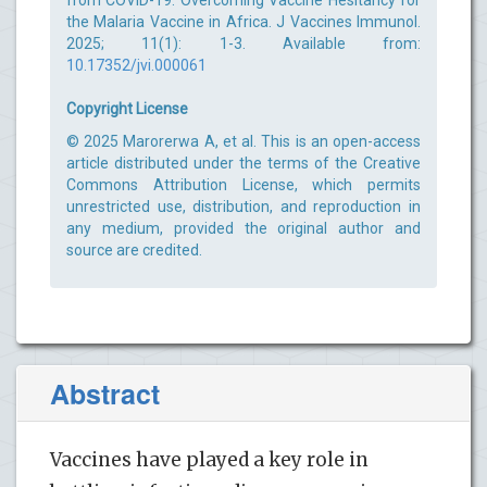
the Malaria Vaccine in Africa. J Vaccines Immunol.
2025; 11(1): 1-3. Available from:
10.17352/jvi.000061
Copyright License
© 2025 Marorerwa A, et al. This is an open-access
article distributed under the terms of the Creative
Commons Attribution License, which permits
unrestricted use, distribution, and reproduction in
any medium, provided the original author and
source are credited.
Abstract
Vaccines have played a key role in