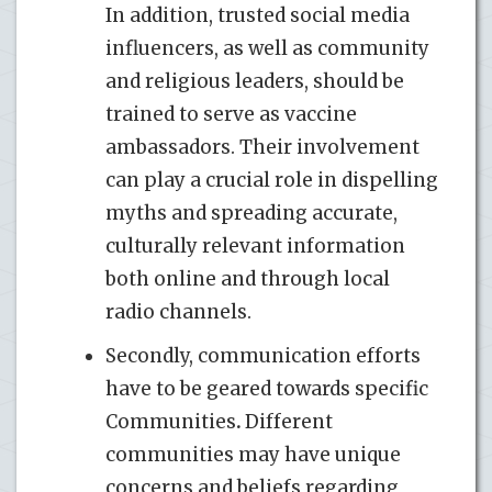
In addition, trusted social media
influencers, as well as community
and religious leaders, should be
trained to serve as vaccine
ambassadors. Their involvement
can play a crucial role in dispelling
myths and spreading accurate,
culturally relevant information
both online and through local
radio channels.
Secondly, communication efforts
have to be geared towards specific
Communities
.
Different
communities may have unique
concerns and beliefs regarding