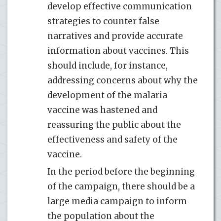
develop effective communication
strategies to counter false
narratives and provide accurate
information about vaccines. This
should include, for instance,
addressing concerns about why the
development of the malaria
vaccine was hastened and
reassuring the public about the
effectiveness and safety of the
vaccine.
In the period before the beginning
of the campaign, there should be a
large media campaign to inform
the population about the