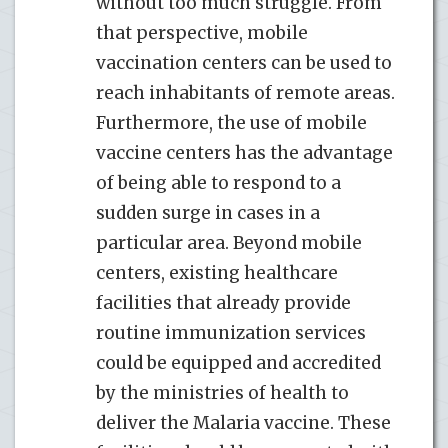
without too much struggle. From
that perspective, mobile
vaccination centers can be used to
reach inhabitants of remote areas.
Furthermore, the use of mobile
vaccine centers has the advantage
of being able to respond to a
sudden surge in cases in a
particular area. Beyond mobile
centers, existing healthcare
facilities that already provide
routine immunization services
could be equipped and accredited
by the ministries of health to
deliver the Malaria vaccine. These