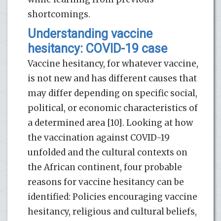
shortcomings.
Understanding vaccine
hesitancy: COVID-19 case
Vaccine hesitancy, for whatever vaccine,
is not new and has different causes that
may differ depending on specific social,
political, or economic characteristics of
a determined area [10]. Looking at how
the vaccination against COVID-19
unfolded and the cultural contexts on
the African continent, four probable
reasons for vaccine hesitancy can be
identified: Policies encouraging vaccine
hesitancy, religious and cultural beliefs,