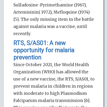
Sulfadoxine-Pyrimethamine (1967),
Artemisinin( 1972), Mefloquine (1974)
[5]. The only missing item in the battle
against malaria was a vaccine, until
recently.
RTS, S/AS01: A new
opportunity for malaria
prevention
Since October 2021, the World Health
Organization (WHO) has allowed the
use of a new vaccine, the RTS, S/AS01, to
prevent malaria in children in regions
with moderate to high Plasmodium
Falciparum malaria transmission [6].