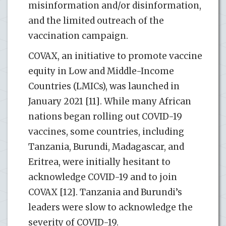
misinformation and/or disinformation,
and the limited outreach of the
vaccination campaign.
COVAX, an initiative to promote vaccine
equity in Low and Middle-Income
Countries (LMICs), was launched in
January 2021 [11]. While many African
nations began rolling out COVID-19
vaccines, some countries, including
Tanzania, Burundi, Madagascar, and
Eritrea, were initially hesitant to
acknowledge COVID-19 and to join
COVAX [12]. Tanzania and Burundi’s
leaders were slow to acknowledge the
severity of COVID-19.