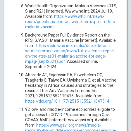
World Health Organization. Malaria Vaccines (RTS,
S and R21) [Internet]. Www.who.int; 2024 Jul 19.
Available from:
https://www.who.int/news-
room/questions-and-answers/item/q-a-on-rts-s-
malaria-vaccine
Background Paper Full Evidence Report on the
RTS, S/AS01 Malaria Vaccine [Internet]. Available
from:
https://cdn.who.int/media/docs/default-
source/immunization/mvip/full-evidence-report-
on-the-rtss-as01-malaria-vaccine-for-sage-
mpag-(sept2021).pdf.
Accessed online,
September 2024.
Aborode AT, Fajemisin EA, Ekwebelem OC,
Tsagkaris C, Taiwo EA, Uwishema O, et al. Vaccine
hesitancy in Africa: causes and strategies to the
rescue. Ther Adv Vaccines Immunother.
2021;9:251513552110475. Available from:
https://doi.org/10.1177/25151355211047514
92 low- and middle-income economies eligible to
get access to COVID-19 vaccines through Gavi
COVAX AMC [Internet]. www.gavi.org. Available
from:
https://www.gavi.org/news/media-
room/92-low-middle-income-economies-eligible-