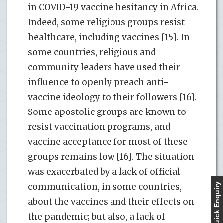
in COVID-19 vaccine hesitancy in Africa.
Indeed, some religious groups resist
healthcare, including vaccines [15]. In
some countries, religious and
community leaders have used their
influence to openly preach anti-
vaccine ideology to their followers [16].
Some apostolic groups are known to
resist vaccination programs, and
vaccine acceptance for most of these
groups remains low [16]. The situation
was exacerbated by a lack of official
communication, in some countries,
Quick Enquiry
about the vaccines and their effects on
the pandemic; but also, a lack of