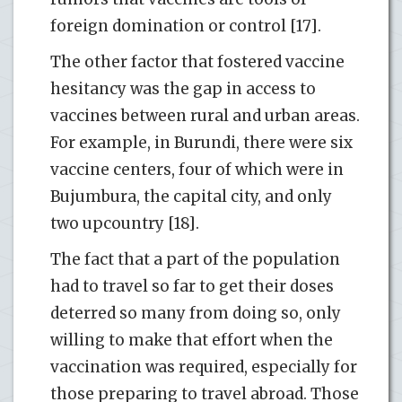
foreign domination or control [17].
The other factor that fostered vaccine
hesitancy was the gap in access to
vaccines between rural and urban areas.
For example, in Burundi, there were six
vaccine centers, four of which were in
Bujumbura, the capital city, and only
two upcountry [18].
The fact that a part of the population
had to travel so far to get their doses
deterred so many from doing so, only
willing to make that effort when the
vaccination was required, especially for
those preparing to travel abroad. Those