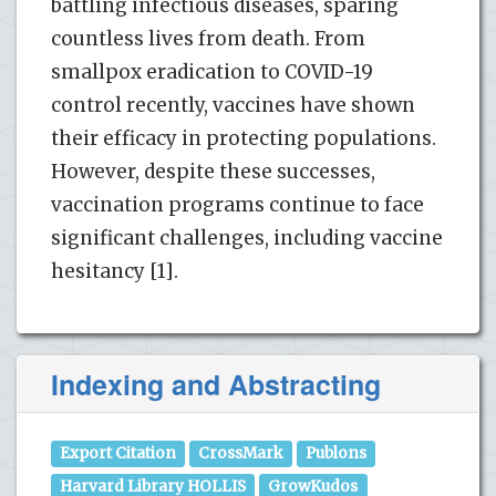
battling infectious diseases, sparing
countless lives from death. From
smallpox eradication to COVID-19
control recently, vaccines have shown
their efficacy in protecting populations.
However, despite these successes,
vaccination programs continue to face
significant challenges, including vaccine
hesitancy [1].
Indexing and Abstracting
Export Citation
CrossMark
Publons
Harvard Library HOLLIS
GrowKudos