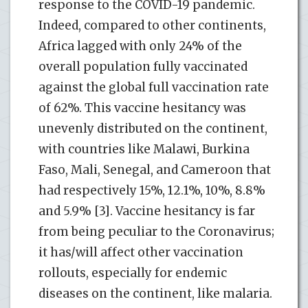
response to the COVID-19 pandemic.
Indeed, compared to other continents,
Africa lagged with only 24% of the
overall population fully vaccinated
against the global full vaccination rate
of 62%. This vaccine hesitancy was
unevenly distributed on the continent,
with countries like Malawi, Burkina
Faso, Mali, Senegal, and Cameroon that
had respectively 15%, 12.1%, 10%, 8.8%
and 5.9% [3]. Vaccine hesitancy is far
from being peculiar to the Coronavirus;
it has/will affect other vaccination
rollouts, especially for endemic
diseases on the continent, like malaria.