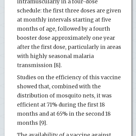
intramuscularly in a four-dose
schedule: the first three doses are given
at monthly intervals starting at five
months of age, followed by a fourth
booster dose approximately one year
after the first dose, particularly in areas
with highly seasonal malaria
transmission [8].
Studies on the efficiency of this vaccine
showed that, combined with the
distribution of mosquito nets, it was
efficient at 71% during the first 18
months and at 65% in the second 18
months [9].
The availability of a vaccine against