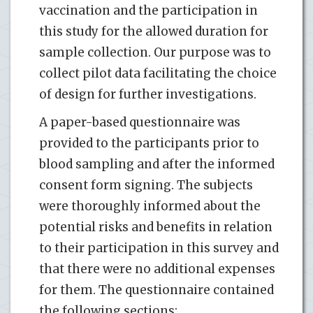
vaccination and the participation in
this study for the allowed duration for
sample collection. Our purpose was to
collect pilot data facilitating the choice
of design for further investigations.
A paper-based questionnaire was
provided to the participants prior to
blood sampling and after the informed
consent form signing. The subjects
were thoroughly informed about the
potential risks and benefits in relation
to their participation in this survey and
that there were no additional expenses
for them. The questionnaire contained
the following sections: