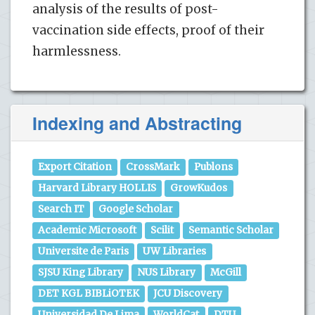
analysis of the results of post-
vaccination side effects, proof of their
harmlessness.
Indexing and Abstracting
Export Citation
CrossMark
Publons
Harvard Library HOLLIS
GrowKudos
Search IT
Google Scholar
Academic Microsoft
Scilit
Semantic Scholar
Universite de Paris
UW Libraries
SJSU King Library
NUS Library
McGill
DET KGL BIBLiOTEK
JCU Discovery
Universidad De Lima
WorldCat
DTU