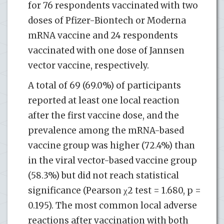
for 76 respondents vaccinated with two
doses of Pfizer-Biontech or Moderna
mRNA vaccine and 24 respondents
vaccinated with one dose of Jannsen
vector vaccine, respectively.
A total of 69 (69.0%) of participants
reported at least one local reaction
after the first vaccine dose, and the
prevalence among the mRNA-based
vaccine group was higher (72.4%) than
in the viral vector-based vaccine group
(58.3%) but did not reach statistical
significance (Pearson χ2 test = 1.680, p =
0.195). The most common local adverse
reactions after vaccination with both