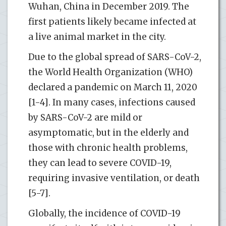
Wuhan, China in December 2019. The
first patients likely became infected at
a live animal market in the city.
Due to the global spread of SARS-CoV-2,
the World Health Organization (WHO)
declared a pandemic on March 11, 2020
[1-4]. In many cases, infections caused
by SARS-CoV-2 are mild or
asymptomatic, but in the elderly and
those with chronic health problems,
they can lead to severe COVID-19,
requiring invasive ventilation, or death
[5-7].
Globally, the incidence of COVID-19