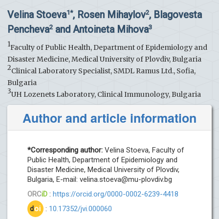
Velina Stoeva
, Rosen Mihaylov
, Blagovesta
1*
2
Pencheva
and Antoineta Mihova
2
3
1
Faculty of Public Health, Department of Epidemiology and
Disaster Medicine, Medical University of Plovdiv, Bulgaria
2
Clinical Laboratory Specialist, SMDL Ramus Ltd., Sofia,
Bulgaria
3
UH Lozenets Laboratory, Clinical Immunology, Bulgaria
Author and article information
*Corresponding author:
Velina Stoeva, Faculty of
Public Health, Department of Epidemiology and
Disaster Medicine, Medical University of Plovdiv,
Bulgaria, E-mail:
velina.stoeva@mu-plovdiv.bg
ORC
iD
:
https://orcid.org/0000-0002-6239-4418
d
oi
:
10.17352/jvi.000060