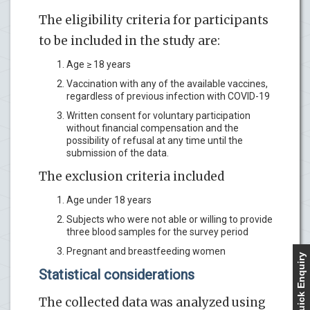
The eligibility criteria for participants
to be included in the study are:
Age ≥ 18 years
Vaccination with any of the available vaccines,
regardless of previous infection with COVID-19
Written consent for voluntary participation
without financial compensation and the
possibility of refusal at any time until the
submission of the data.
The exclusion criteria included
Age under 18 years
Subjects who were not able or willing to provide
three blood samples for the survey period
Pregnant and breastfeeding women
Quick Enquiry
Statistical considerations
The collected data was analyzed using