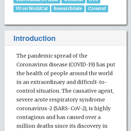
VU on WorldCat
ResearchGate
Crossref
Introduction
The pandemic spread of the
Coronavirus disease (COVID-19) has put
the health of people around the world
in an extraordinary and difficult-to-
control situation. The causative agent,
severe acute respiratory syndrome
coronavirus-2 (SARS-CoV-2), is highly
contagious and has caused over a
million deaths since its discovery in