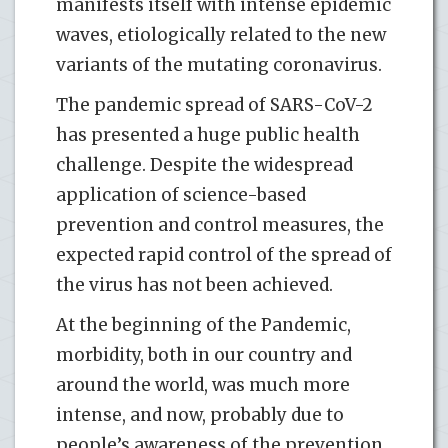
manifests itself with intense epidemic
waves, etiologically related to the new
variants of the mutating coronavirus.
The pandemic spread of SARS-CoV-2
has presented a huge public health
challenge. Despite the widespread
application of science-based
prevention and control measures, the
expected rapid control of the spread of
the virus has not been achieved.
At the beginning of the Pandemic,
morbidity, both in our country and
around the world, was much more
intense, and now, probably due to
people’s awareness of the prevention