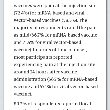
vaccines were pain at the injection site
(72.4%) for mRNA-based and viral
vector-based vaccines (58.3%). The
majority of respondents rated the pain
as mild (66.7% for mRNA-based vaccine
and 71.4% for viral vector-based
vaccine). In terms of time of onset,
most participants reported
experiencing pain at the injection site
around 24 hours after vaccine
administration (66.7% for mRNA-based
vaccine and 57.1% for viral vector-based
vaccine).
80.2% of respondents reported local