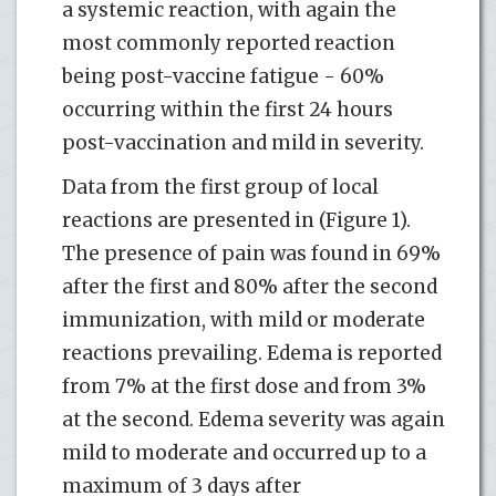
a systemic reaction, with again the
most commonly reported reaction
being post-vaccine fatigue - 60%
occurring within the first 24 hours
post-vaccination and mild in severity.
Data from the first group of local
reactions are presented in (Figure 1).
The presence of pain was found in 69%
after the first and 80% after the second
immunization, with mild or moderate
reactions prevailing. Edema is reported
from 7% at the first dose and from 3%
at the second. Edema severity was again
mild to moderate and occurred up to a
maximum of 3 days after