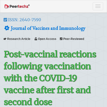
Tog
navi
ISSN: 2640-7590
Journal of Vaccines and Immunology
Research Article
Open Access
Peer-Reviewed
Post-vaccinal reactions
following vaccination
with the COVID-19
vaccine after first and
second dose