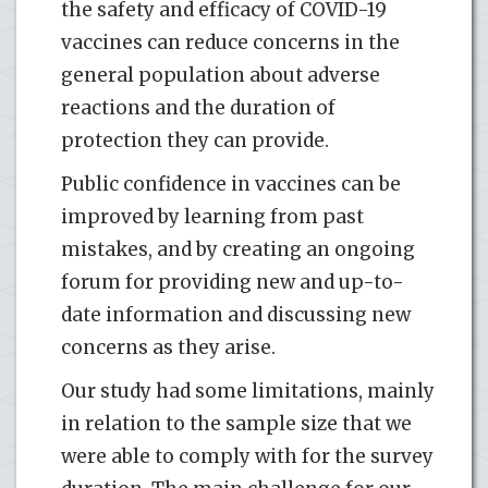
the safety and efficacy of COVID-19
vaccines can reduce concerns in the
general population about adverse
reactions and the duration of
protection they can provide.
Public confidence in vaccines can be
improved by learning from past
mistakes, and by creating an ongoing
forum for providing new and up-to-
date information and discussing new
concerns as they arise.
Our study had some limitations, mainly
in relation to the sample size that we
were able to comply with for the survey