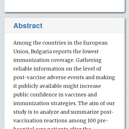
Abstract
Among the countries in the European
Union, Bulgaria reports the lowest
immunization coverage. Gathering
reliable information on the level of
post-vaccine adverse events and making
it publicly available might increase
public confidence in vaccines and
immunization strategies. The aim of our
study is to analyze and summarize post-
vaccination reactions among 100 pre-