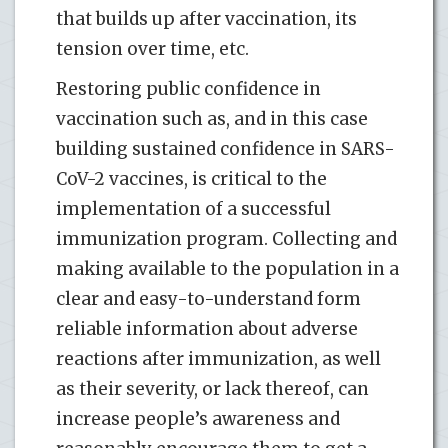
that builds up after vaccination, its
tension over time, etc.
Restoring public confidence in
vaccination such as, and in this case
building sustained confidence in SARS-
CoV-2 vaccines, is critical to the
implementation of a successful
immunization program. Collecting and
making available to the population in a
clear and easy-to-understand form
reliable information about adverse
reactions after immunization, as well
as their severity, or lack thereof, can
increase people’s awareness and