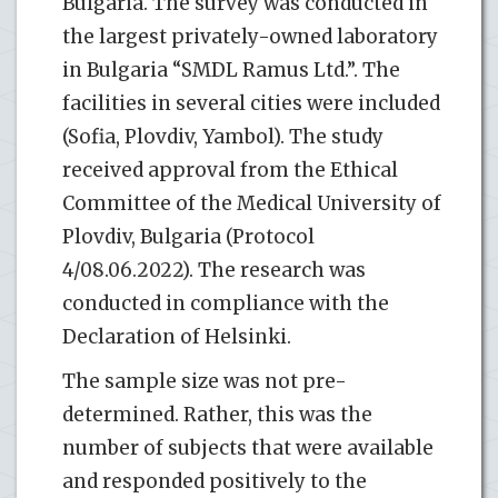
Bulgaria. The survey was conducted in
the largest privately-owned laboratory
in Bulgaria “SMDL Ramus Ltd.”. The
facilities in several cities were included
(Sofia, Plovdiv, Yambol). The study
received approval from the Ethical
Committee of the Medical University of
Plovdiv, Bulgaria (Protocol
4/08.06.2022). The research was
conducted in compliance with the
Declaration of Helsinki.
The sample size was not pre-
determined. Rather, this was the
number of subjects that were available
and responded positively to the