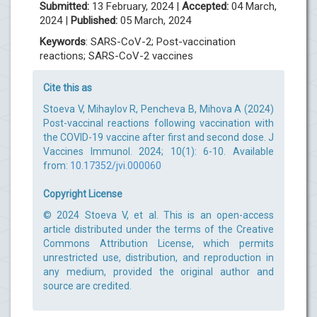
Submitted:
13 February, 2024 |
Accepted:
04 March,
2024 |
Published:
05 March, 2024
Keywords
: SARS-CoV-2; Post-vaccination
reactions; SARS-CoV-2 vaccines
Cite this as
Stoeva V, Mihaylov R, Pencheva B, Mihova A (2024)
Post-vaccinal reactions following vaccination with
the COVID-19 vaccine after first and second dose. J
Vaccines Immunol. 2024; 10(1): 6-10. Available
from:
10.17352/jvi.000060
Copyright License
© 2024 Stoeva V, et al. This is an open-access
article distributed under the terms of the Creative
Commons Attribution License, which permits
unrestricted use, distribution, and reproduction in
any medium, provided the original author and
source are credited.