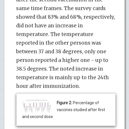
same time frames. The survey cards
showed that 83% and 68%, respectively,
did not have an increase in
temperature. The temperature
reported in the other persons was
between 37 and 38 degrees, only one
person reported a higher one - up to
38.5 degrees. The noted increase in
temperature is mainly up to the 24th
hour after immunization.
Figure 2:
Percentage of
vaccines studied after first
and second dose.