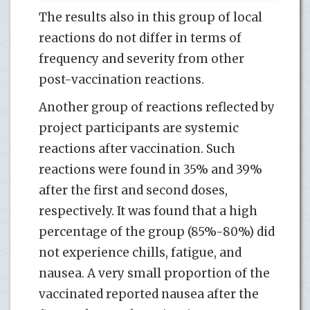
The results also in this group of local
reactions do not differ in terms of
frequency and severity from other
post-vaccination reactions.
Another group of reactions reflected by
project participants are systemic
reactions after vaccination. Such
reactions were found in 35% and 39%
after the first and second doses,
respectively. It was found that a high
percentage of the group (85%-80%) did
not experience chills, fatigue, and
nausea. A very small proportion of the
vaccinated reported nausea after the