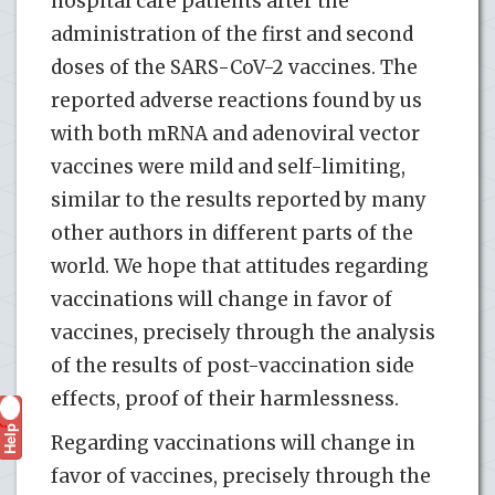
hospital care patients after the
administration of the first and second
doses of the SARS-CoV-2 vaccines. The
reported adverse reactions found by us
with both mRNA and adenoviral vector
vaccines were mild and self-limiting,
similar to the results reported by many
other authors in different parts of the
world. We hope that attitudes regarding
vaccinations will change in favor of
vaccines, precisely through the analysis
of the results of post-vaccination side
effects, proof of their harmlessness.
Help
?
Regarding vaccinations will change in
favor of vaccines, precisely through the