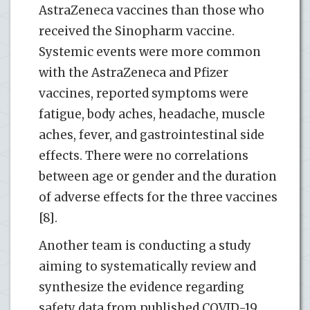
AstraZeneca vaccines than those who
received the Sinopharm vaccine.
Systemic events were more common
with the AstraZeneca and Pfizer
vaccines, reported symptoms were
fatigue, body aches, headache, muscle
aches, fever, and gastrointestinal side
effects. There were no correlations
between age or gender and the duration
of adverse effects for the three vaccines
[8].
Another team is conducting a study
aiming to systematically review and
synthesize the evidence regarding
safety data from published COVID-19