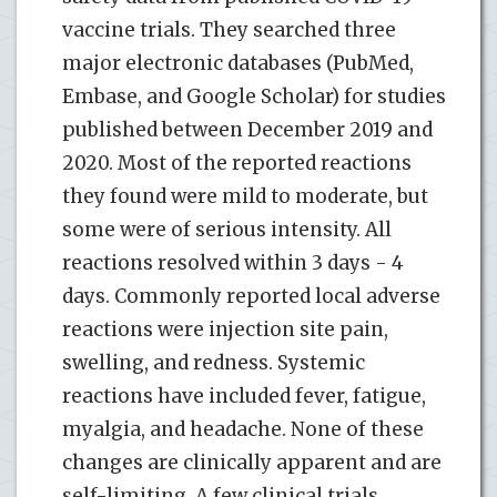
vaccine trials. They searched three
major electronic databases (PubMed,
Embase, and Google Scholar) for studies
published between December 2019 and
2020. Most of the reported reactions
they found were mild to moderate, but
some were of serious intensity. All
reactions resolved within 3 days - 4
days. Commonly reported local adverse
reactions were injection site pain,
swelling, and redness. Systemic
reactions have included fever, fatigue,
myalgia, and headache. None of these
changes are clinically apparent and are
self-limiting. A few clinical trials