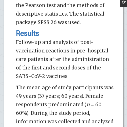
the Pearson test and the methods of
descriptive statistics. The statistical
package SPSS 26 was used.
Results
Follow-up and analysis of post-
vaccination reactions in pre-hospital
care patients after the administration
of the first and second doses of the
SARS-CoV-2 vaccines.
The mean age of study participants was
49 years (37 years; 60 years). Female
respondents predominated (
n
= 60;
60%). During the study period,
information was collected and analyzed