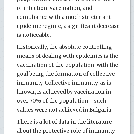
of infection, vaccination, and
compliance with a much stricter anti-
epidemic regime, a significant decrease
is noticeable.
Historically, the absolute controlling
means of dealing with epidemics is the
vaccination of the population, with the
goal being the formation of collective
immunity. Collective immunity, as is
known, is achieved by vaccination in
over 70% of the population - such
values were not achieved in Bulgaria.
There is a lot of data in the literature
about the protective role of immunity