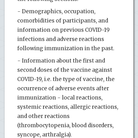
- Demographics, occupation,
comorbidities of participants, and
information on previous COVID-19
infections and adverse reactions
following immunization in the past.
- Information about the first and
second doses of the vaccine against
COVID-19, i.e. the type of vaccine, the
occurrence of adverse events after
immunization - local reactions,
systemic reactions, allergic reactions,
and other reactions
(thrombocytopenia, blood disorders,
syncope, arthralgia).