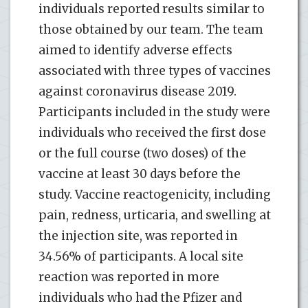
individuals reported results similar to
those obtained by our team. The team
aimed to identify adverse effects
associated with three types of vaccines
against coronavirus disease 2019.
Participants included in the study were
individuals who received the first dose
or the full course (two doses) of the
vaccine at least 30 days before the
study. Vaccine reactogenicity, including
pain, redness, urticaria, and swelling at
the injection site, was reported in
34.56% of participants. A local site
reaction was reported in more
individuals who had the Pfizer and