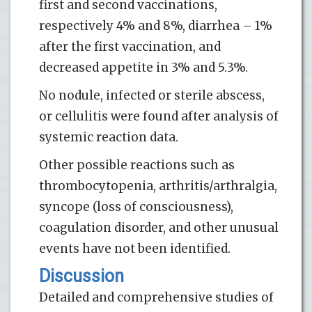
first and second vaccinations,
respectively 4% and 8%, diarrhea – 1%
after the first vaccination, and
decreased appetite in 3% and 5.3%.
No nodule, infected or sterile abscess,
or cellulitis were found after analysis of
systemic reaction data.
Other possible reactions such as
thrombocytopenia, arthritis/arthralgia,
syncope (loss of consciousness),
coagulation disorder, and other unusual
events have not been identified.
Discussion
Detailed and comprehensive studies of