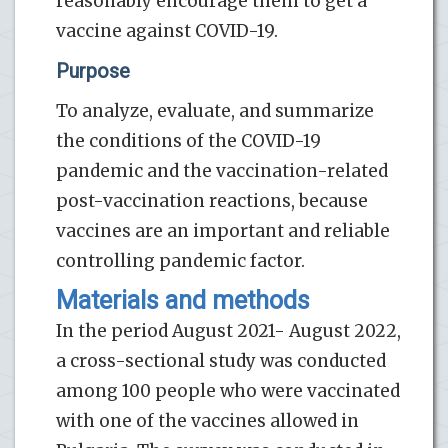
reasonably encourage them to get a
vaccine against COVID-19.
Purpose
To analyze, evaluate, and summarize
the conditions of the COVID-19
pandemic and the vaccination-related
post-vaccination reactions, because
vaccines are an important and reliable
controlling pandemic factor.
Materials and methods
In the period August 2021- August 2022,
a cross-sectional study was conducted
among 100 people who were vaccinated
with one of the vaccines allowed in