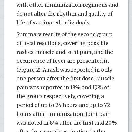
with other immunization regimens and
do not alter the rhythm and quality of
life of vaccinated individuals.
Summary results of the second group
of local reactions, covering possible
rashes, muscle and joint pain, and the
occurrence of fever are presented in
(Figure 2). A rash was reported in only
one person after the first dose. Muscle
pain was reported in 13% and 19% of
the group, respectively, covering a
period of up to 24 hours and up to 72
hours after immunization. Joint pain
was noted in 8% after the first and 20%
after the second vaccination in the