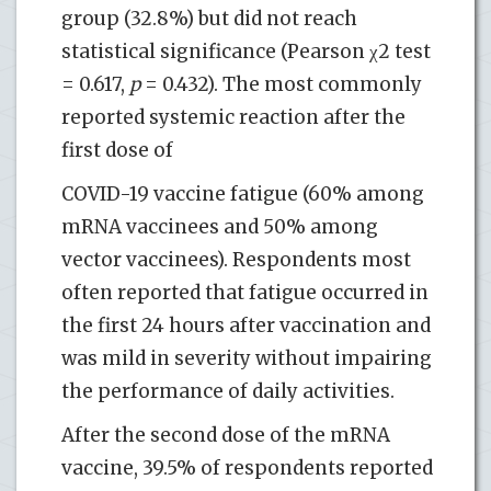
group (32.8%) but did not reach
statistical significance (Pearson χ2 test
= 0.617,
p
= 0.432). The most commonly
reported systemic reaction after the
first dose of
COVID-19 vaccine fatigue (60% among
mRNA vaccinees and 50% among
vector vaccinees). Respondents most
often reported that fatigue occurred in
the first 24 hours after vaccination and
was mild in severity without impairing
the performance of daily activities.
After the second dose of the mRNA
vaccine, 39.5% of respondents reported