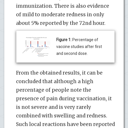
immunization. There is also evidence
of mild to moderate redness in only
about 5% reported by the 72nd hour.
Figure 1:
Percentage of
vaccine studies after first
and second dose.
From the obtained results, it can be
concluded that although a high
percentage of people note the
presence of pain during vaccination, it
is not severe and is very rarely
combined with swelling and redness.
Such local reactions have been reported