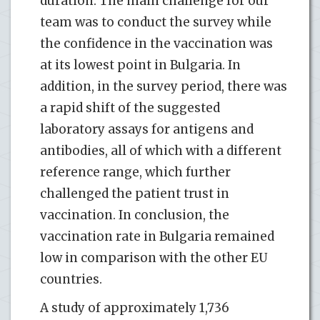
duration. The main challenge for our
team was to conduct the survey while
the confidence in the vaccination was
at its lowest point in Bulgaria. In
addition, in the survey period, there was
a rapid shift of the suggested
laboratory assays for antigens and
antibodies, all of which with a different
reference range, which further
challenged the patient trust in
vaccination. In conclusion, the
vaccination rate in Bulgaria remained
low in comparison with the other EU
countries.
A study of approximately 1,736