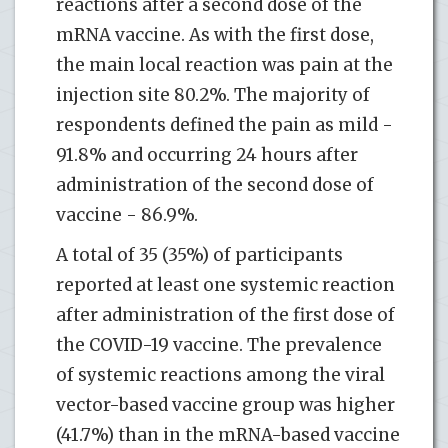
reactions after a second dose of the
mRNA vaccine. As with the first dose,
the main local reaction was pain at the
injection site 80.2%. The majority of
respondents defined the pain as mild -
91.8% and occurring 24 hours after
administration of the second dose of
vaccine - 86.9%.
A total of 35 (35%) of participants
reported at least one systemic reaction
after administration of the first dose of
the COVID-19 vaccine. The prevalence
of systemic reactions among the viral
vector-based vaccine group was higher
(41.7%) than in the mRNA-based vaccine