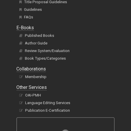
Title Proposal Guidelines
Guidelines
FAQs
E-Books
Published Books
Author Guide
Review System/Evaluation
Book Types/Categories
Collaborations
Membership
Other Services
OAI-PMH
Language Editing Services
Publication E-Certification