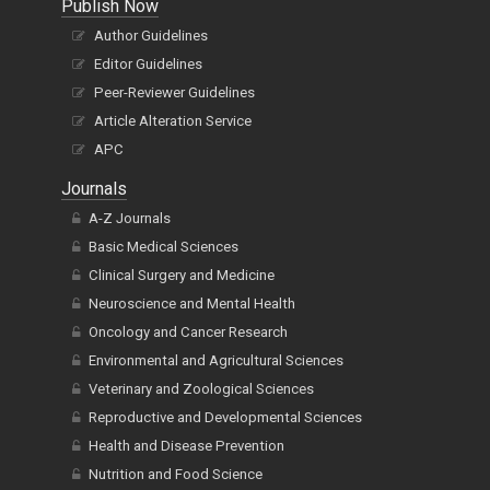
Publish Now
Author Guidelines
Editor Guidelines
Peer-Reviewer Guidelines
Article Alteration Service
APC
Journals
A-Z Journals
Basic Medical Sciences
Clinical Surgery and Medicine
Neuroscience and Mental Health
Oncology and Cancer Research
Environmental and Agricultural Sciences
Veterinary and Zoological Sciences
Reproductive and Developmental Sciences
Health and Disease Prevention
Nutrition and Food Science