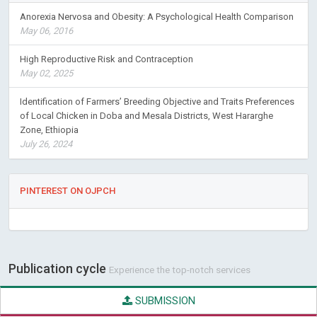
Anorexia Nervosa and Obesity: A Psychological Health Comparison
May 06, 2016
High Reproductive Risk and Contraception
May 02, 2025
Identification of Farmers’ Breeding Objective and Traits Preferences
of Local Chicken in Doba and Mesala Districts, West Hararghe
Zone, Ethiopia
July 26, 2024
PINTEREST ON OJPCH
Publication cycle
Experience the top-notch services
SUBMISSION