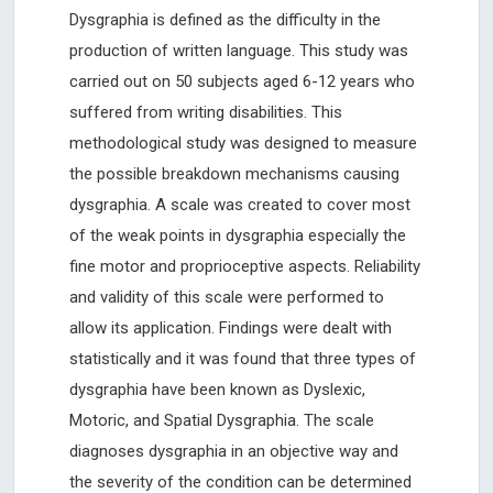
Dysgraphia is defined as the difficulty in the
production of written language. This study was
carried out on 50 subjects aged 6-12 years who
suffered from writing disabilities. This
methodological study was designed to measure
the possible breakdown mechanisms causing
dysgraphia. A scale was created to cover most
of the weak points in dysgraphia especially the
fine motor and proprioceptive aspects. Reliability
and validity of this scale were performed to
allow its application. Findings were dealt with
statistically and it was found that three types of
dysgraphia have been known as Dyslexic,
Motoric, and Spatial Dysgraphia. The scale
diagnoses dysgraphia in an objective way and
the severity of the condition can be determined