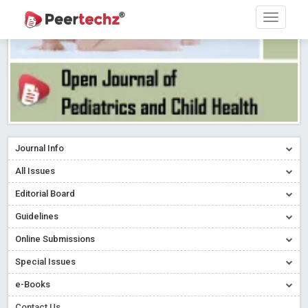
Journal Info
All Issues
Editorial Board
Guidelines
Online Submissions
Special Issues
e-Books
Contact Us