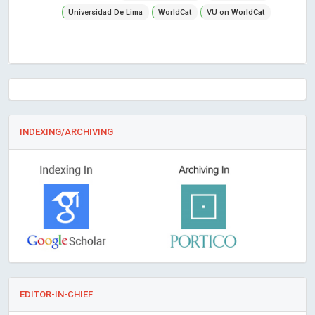
Universidad De Lima
WorldCat
VU on WorldCat
INDEXING/ARCHIVING
EDITOR-IN-CHIEF