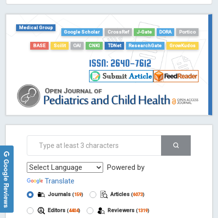
HOLLIS catalog tool - Powered by Harward Library
GrowKudos-Indexing
Medical Group
Google Scholar
CrossRef
J-Gate
DORA
Portico
Dimensions
BASE
Scilit
OAI
CNKI
TDNet
ResearchGate
GrowKudos
Academic Microsoft
ScienceOpen
ISSN: 2640-7612
Google Reviews
Powered by
Translate
Journals
Articles
(
159
)
(
6073
)
Editors
Reviewers
(
4404
)
(
1319
)