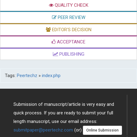
QUALITY CHECK
PEER REVIEW
EDITOR'S DECISION
ACCEPTANCE
PUBLISHING
Tags:
Peertechz
»
index.php
Submission of manuscript/article is very easy and
quick process. If you are ready to submit your full
length manuscript, use our email address:
submitpaper@peertechz.com
(or)
Online Submission