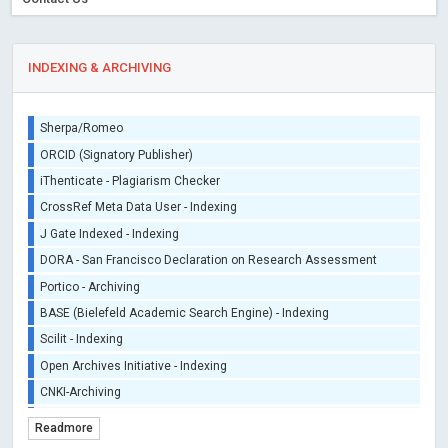
INDEXING & ARCHIVING
Sherpa/Romeo
ORCID (Signatory Publisher)
iThenticate - Plagiarism Checker
CrossRef Meta Data User - Indexing
J Gate Indexed - Indexing
DORA - San Francisco Declaration on Research Assessment
Portico - Archiving
BASE (Bielefeld Academic Search Engine) - Indexing
Scilit - Indexing
Open Archives Initiative - Indexing
CNKI-Archiving
Index Copernicus - Indexing (Underevaluation)
Readmore
TDNet - Indexing