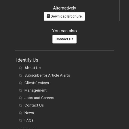
Alternatively
Download Brochure
You can also
Contact Us
Identify Us
About Us
Subscribe for Article Alerts
Clients' voices
Management
Jobs and Careers
Contact Us
News
FAQs