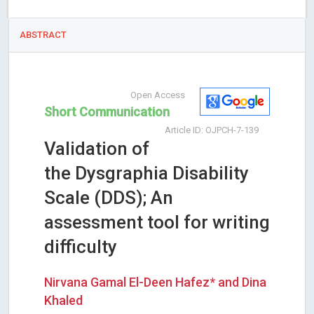
ABSTRACT
Open Access
Short Communication
Article ID: OJPCH-7-139
Validation of
the Dysgraphia Disability
Scale (DDS); An
assessment tool for writing
difficulty
Nirvana Gamal El-Deen Hafez* and Dina
Khaled