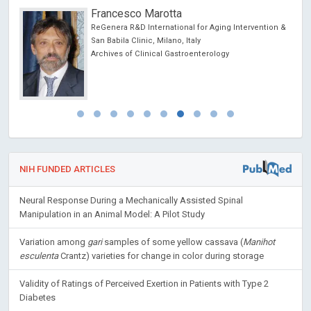
Francesco Marotta
ReGenera R&D International for Aging Intervention &
San Babila Clinic, Milano, Italy
Archives of Clinical Gastroenterology
NIH FUNDED ARTICLES
Neural Response During a Mechanically Assisted Spinal
Manipulation in an Animal Model: A Pilot Study
Variation among
gari
samples of some yellow cassava (
Manihot
esculenta
Crantz) varieties for change in color during storage
Validity of Ratings of Perceived Exertion in Patients with Type 2
Diabetes