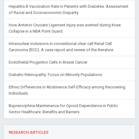
Hepatitis B Vaccination Rate in Patients with Diabetes: Assessment
of Racial and Socioeconomic Disparity
How Anterior Cruciate Ligament Injury was averted during Knee
Collapse in a NBA Point Guard
Intranuclear inclusions in conventional clear cell Renal Cell
Carcinoma (RCC): A case report and review of the literature
Endothelial Progenitor Cells in Breast Cancer
Diabetic Retinopathy: Focus on Minority Populations
Ethnic Differences in Abstinence Self-Efficacy among Recovering
Individuals
Buprenorphine Maintenance for Opioid Dependence in Public
Sector Healthcare: Benefits and Barriers
RESEARCH ARTICLES