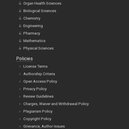
Organ Health Sciences
Biological Sciences
Chemistry
Engineering
Pharmacy
Mathematics
Physical Sciences
Policies
License Terms
Authorship Criteria
Open Access Policy
Privacy Policy
Review Guidelines
Charges, Waiver and Withdrawal Policy
Plagiarism Policy
Copyright Policy
Grievance, Author Issues