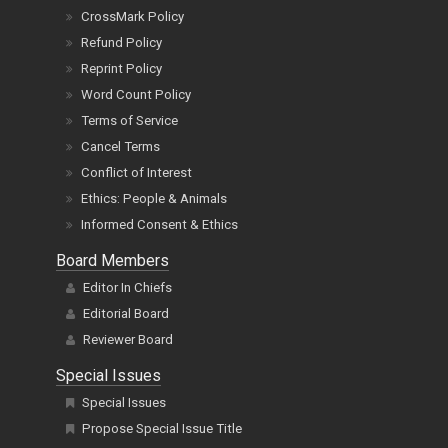
CrossMark Policy
Refund Policy
Reprint Policy
Word Count Policy
Terms of Service
Cancel Terms
Conflict of Interest
Ethics: People & Animals
Informed Consent & Ethics
Board Members
Editor In Chiefs
Editorial Board
Reviewer Board
Special Issues
Special Issues
Propose Special Issue Title