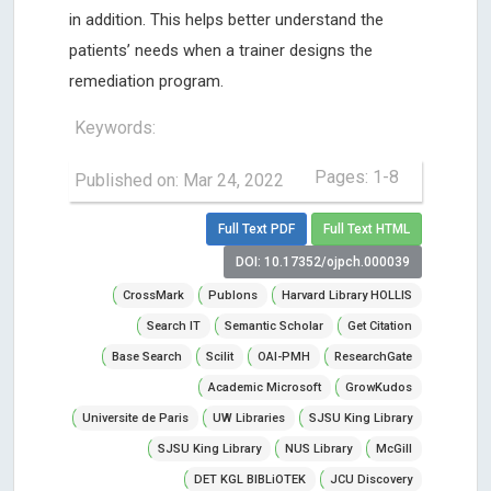
in addition. This helps better understand the
patients’ needs when a trainer designs the
remediation program.
Keywords:
Pages: 1-8
Published on: Mar 24, 2022
Full Text PDF
Full Text HTML
DOI: 10.17352/ojpch.000039
CrossMark
Publons
Harvard Library HOLLIS
Search IT
Semantic Scholar
Get Citation
Base Search
Scilit
OAI-PMH
ResearchGate
Academic Microsoft
GrowKudos
Universite de Paris
UW Libraries
SJSU King Library
SJSU King Library
NUS Library
McGill
DET KGL BIBLiOTEK
JCU Discovery