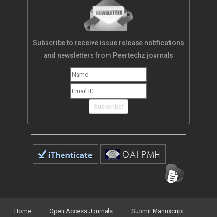
Subscribe to receive issue release notifications
and newsletters from Peertechz journals
Subscribe!
Home
Open Access Journals
Submit Manuscript