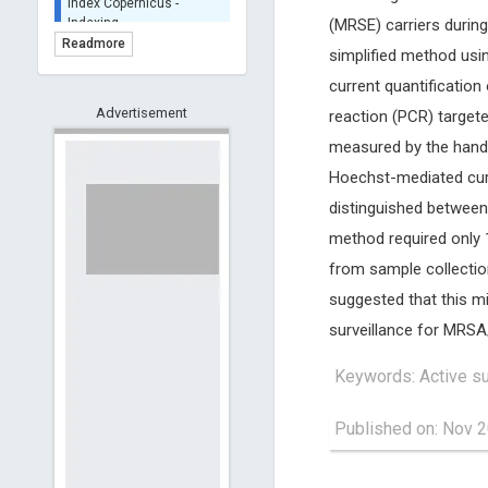
BASE (Bielefeld
(MRSE) carriers during
Academic Search Engine)
Readmore
simplified method usi
- Indexing
current quantificatio
Scilit - Indexing
Advertisement
Open Archives Initiative -
reaction (PCR) targe
Indexing
measured by the hand-
CNKI-Archiving
Hoechst-mediated cur
Index Copernicus -
distinguished between
Indexing
(Underevaluation)
method required only 1
TDNet - Indexing
from sample collecti
HOLLIS catalog tool -
suggested that this m
Powered by Harward
Library
surveillance for MRSA
GrowKudos-Indexing
Keywords: Active su
Dimensions
Academic Microsoft
Published on: Nov 2
ScienceOpen