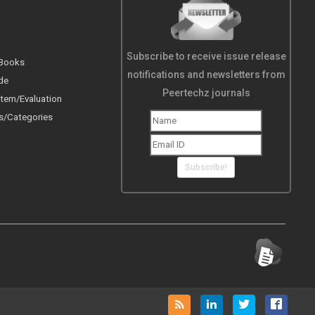
Subscribe to receive issue release
 Books
notifications and newsletters from
de
Peertechz journals
tem/Evaluation
s/Categories
Subscribe!