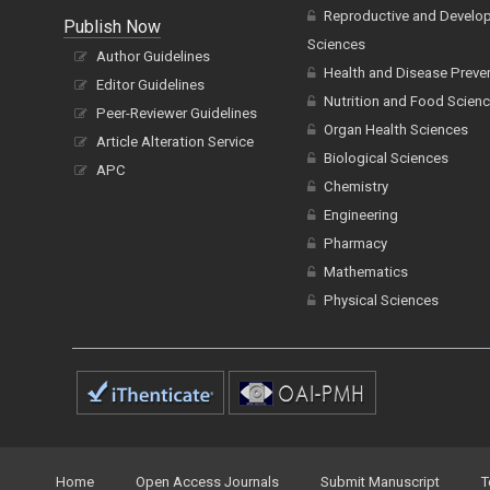
Reproductive and Develo
Publish Now
Sciences
Author Guidelines
Health and Disease Preve
Editor Guidelines
Nutrition and Food Scien
Peer-Reviewer Guidelines
Organ Health Sciences
Article Alteration Service
Biological Sciences
APC
Chemistry
Engineering
Pharmacy
Mathematics
Physical Sciences
Home
Open Access Journals
Submit Manuscript
T