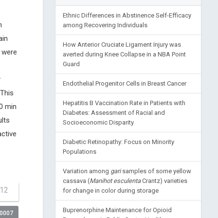
Ethnic Differences in Abstinence Self-Efficacy
n
among Recovering Individuals
ain
How Anterior Cruciate Ligament Injury was
 were
averted during Knee Collapse in a NBA Point
Guard
y
Endothelial Progenitor Cells in Breast Cancer
 This
Hepatitis B Vaccination Rate in Patients with
60 min
Diabetes: Assessment of Racial and
lts
Socioeconomic Disparity
ctive
Diabetic Retinopathy: Focus on Minority
Populations
Variation among
gari
samples of some yellow
cassava (
Manihot esculenta
Crantz) varieties
-12
for change in color during storage
Buprenorphine Maintenance for Opioid
00007