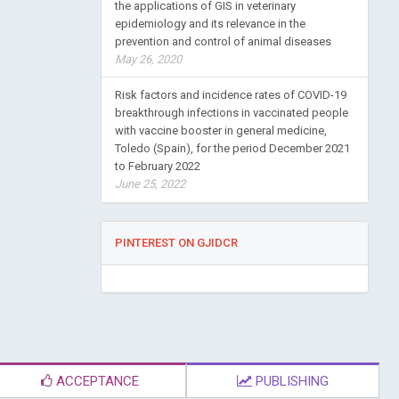
the applications of GIS in veterinary
epidemiology and its relevance in the
prevention and control of animal diseases
May 26, 2020
Risk factors and incidence rates of COVID-19
breakthrough infections in vaccinated people
with vaccine booster in general medicine,
Toledo (Spain), for the period December 2021
to February 2022
June 25, 2022
PINTEREST ON GJIDCR
ACCEPTANCE
PUBLISHING