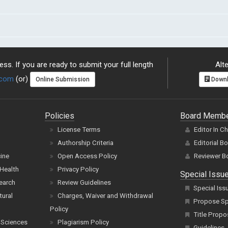
ss. If you are ready to submit your full length
Alte
.com
(or)
Online Submission
Downl
Policies
Board Memb
License Terms
Editor In C
Authorship Criteria
Editorial B
cine
Open Access Policy
Reviewer B
Health
Privacy Policy
Special Issu
earch
Review Guidelines
Special Iss
tural
Charges, Waiver and Withdrawal
Propose Spe
Policy
Title Propo
 Sciences
Plagiarism Policy
Guidelines