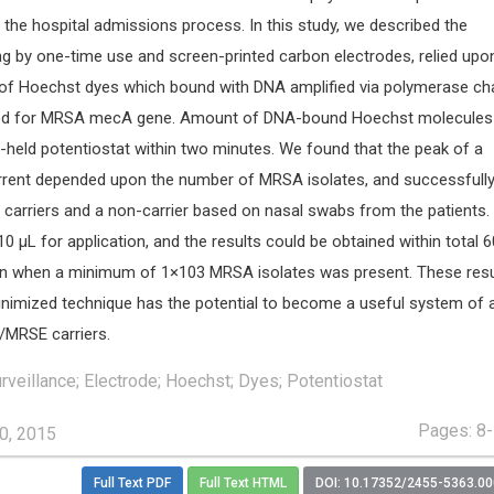
 the hospital admissions process. In this study, we described the
ng by one-time use and screen-printed carbon electrodes, relied upo
n of Hoechst dyes which bound with DNA amplified via polymerase ch
ted for MRSA mecA gene. Amount of DNA-bound Hoechst molecules
held potentiostat within two minutes. We found that the peak of a
rent depended upon the number of MRSA isolates, and successfull
 carriers and a non-carrier based on nasal swabs from the patients.
0 μL for application, and the results could be obtained within total 
on when a minimum of 1×103 MRSA isolates was present. These resu
inimized technique has the potential to become a useful system of a
/MRSE carriers.
rveillance; Electrode; Hoechst; Dyes; Potentiostat
Pages: 8
0, 2015
Full Text PDF
Full Text HTML
DOI: 10.17352/2455-5363.0