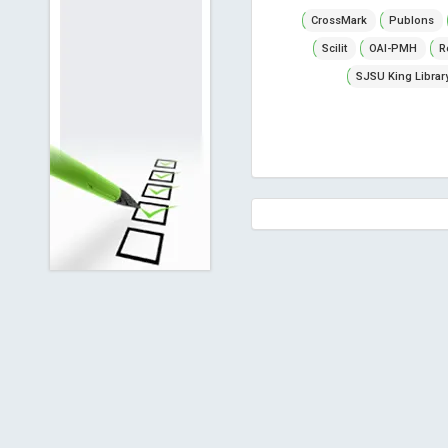
CrossMark
Publons
Scilit
OAI-PMH
R
SJSU King Librar