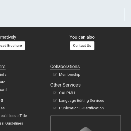
rnatively
You can also
oad Brochure
Contact Us
ers
Collaborations
hiefs
Membership
oard
Other Services
oard
OAI-PMH
es
Language Editing Services
ues
Publication E-Certification
cial Issue Title
sal Guidelines