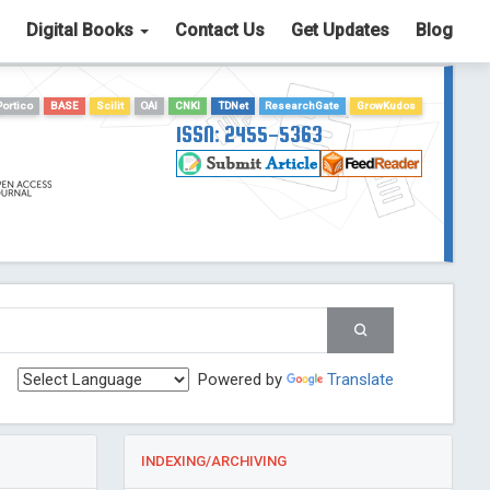
Digital Books
Contact Us
Get Updates
Blog
Portico
BASE
Scilit
OAI
CNKI
TDNet
ResearchGate
GrowKudos
ISSN: 2455-5363
Powered by
Translate
INDEXING/ARCHIVING