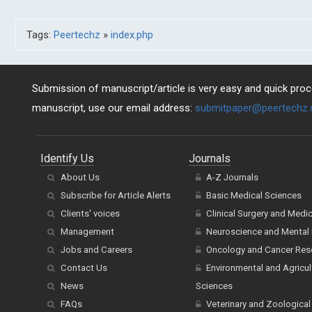
Tags:
Peertechz
»
index.php
Submission of manuscript/article is very easy and quick proce
manuscript, use our email address:
submitpaper@peertechz
Identify Us
Journals
About Us
A-Z Journals
Subscribe for Article Alerts
Basic Medical Sciences
Clients' voices
Clinical Surgery and Medi
Management
Neuroscience and Mental 
Jobs and Careers
Oncology and Cancer Res
Contact Us
Environmental and Agricul
News
Sciences
FAQs
Veterinary and Zoological