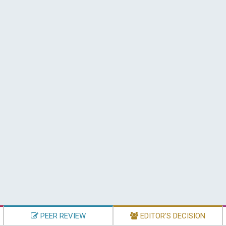
PEER REVIEW
EDITOR'S DECISION