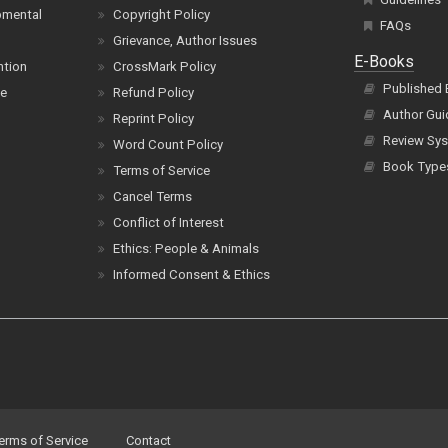
pmental
Copyright Policy
FAQs
Grievance, Author Issues
E-Books
ntion
CrossMark Policy
Published
ce
Refund Policy
Author Gui
Reprint Policy
Review Sys
Word Count Policy
Book Type
Terms of Service
Cancel Terms
Conflict of Interest
Ethics: People & Animals
Informed Consent & Ethics
erms of Service
Contact