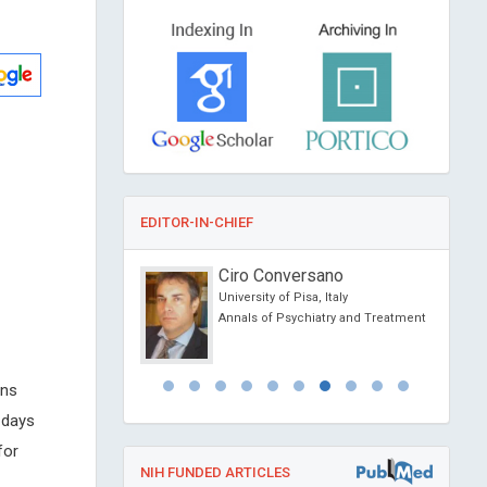
EDITOR-IN-CHIEF
Dimopoulos
Ciro Conversano
f Athens, Greece
University of Pisa, Italy
ovel Physiotherapy and
Annals of Psychiatry and Treatment
abilitation
ens
 days
for
NIH FUNDED ARTICLES