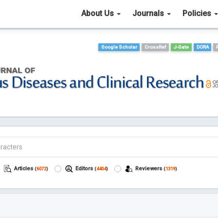
About Us
Journals
Policies
Google Scholar
CrossRef
J-Gate
DORA
Articles
Editors
Reviewers
(
6072
)
(
4404
)
(
1319
)