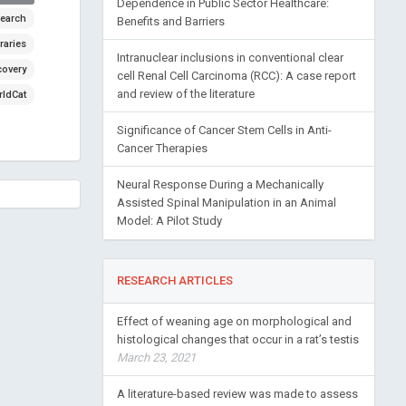
Dependence in Public Sector Healthcare:
earch
Benefits and Barriers
raries
Intranuclear inclusions in conventional clear
covery
cell Renal Cell Carcinoma (RCC): A case report
and review of the literature
ldCat
Significance of Cancer Stem Cells in Anti-
Cancer Therapies
Neural Response During a Mechanically
Assisted Spinal Manipulation in an Animal
Model: A Pilot Study
RESEARCH ARTICLES
Effect of weaning age on morphological and
histological changes that occur in a rat’s testis
March 23, 2021
A literature-based review was made to assess