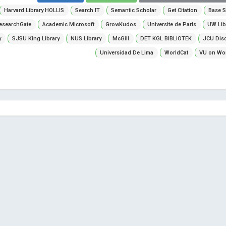
Harvard Library HOLLIS
Search IT
Semantic Scholar
Get Citation
Base S
esearchGate
Academic Microsoft
GrowKudos
Universite de Paris
UW Lib
y
SJSU King Library
NUS Library
McGill
DET KGL BIBLiOTEK
JCU Dis
Universidad De Lima
WorldCat
VU on Wor