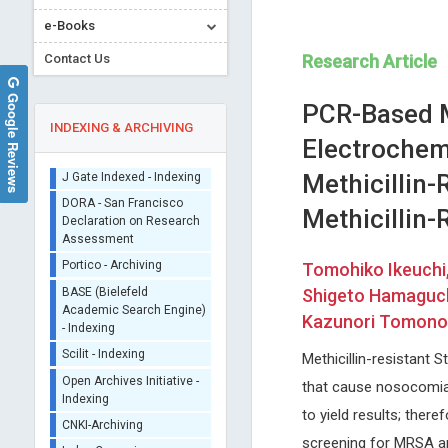
e-Books
Contact Us
Research Article
Google Reviews
PCR-Based M
INDEXING & ARCHIVING
Electrochem
Methicillin
Sherpa/Romeo
Methicillin
ORCID (Signatory
Publisher)
Wei Min HUANG
Nikolaos A
iThenticate - Plagiarism
Tomohiko Ikeuchi,
Chrysanthakopoulos
Nanyang Technological University,
Checker
Shigeto Hamaguch
Singapore
National and Kapodistrian Uni
CrossRef Meta Data User
Archive of Biomedical Science and
of Athens , Greece
Kazunori Tomono 
- Indexing
Engineering
Journal of Dental Problems 
J Gate Indexed - Indexing
Solutions
Methicillin-resistant
DORA - San Francisco
that cause nosocomial
Declaration on Research
Assessment
to yield results; there
Portico - Archiving
screening for MRSA and