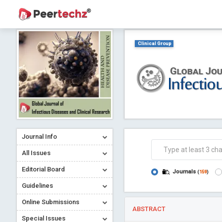
Clinical Group
Journal Info
All Issues
Editorial Board
Journals
(
159
)
Guidelines
Online Submissions
ABSTRACT
Special Issues