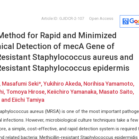
Article ID: GJIDCR-2-107
Open Access
ethod for Rapid and Minimized
ical Detection of mecA Gene of
-Resistant Staphylococcus aureus and
-Resistant Staphylococcus epidermis
Ennio Duranti
Stavros 
 Masafumi Seki*, Yukihiro Akeda, Norihisa Yamamoto,
University of Siena, Italy
University o
i, Tomoya Hirose, Keiichiro Yamanaka, Masato Saito,
versity
Archives of Renal Diseases and
Journal of N
Management
Physical Reh
and Eiichi Tamiya
and
 Staphylococcus aureus (MRSA) is one of the most important pathog
 infections. However, microbiological culture techniques take a few
fore, a simple, cost-effective, and rapid detection system is required 
 related bacteria: Methicillin-resistant Staphylococcus epidermidis