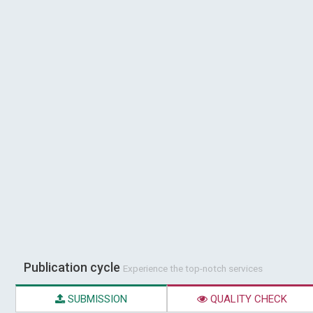
Publication cycle
Experience the top-notch services
SUBMISSION
QUALITY CHECK