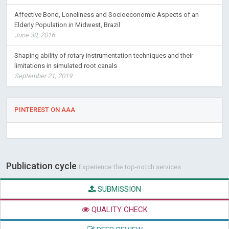
Affective Bond, Loneliness and Socioeconomic Aspects of an
Elderly Population in Midwest, Brazil
June 30, 2016
Shaping ability of rotary instrumentation techniques and their
limitations in simulated root canals
September 21, 2019
PINTEREST ON AAA
Publication cycle
Experience the top-notch services
SUBMISSION
QUALITY CHECK