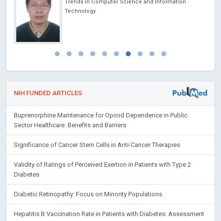
Trends in Computer Science and Information
Technology
NIH FUNDED ARTICLES
Buprenorphine Maintenance for Opioid Dependence in Public
Sector Healthcare: Benefits and Barriers
Significance of Cancer Stem Cells in Anti-Cancer Therapies
Validity of Ratings of Perceived Exertion in Patients with Type 2
Diabetes
Diabetic Retinopathy: Focus on Minority Populations
Hepatitis B Vaccination Rate in Patients with Diabetes: Assessment