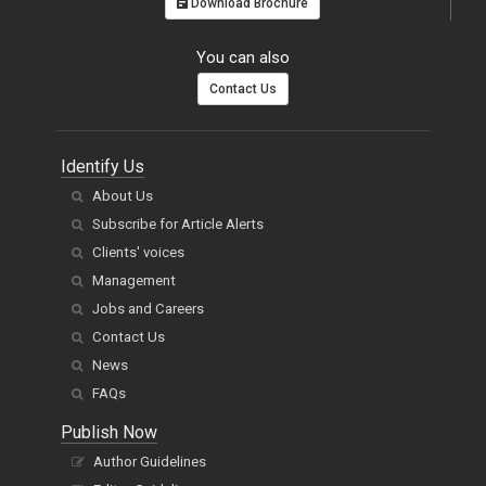
Download Brochure
You can also
Contact Us
Identify Us
About Us
Subscribe for Article Alerts
Clients' voices
Management
Jobs and Careers
Contact Us
News
FAQs
Publish Now
Author Guidelines