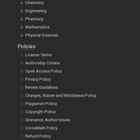
Chemistry
Engineering
Pharmacy
Mathematics
Physical Sciences
Policies
License Terms
Authorship Criteria
Open Access Policy
Privacy Policy
Review Guidelines
Charges, Waiver and Withdrawal Policy
Plagiarism Policy
Copyright Policy
Grievance, Author Issues
CrossMark Policy
Refund Policy