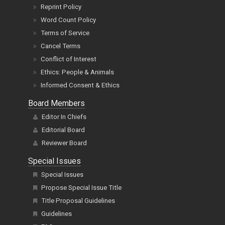
Reprint Policy
Word Count Policy
Terms of Service
Cancel Terms
Conflict of Interest
Ethics: People & Animals
Informed Consent & Ethics
Board Members
Editor In Chiefs
Editorial Board
Reviewer Board
Special Issues
Special Issues
Propose Special Issue Title
Title Proposal Guidelines
Guidelines