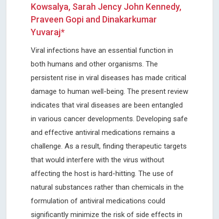
Kowsalya, Sarah Jency John Kennedy,
Praveen Gopi and Dinakarkumar
Yuvaraj*
Viral infections have an essential function in
both humans and other organisms. The
persistent rise in viral diseases has made critical
damage to human well-being. The present review
indicates that viral diseases are been entangled
in various cancer developments. Developing safe
and effective antiviral medications remains a
challenge. As a result, finding therapeutic targets
that would interfere with the virus without
affecting the host is hard-hitting. The use of
natural substances rather than chemicals in the
formulation of antiviral medications could
significantly minimize the risk of side effects in