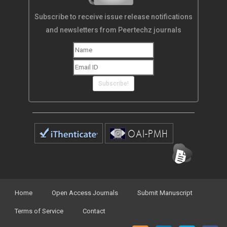
Subscribe to receive issue release notifications
and newsletters from Peertechz journals
Subscribe!
Home
Open Access Journals
Submit Manuscript
Terms of Service
Contact