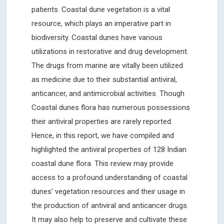
patients. Coastal dune vegetation is a vital
resource, which plays an imperative part in
biodiversity. Coastal dunes have various
utilizations in restorative and drug development.
The drugs from marine are vitally been utilized
as medicine due to their substantial antiviral,
anticancer, and antimicrobial activities. Though
Coastal dunes flora has numerous possessions
their antiviral properties are rarely reported.
Hence, in this report, we have compiled and
highlighted the antiviral properties of 128 Indian
coastal dune flora. This review may provide
access to a profound understanding of coastal
dunes’ vegetation resources and their usage in
the production of antiviral and anticancer drugs.
It may also help to preserve and cultivate these