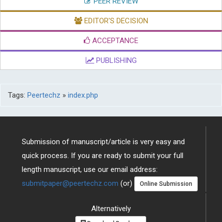
PEER REVIEW
EDITOR'S DECISION
ACCEPTANCE
PUBLISHING
Tags:
Peertechz
»
index.php
Submission of manuscript/article is very easy and
quick process. If you are ready to submit your full
length manuscript, use our email address:
submitpaper@peertechz.com
(or)
Online Submission
Alternatively