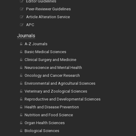
Editor Guidelines
Peer-Reviewer Guidelines
Article Alteration Service
APC
Journals
A-Z Journals
Basic Medical Sciences
Clinical Surgery and Medicine
Neuroscience and Mental Health
Oncology and Cancer Research
Environmental and Agricultural Sciences
Veterinary and Zoological Sciences
Reproductive and Developmental Sciences
Health and Disease Prevention
Nutrition and Food Science
Organ Health Sciences
Biological Sciences