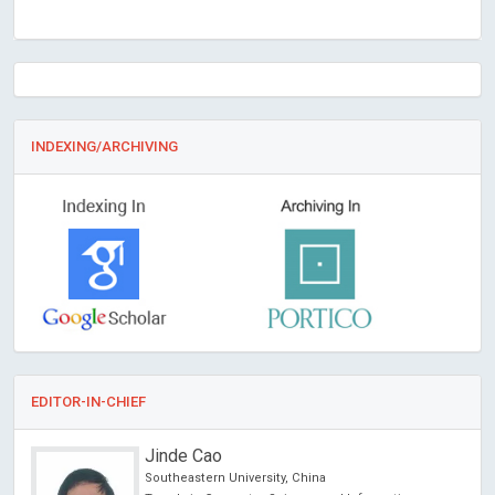
INDEXING/ARCHIVING
EDITOR-IN-CHIEF
Jinde Cao
Southeastern University, China