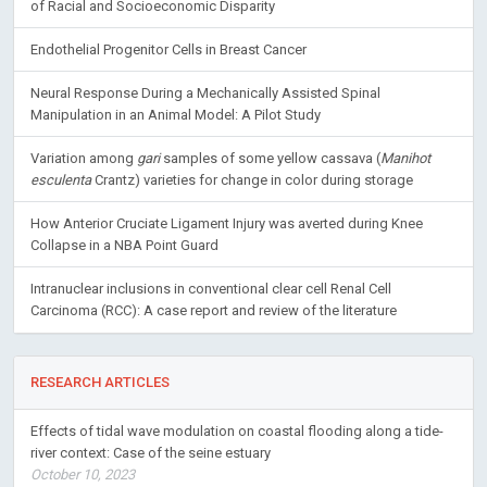
of Racial and Socioeconomic Disparity
Endothelial Progenitor Cells in Breast Cancer
Neural Response During a Mechanically Assisted Spinal
Manipulation in an Animal Model: A Pilot Study
Variation among
gari
samples of some yellow cassava (
Manihot
esculenta
Crantz) varieties for change in color during storage
How Anterior Cruciate Ligament Injury was averted during Knee
Collapse in a NBA Point Guard
Intranuclear inclusions in conventional clear cell Renal Cell
Carcinoma (RCC): A case report and review of the literature
RESEARCH ARTICLES
Effects of tidal wave modulation on coastal flooding along a tide-
river context: Case of the seine estuary
October 10, 2023