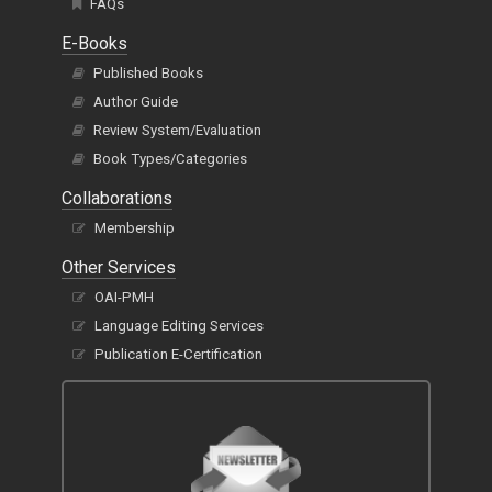
FAQs
E-Books
Published Books
Author Guide
Review System/Evaluation
Book Types/Categories
Collaborations
Membership
Other Services
OAI-PMH
Language Editing Services
Publication E-Certification