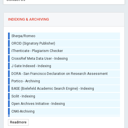
INDEXING & ARCHIVING
Sherpa/Romeo
ORCID (Signatory Publisher)
iThenticate - Plagiarism Checker
CrossRef Meta Data User - Indexing
J Gate Indexed - Indexing
DORA - San Francisco Declaration on Research Assessment
Portico - Archiving
BASE (Bielefeld Academic Search Engine) - Indexing
Scilit - Indexing
Open Archives Initiative - Indexing
CNKI-Archiving
Index Copernicus - Indexing (Underevaluation)
Readmore
TDNet - Indexing