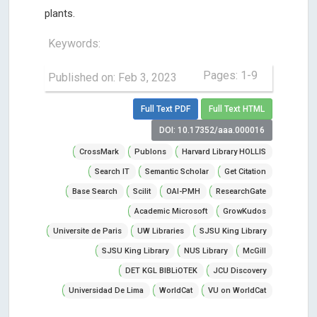
plants.
Keywords:
Pages: 1-9
Published on: Feb 3, 2023
Full Text PDF
Full Text HTML
DOI: 10.17352/aaa.000016
CrossMark
Publons
Harvard Library HOLLIS
Search IT
Semantic Scholar
Get Citation
Base Search
Scilit
OAI-PMH
ResearchGate
Academic Microsoft
GrowKudos
Universite de Paris
UW Libraries
SJSU King Library
SJSU King Library
NUS Library
McGill
DET KGL BIBLiOTEK
JCU Discovery
Universidad De Lima
WorldCat
VU on WorldCat