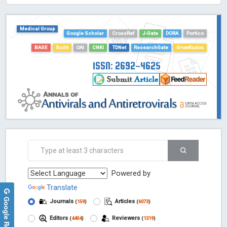
HOLLIS catalog tool - Powered by Harward Library
GrowKudos-Indexing
Medical Group
Dimensions
Google Scholar
CrossRef
J-Gate
DORA
Portico
Academic Microsoft
BASE
Scilit
OAI
CNKI
TDNet
ResearchGate
GrowKudos
ScienceOpen
ISSN: 2692-4625
Powered by
Translate
Google Reviews
Journals
Articles
(
159
)
(
6073
)
Editors
Reviewers
(
4404
)
(
1319
)