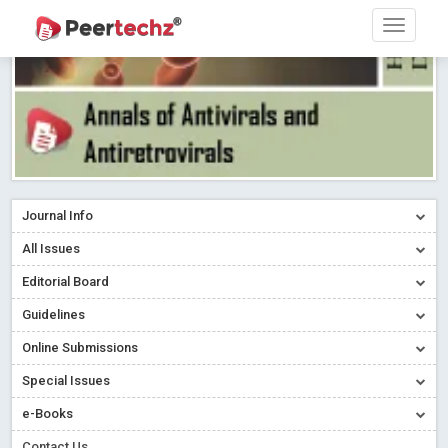
Journal Info
All Issues
Editorial Board
Guidelines
Online Submissions
Special Issues
e-Books
Contact Us