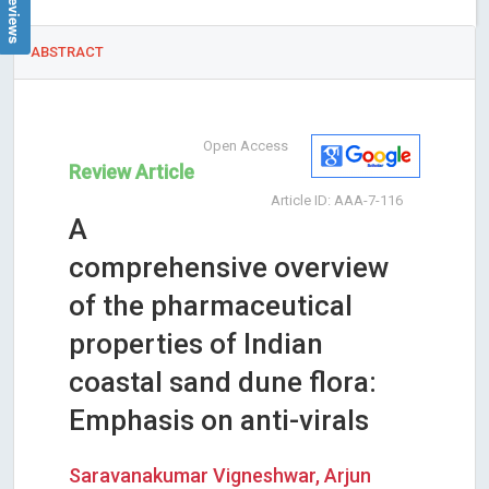
ABSTRACT
Open Access
Review Article
Article ID: AAA-7-116
A
comprehensive overview
of the pharmaceutical
properties of Indian
coastal sand dune flora:
Emphasis on anti-virals
Saravanakumar Vigneshwar, Arjun