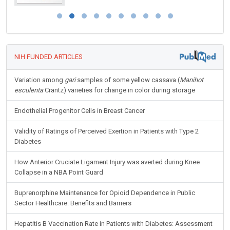
NIH FUNDED ARTICLES
Variation among
gari
samples of some yellow cassava (
Manihot
esculenta
Crantz) varieties for change in color during storage
Endothelial Progenitor Cells in Breast Cancer
Validity of Ratings of Perceived Exertion in Patients with Type 2
Diabetes
How Anterior Cruciate Ligament Injury was averted during Knee
Collapse in a NBA Point Guard
Buprenorphine Maintenance for Opioid Dependence in Public
Sector Healthcare: Benefits and Barriers
Hepatitis B Vaccination Rate in Patients with Diabetes: Assessment