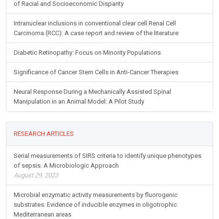
of Racial and Socioeconomic Disparity
Intranuclear inclusions in conventional clear cell Renal Cell
Carcinoma (RCC): A case report and review of the literature
Diabetic Retinopathy: Focus on Minority Populations
Significance of Cancer Stem Cells in Anti-Cancer Therapies
Neural Response During a Mechanically Assisted Spinal
Manipulation in an Animal Model: A Pilot Study
RESEARCH ARTICLES
Serial measurements of SIRS criteria to identify unique phenotypes
of sepsis: A Microbiologic Approach
August 29, 2023
Microbial enzymatic activity measurements by fluorogenic
substrates: Evidence of inducible enzymes in oligotrophic
Mediterranean areas