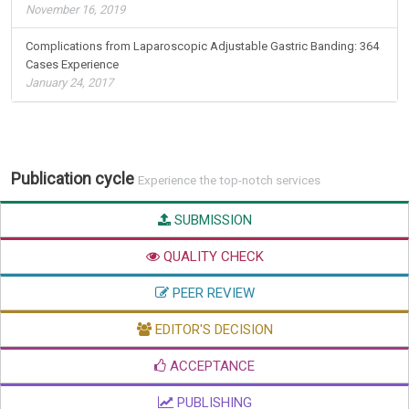
November 16, 2019
Complications from Laparoscopic Adjustable Gastric Banding: 364
Cases Experience
January 24, 2017
Publication cycle
Experience the top-notch services
SUBMISSION
QUALITY CHECK
PEER REVIEW
EDITOR'S DECISION
ACCEPTANCE
PUBLISHING