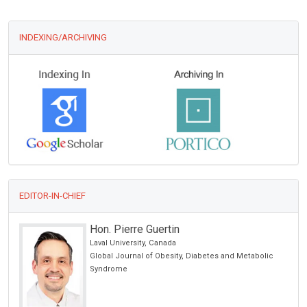
INDEXING/ARCHIVING
EDITOR-IN-CHIEF
Hon. Pierre Guertin
Laval University, Canada
Global Journal of Obesity, Diabetes and Metabolic
Syndrome