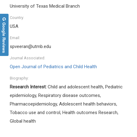
University of Texas Medical Branch
Country:
Google Reviews
USA
Email:
spveeran@utmb.edu
Journal Associated:
Open Journal of Pediatrics and Child Health
Biography:
Research Interest:
Child and adolescent health, Pediatric
epidemiology, Respiratory disease outcomes,
Pharmacoepidemiology, Adolescent health behaviors,
Tobacco use and control, Health outcomes Research,
Global health