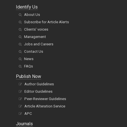
Identify Us
About Us
Subscribe for Article Alerts
Clients' voices
Management
Jobs and Careers
Contact Us
News
FAQs
Publish Now
Author Guidelines
Editor Guidelines
Peer-Reviewer Guidelines
Article Alteration Service
APC
Journals