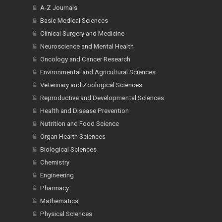
A-Z Journals
Basic Medical Sciences
Clinical Surgery and Medicine
Neuroscience and Mental Health
Oncology and Cancer Research
Environmental and Agricultural Sciences
Veterinary and Zoological Sciences
Reproductive and Developmental Sciences
Health and Disease Prevention
Nutrition and Food Science
Organ Health Sciences
Biological Sciences
Chemistry
Engineering
Pharmacy
Mathematics
Physical Sciences