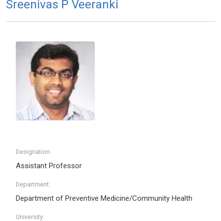
Sreenivas P Veeranki
Designation:
Assistant Professor
Department:
Department of Preventive Medicine/Community Health
University: