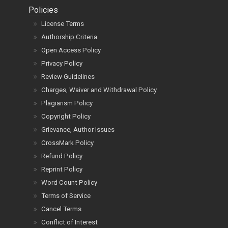
Policies
License Terms
Authorship Criteria
Open Access Policy
Privacy Policy
Review Guidelines
Charges, Waiver and Withdrawal Policy
Plagiarism Policy
Copyright Policy
Grievance, Author Issues
CrossMark Policy
Refund Policy
Reprint Policy
Word Count Policy
Terms of Service
Cancel Terms
Conflict of Interest