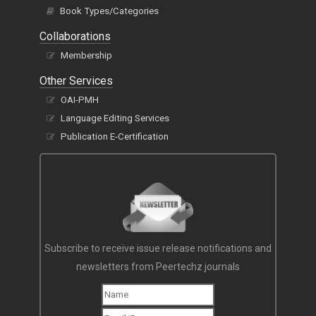
Book Types/Categories
Collaborations
Membership
Other Services
OAI-PMH
Language Editing Services
Publication E-Certification
Subscribe to receive issue release notifications and
newsletters from Peertechz journals