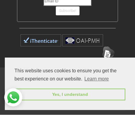
Subscribe!
This website uses cookies to ensure you get the
Home
Open Access Journals
Submit Manuscript
best experience on our website.
Learn more
Terms of Service
Contact
Yes, I understand
© Peertechz Publications 2014 - 2026
Open Access
by
Peertechz Publications
is licensed under a
Creative Commons Attribution 4.0 International License
.