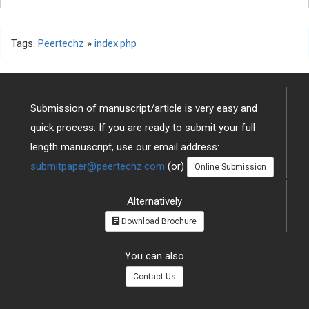
Tags:
Peertechz
»
index.php
Submission of manuscript/article is very easy and
quick process. If you are ready to submit your full
length manuscript, use our email address:
submitpaper@peertechz.com
(or)
Online Submission
Alternatively
Download Brochure
You can also
Contact Us