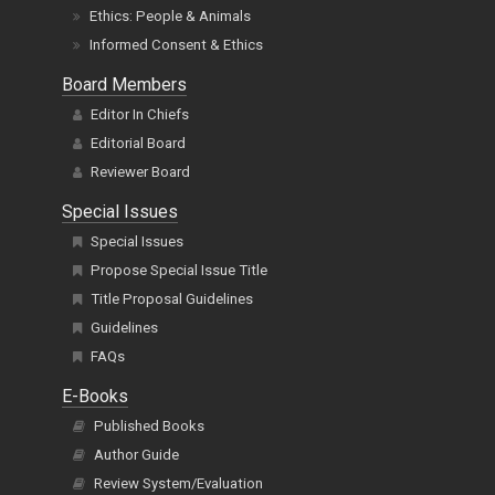
Ethics: People & Animals
Informed Consent & Ethics
Board Members
Editor In Chiefs
Editorial Board
Reviewer Board
Special Issues
Special Issues
Propose Special Issue Title
Title Proposal Guidelines
Guidelines
FAQs
E-Books
Published Books
Author Guide
Review System/Evaluation