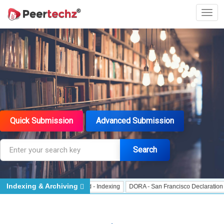
Quick Submission
Advanced Submission
Search
Indexing & Archiving
 Indexing
J Gate Indexed - Indexing
DORA - San Francisco Declaration on R