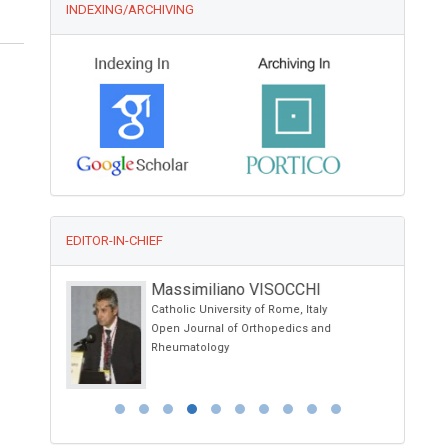
INDEXING/ARCHIVING
EDITOR-IN-CHIEF
Massimiliano VISOCCHI
Catholic University of Rome, Italy
a, USA
Open Journal of Orthopedics and
py
Rheumatology