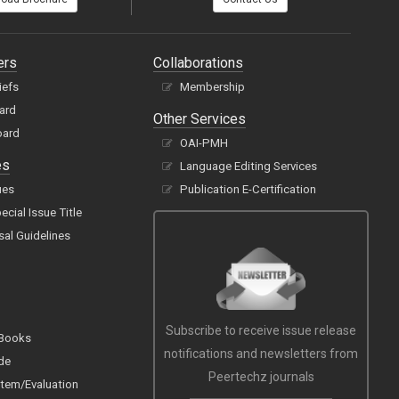
ers
Collaborations
iefs
Membership
oard
Other Services
oard
OAI-PMH
es
Language Editing Services
ues
Publication E-Certification
cial Issue Title
sal Guidelines
Subscribe to receive issue release
 Books
notifications and newsletters from
de
Peertechz journals
tem/Evaluation