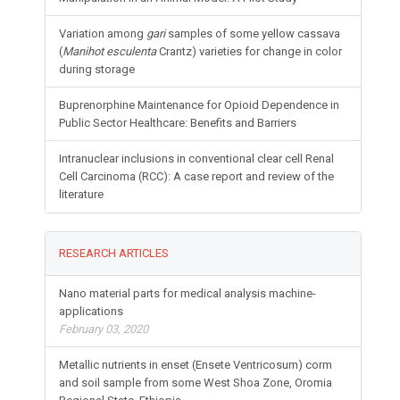
Variation among
gari
samples of some yellow cassava
(
Manihot esculenta
Crantz) varieties for change in color
during storage
Buprenorphine Maintenance for Opioid Dependence in
Public Sector Healthcare: Benefits and Barriers
Intranuclear inclusions in conventional clear cell Renal
Cell Carcinoma (RCC): A case report and review of the
literature
RESEARCH ARTICLES
Nano material parts for medical analysis machine-
applications
February 03, 2020
Metallic nutrients in enset (Ensete Ventricosum) corm
and soil sample from some West Shoa Zone, Oromia