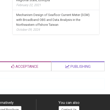
Regional State, Ethiopia
February 22, 2021
Mechanism Design of Seafloor Current Meter (SCM)
with Broadband OBS and Data Analysis in the
Northeastern offshore Taiwan
October 09, 2024
ACCEPTANCE
PUBLISHING
rnatively
You can also
oad Brochure
Contact Us