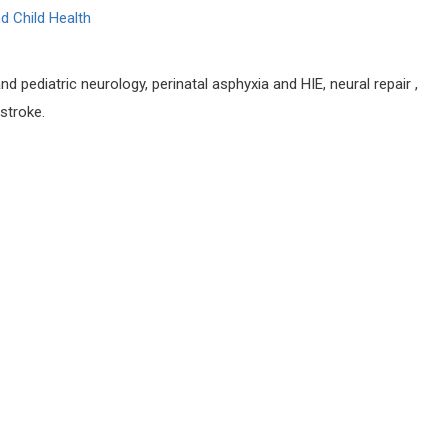
d Child Health
d pediatric neurology, perinatal asphyxia and HIE, neural repair ,
stroke.