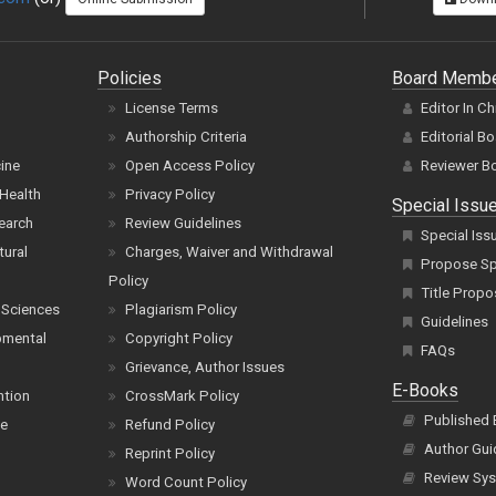
Policies
Board Memb
License Terms
Editor In Ch
Authorship Criteria
Editorial B
cine
Open Access Policy
Reviewer B
Health
Privacy Policy
Special Issu
earch
Review Guidelines
Special Iss
tural
Charges, Waiver and Withdrawal
Propose Spe
Policy
Title Propo
 Sciences
Plagiarism Policy
Guidelines
pmental
Copyright Policy
FAQs
Grievance, Author Issues
E-Books
ntion
CrossMark Policy
Published
ce
Refund Policy
Author Gui
Reprint Policy
Review Sys
Word Count Policy