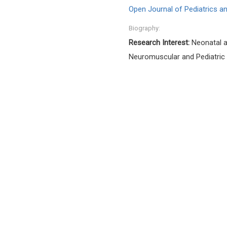
Open Journal of Pediatrics an
Biography:
Research Interest:
Neonatal an
Neuromuscular and Pediatric 