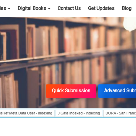
cies
Digital Books
Contact Us
Get Updates
Blog
Quick Submission
Advanced Sub
a Data User - Indexing
J Gate Indexed - Indexing
DORA - San Francisco Decl