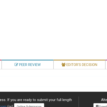
PEER REVIEW
EDITOR'S DECISION
ss. If you are ready to submit your full length
Alte
.com
(or)
Online Submission
Downl