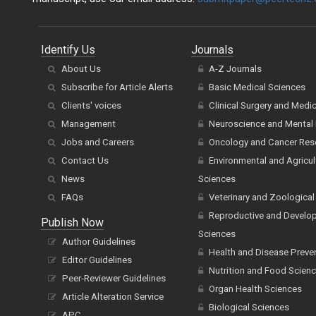
Identify Us
Journals
About Us
A-Z Journals
Subscribe for Article Alerts
Basic Medical Sciences
Clients' voices
Clinical Surgery and Medi
Management
Neuroscience and Mental 
Jobs and Careers
Oncology and Cancer Res
Contact Us
Environmental and Agricul
News
Sciences
FAQs
Veterinary and Zoological
Reproductive and Develo
Publish Now
Sciences
Author Guidelines
Health and Disease Preve
Editor Guidelines
Nutrition and Food Scien
Peer-Reviewer Guidelines
Organ Health Sciences
Article Alteration Service
Biological Sciences
APC