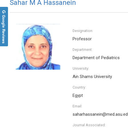
Sahar M A Hassanein
Google Reviews
Designation:
Professor
Department:
Department of Pediatrics
University:
Ain Shams University
Manuel Jose Lis Arias
Arghya
Country:
Polytechnic University of Catalonia, Spain
Yeungnam
Archive of Biochemistry
Internat
Egypt
Nanotec
Email:
saharhassanein@med.asu.ed
Journal Associated: