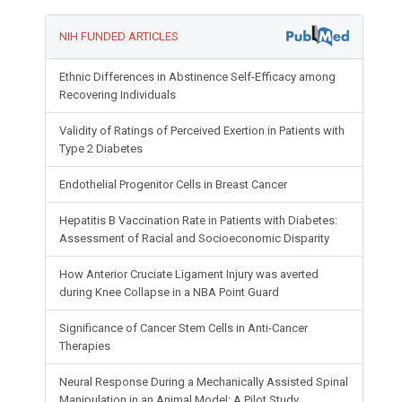
NIH FUNDED ARTICLES
Ethnic Differences in Abstinence Self-Efficacy among
Recovering Individuals
Validity of Ratings of Perceived Exertion in Patients with
Type 2 Diabetes
Endothelial Progenitor Cells in Breast Cancer
Hepatitis B Vaccination Rate in Patients with Diabetes:
Assessment of Racial and Socioeconomic Disparity
How Anterior Cruciate Ligament Injury was averted
during Knee Collapse in a NBA Point Guard
Significance of Cancer Stem Cells in Anti-Cancer
Therapies
Neural Response During a Mechanically Assisted Spinal
Manipulation in an Animal Model: A Pilot Study