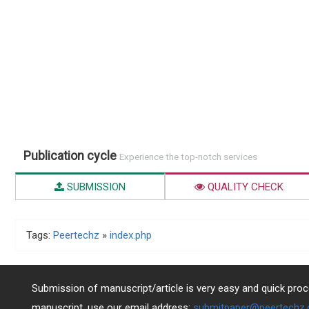
Publication cycle
Experience the top-notch services
SUBMISSION
QUALITY CHECK
Tags:
Peertechz
»
index.php
Submission of manuscript/article is very easy and quick proce
manuscript, use our email address:
submitpaper@peertechz