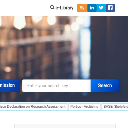
e-Library
mission
Search
aration on Research Assessment
Portico - Archiving
BASE (Bielefeld Academi