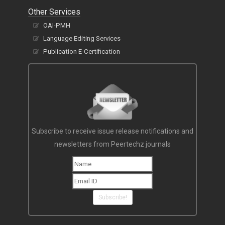
Other Services
OAI-PMH
Language Editing Services
Publication E-Certification
Subscribe to receive issue release notifications and
newsletters from Peertechz journals
Subscribe!