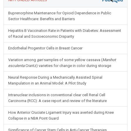
Buprenorphine Maintenance for Opioid Dependence in Public
Sector Healthcare: Benefits and Barriers
Hepatitis B Vaccination Rate in Patients with Diabetes: Assessment
of Racial and Socioeconomic Disparity
Endothelial Progenitor Cells in Breast Cancer
Variation among
gari
samples of some yellow cassava (
Manihot
esculenta
Crantz) varieties for change in color during storage
Neural Response During a Mechanically Assisted Spinal
Manipulation in an Animal Model: A Pilot Study
Intranuclear inclusions in conventional clear cell Renal Cell
Carcinoma (RCC): A case report and review of the literature
How Anterior Cruciate Ligament Injury was averted during Knee
Collapse in a NBA Point Guard
Significance of Cancer Stem Cells in Anti-Cancer Therapies