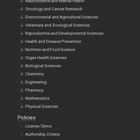
Neuroscience and Mental Health
Oncology and Cancer Research
Environmental and Agricultural Sciences
Veterinary and Zoological Sciences
Reproductive and Developmental Sciences
Health and Disease Prevention
Nutrition and Food Science
Organ Health Sciences
Biological Sciences
Chemistry
Engineering
Pharmacy
Mathematics
Physical Sciences
Policies
License Terms
Authorship Criteria