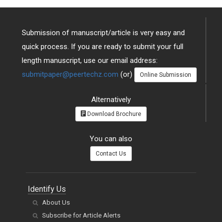
Submission of manuscript/article is very easy and
quick process. If you are ready to submit your full
length manuscript, use our email address:
submitpaper@peertechz.com
(or)
Online Submission
Alternatively
Download Brochure
You can also
Contact Us
Identify Us
About Us
Subscribe for Article Alerts