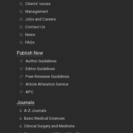
Clients' voices
Management
Jobs and Careers
Contact Us
News
FAQs
Publish Now
Author Guidelines
Editor Guidelines
Peer-Reviewer Guidelines
Article Alteration Service
APC
Journals
A-Z Journals
Basic Medical Sciences
Clinical Surgery and Medicine