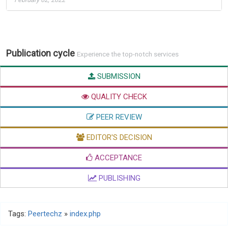
Publication cycle
Experience the top-notch services
SUBMISSION
QUALITY CHECK
PEER REVIEW
EDITOR'S DECISION
ACCEPTANCE
PUBLISHING
Tags:
Peertechz
»
index.php