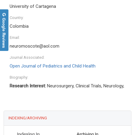
University of Cartagena
Country:
Google Reviews
Colombia
Email:
neuromoscote@aol.com
Journal Associated:
Open Journal of Pediatrics and Child Health
Biography:
Research Interest:
Neurosurgery, Clinical Trials, Neurology,
INDEXING/ARCHIVING