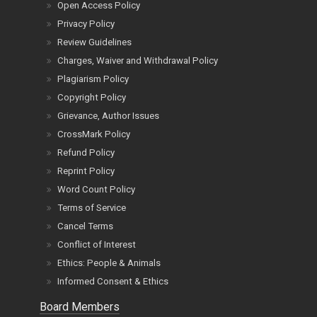
Open Access Policy
Privacy Policy
Review Guidelines
Charges, Waiver and Withdrawal Policy
Plagiarism Policy
Copyright Policy
Grievance, Author Issues
CrossMark Policy
Refund Policy
Reprint Policy
Word Count Policy
Terms of Service
Cancel Terms
Conflict of Interest
Ethics: People & Animals
Informed Consent & Ethics
Board Members