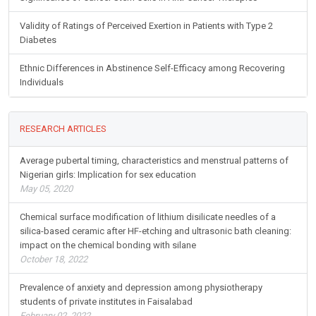
Validity of Ratings of Perceived Exertion in Patients with Type 2
Diabetes
Ethnic Differences in Abstinence Self-Efficacy among Recovering
Individuals
RESEARCH ARTICLES
Average pubertal timing, characteristics and menstrual patterns of
Nigerian girls: Implication for sex education
May 05, 2020
Chemical surface modification of lithium disilicate needles of a
silica-based ceramic after HF-etching and ultrasonic bath cleaning:
impact on the chemical bonding with silane
October 18, 2022
Prevalence of anxiety and depression among physiotherapy
students of private institutes in Faisalabad
February 02, 2022