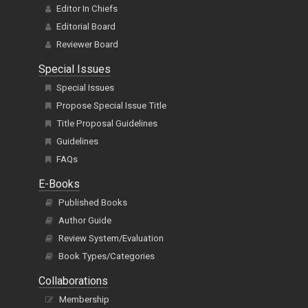
Editor In Chiefs
Editorial Board
Reviewer Board
Special Issues
Special Issues
Propose Special Issue Title
Title Proposal Guidelines
Guidelines
FAQs
E-Books
Published Books
Author Guide
Review System/Evaluation
Book Types/Categories
Collaborations
Membership