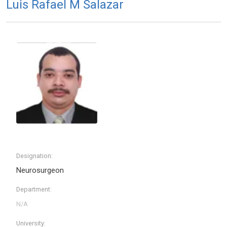
Luis Rafael M Salazar
Designation:
Neurosurgeon
Department:
University: