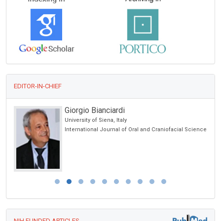
EDITOR-IN-CHIEF
Giorgio Bianciardi
University of Siena, Italy
International Journal of Oral and Craniofacial Science
NIH FUNDED ARTICLES