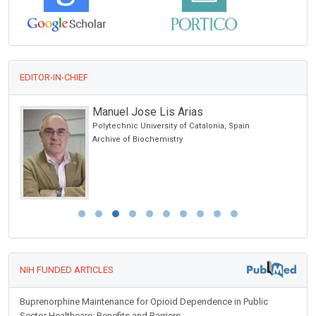
EDITOR-IN-CHIEF
Manuel Jose Lis Arias
Polytechnic University of Catalonia, Spain
alth
Archive of Biochemistry
NIH FUNDED ARTICLES
Buprenorphine Maintenance for Opioid Dependence in Public
Sector Healthcare: Benefits and Barriers