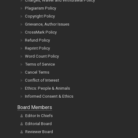
Charges, Waiver and Withdrawal Policy
Plagiarism Policy
Copyright Policy
Grievance, Author Issues
CrossMark Policy
Refund Policy
Reprint Policy
Word Count Policy
Terms of Service
Cancel Terms
Conflict of Interest
Ethics: People & Animals
Informed Consent & Ethics
Board Members
Editor In Chiefs
Editorial Board
Reviewer Board