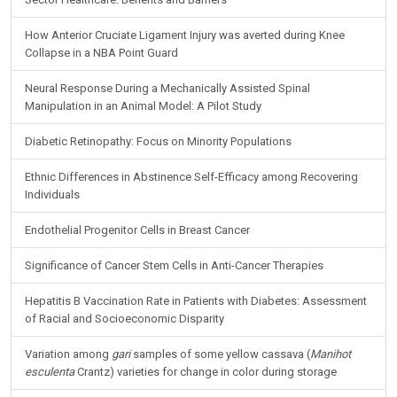
How Anterior Cruciate Ligament Injury was averted during Knee
Collapse in a NBA Point Guard
Neural Response During a Mechanically Assisted Spinal
Manipulation in an Animal Model: A Pilot Study
Diabetic Retinopathy: Focus on Minority Populations
Ethnic Differences in Abstinence Self-Efficacy among Recovering
Individuals
Endothelial Progenitor Cells in Breast Cancer
Significance of Cancer Stem Cells in Anti-Cancer Therapies
Hepatitis B Vaccination Rate in Patients with Diabetes: Assessment
of Racial and Socioeconomic Disparity
Variation among
gari
samples of some yellow cassava (
Manihot
esculenta
Crantz) varieties for change in color during storage