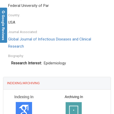
Federal University of Par
Country:
Google Reviews
USA
Journal Associated:
Global Journal of Infectious Diseases and Clinical
Research
Biography:
Research Interest:
Epidemiology
INDEXING/ARCHIVING