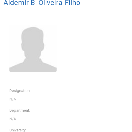
Aldemir B. Oliveira-Filho
Designation:
Department:
University: