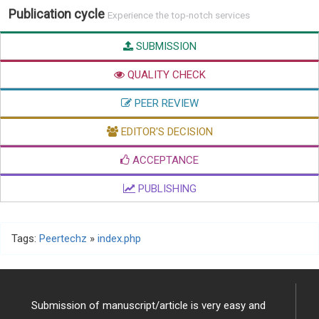
Publication cycle
Experience the top-notch services
SUBMISSION
QUALITY CHECK
PEER REVIEW
EDITOR'S DECISION
ACCEPTANCE
PUBLISHING
Tags:
Peertechz
»
index.php
Submission of manuscript/article is very easy and