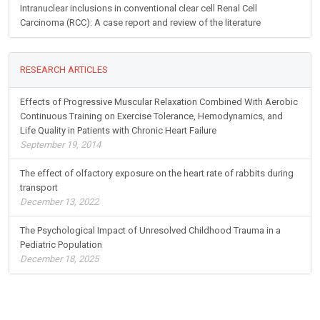
Intranuclear inclusions in conventional clear cell Renal Cell
Carcinoma (RCC): A case report and review of the literature
RESEARCH ARTICLES
Effects of Progressive Muscular Relaxation Combined With Aerobic
Continuous Training on Exercise Tolerance, Hemodynamics, and
Life Quality in Patients with Chronic Heart Failure
September 19, 2014
The effect of olfactory exposure on the heart rate of rabbits during
transport
December 13, 2022
The Psychological Impact of Unresolved Childhood Trauma in a
Pediatric Population
December 18, 2025