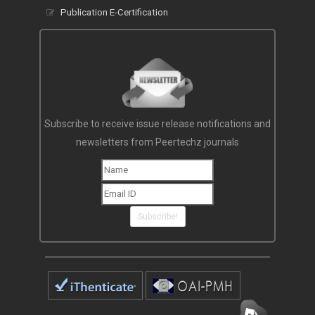
Publication E-Certification
Subscribe to receive issue release notifications and
newsletters from Peertechz journals
Subscribe!