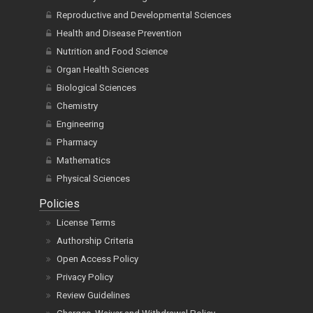
Reproductive and Developmental Sciences
Health and Disease Prevention
Nutrition and Food Science
Organ Health Sciences
Biological Sciences
Chemistry
Engineering
Pharmacy
Mathematics
Physical Sciences
Policies
License Terms
Authorship Criteria
Open Access Policy
Privacy Policy
Review Guidelines