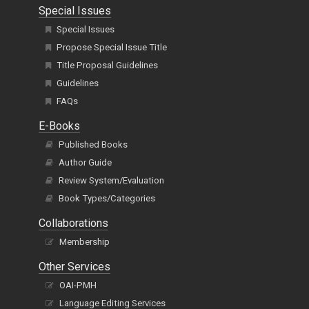
Special Issues
Special Issues
Propose Special Issue Title
Title Proposal Guidelines
Guidelines
FAQs
E-Books
Published Books
Author Guide
Review System/Evaluation
Book Types/Categories
Collaborations
Membership
Other Services
OAI-PMH
Language Editing Services