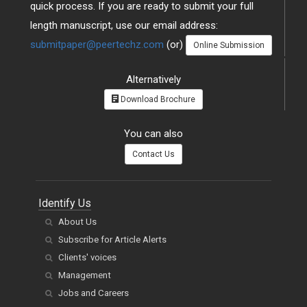
quick process. If you are ready to submit your full
length manuscript, use our email address:
submitpaper@peertechz.com
(or)
Online Submission
Alternatively
Download Brochure
You can also
Contact Us
Identify Us
About Us
Subscribe for Article Alerts
Clients' voices
Management
Jobs and Careers