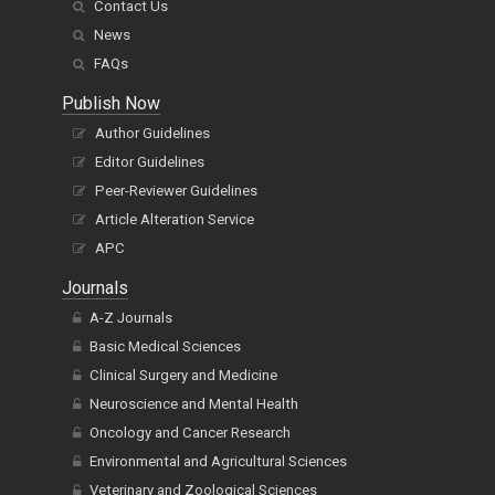
Contact Us
News
FAQs
Publish Now
Author Guidelines
Editor Guidelines
Peer-Reviewer Guidelines
Article Alteration Service
APC
Journals
A-Z Journals
Basic Medical Sciences
Clinical Surgery and Medicine
Neuroscience and Mental Health
Oncology and Cancer Research
Environmental and Agricultural Sciences
Veterinary and Zoological Sciences