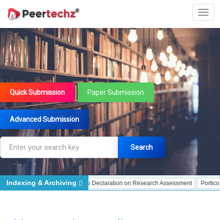
Quick Submission
Paper Submission
Advanced Submission
Search
Indexing & Archiving
ng
DORA - San Francisco Declaration on Research Assessment
Portico - Arch