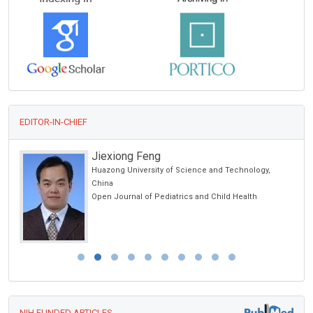
EDITOR-IN-CHIEF
Jiexiong Feng
Huazong University of Science and Technology,
ic
China
Open Journal of Pediatrics and Child Health
NIH FUNDED ARTICLES