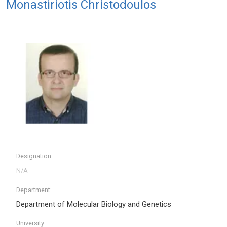
Monastiriotis Christodoulos
Designation:
Department:
Department of Molecular Biology and Genetics
University: