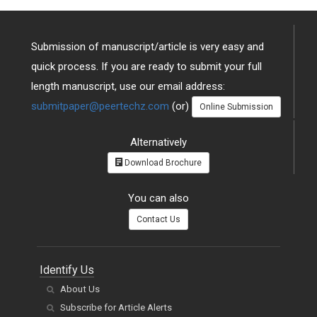
Submission of manuscript/article is very easy and
quick process. If you are ready to submit your full
length manuscript, use our email address:
submitpaper@peertechz.com
(or)
Online Submission
Alternatively
Download Brochure
You can also
Contact Us
Identify Us
About Us
Subscribe for Article Alerts