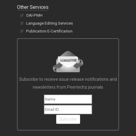
Other Services
OAI-PMH
Language Editing Services
Publication E-Certification
Subscribe to receive issue release notifications and
newsletters from Peertechz journals
Subscribe!