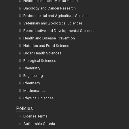
Neuroscience and Mental Health
Oncology and Cancer Research
Environmental and Agricultural Sciences
Veterinary and Zoological Sciences
Reproductive and Developmental Sciences
Health and Disease Prevention
Nutrition and Food Science
Organ Health Sciences
Biological Sciences
Chemistry
Engineering
Pharmacy
Mathematics
Physical Sciences
Policies
License Terms
Authorship Criteria