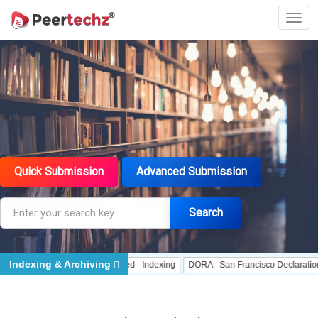
Quick Submission
Advanced Submission
Search
Indexing & Archiving
- Indexing
J Gate Indexed - Indexing
DORA - San Francisco Declaration on 