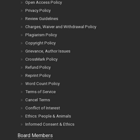
Open Access Policy
Privacy Policy
Review Guidelines
Charges, Waiver and Withdrawal Policy
Plagiarism Policy
Copyright Policy
Grievance, Author Issues
CrossMark Policy
Refund Policy
Reprint Policy
Word Count Policy
Terms of Service
Cancel Terms
Conflict of Interest
Ethics: People & Animals
Informed Consent & Ethics
Board Members