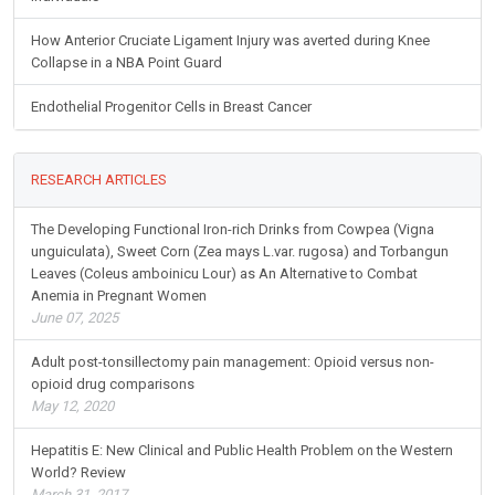
How Anterior Cruciate Ligament Injury was averted during Knee
Collapse in a NBA Point Guard
Endothelial Progenitor Cells in Breast Cancer
RESEARCH ARTICLES
The Developing Functional Iron-rich Drinks from Cowpea (Vigna
unguiculata), Sweet Corn (Zea mays L.var. rugosa) and Torbangun
Leaves (Coleus amboinicu Lour) as An Alternative to Combat
Anemia in Pregnant Women
June 07, 2025
Adult post-tonsillectomy pain management: Opioid versus non-
opioid drug comparisons
May 12, 2020
Hepatitis E: New Clinical and Public Health Problem on the Western
World? Review
March 31, 2017