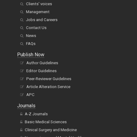
Clients' voices
Management
Jobs and Careers
Contact Us
News
FAQs
Publish Now
Author Guidelines
Editor Guidelines
Peer-Reviewer Guidelines
Article Alteration Service
APC
Journals
A-Z Journals
Basic Medical Sciences
Clinical Surgery and Medicine