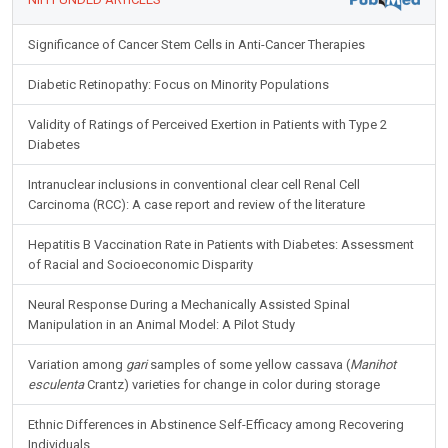
Significance of Cancer Stem Cells in Anti-Cancer Therapies
Diabetic Retinopathy: Focus on Minority Populations
Validity of Ratings of Perceived Exertion in Patients with Type 2
Diabetes
Intranuclear inclusions in conventional clear cell Renal Cell
Carcinoma (RCC): A case report and review of the literature
Hepatitis B Vaccination Rate in Patients with Diabetes: Assessment
of Racial and Socioeconomic Disparity
Neural Response During a Mechanically Assisted Spinal
Manipulation in an Animal Model: A Pilot Study
Variation among
gari
samples of some yellow cassava (
Manihot
esculenta
Crantz) varieties for change in color during storage
Ethnic Differences in Abstinence Self-Efficacy among Recovering
Individuals