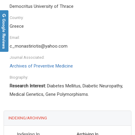
Democritus University of Thrace
Country:
Google Reviews
Greece
Email:
c_monastiriotis@yahoo.com
Journal Associated:
Archives of Preventive Medicine
Biography:
Research Interest:
Diabetes Mellitus, Diabetic Neuropathy,
Medical Genetics, Gene Polymorphisms.
INDEXING/ARCHIVING