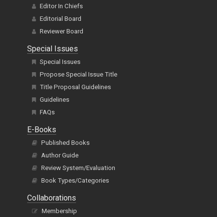
Editor In Chiefs
Editorial Board
Reviewer Board
Special Issues
Special Issues
Propose Special Issue Title
Title Proposal Guidelines
Guidelines
FAQs
E-Books
Published Books
Author Guide
Review System/Evaluation
Book Types/Categories
Collaborations
Membership