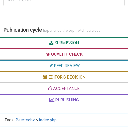
Publication cycle
Experience the top-notch services
SUBMISSION
QUALITY CHECK
PEER REVIEW
EDITOR'S DECISION
ACCEPTANCE
PUBLISHING
Tags:
Peertechz
»
index.php