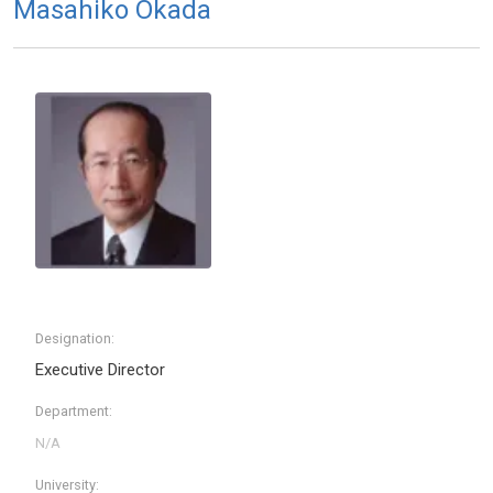
Masahiko Okada
Designation:
Executive Director
Department:
University: