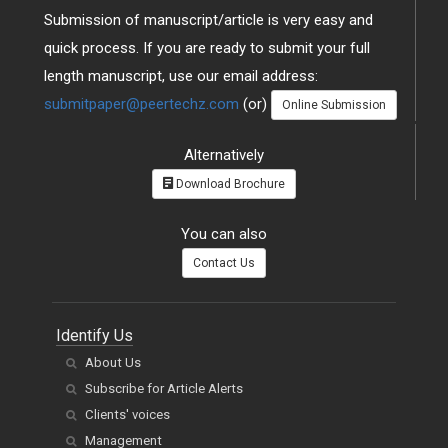
Submission of manuscript/article is very easy and
quick process. If you are ready to submit your full
length manuscript, use our email address:
submitpaper@peertechz.com
(or)
Online Submission
Alternatively
Download Brochure
You can also
Contact Us
Identify Us
About Us
Subscribe for Article Alerts