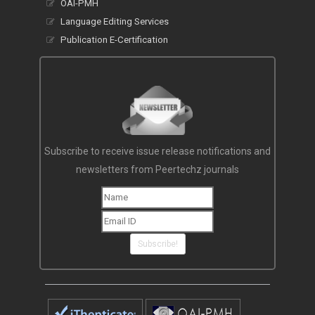
Other Services
OAI-PMH
Language Editing Services
Publication E-Certification
Subscribe to receive issue release notifications and
newsletters from Peertechz journals
Subscribe!