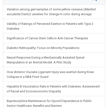
NIH FUNDED ARTICLES
Variation among
gari
samples of some yellow cassava (
Manihot
esculenta
Crantz) varieties for change in color during storage
Validity of Ratings of Perceived Exertion in Patients with Type 2
Diabetes
Significance of Cancer Stem Cells in Anti-Cancer Therapies
Diabetic Retinopathy: Focus on Minority Populations
Neural Response During a Mechanically Assisted Spinal
Manipulation in an Animal Model: A Pilot Study
How Anterior Cruciate Ligament Injury was averted during Knee
Collapse in a NBA Point Guard
Hepatitis B Vaccination Rate in Patients with Diabetes: Assessment
of Racial and Socioeconomic Disparity