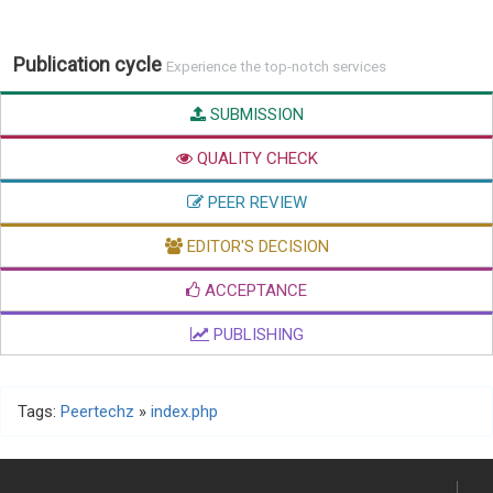
Publication cycle
Experience the top-notch services
SUBMISSION
QUALITY CHECK
PEER REVIEW
EDITOR'S DECISION
ACCEPTANCE
PUBLISHING
Tags:
Peertechz
»
index.php