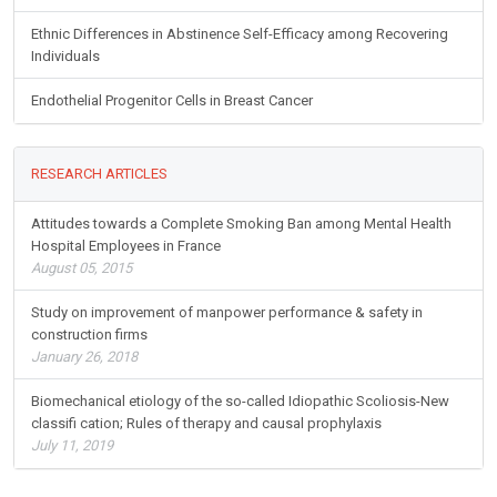
Buprenorphine Maintenance for Opioid Dependence in Public
Sector Healthcare: Benefits and Barriers
Ethnic Differences in Abstinence Self-Efficacy among Recovering
Individuals
Endothelial Progenitor Cells in Breast Cancer
RESEARCH ARTICLES
Attitudes towards a Complete Smoking Ban among Mental Health
Hospital Employees in France
August 05, 2015
Study on improvement of manpower performance & safety in
construction firms
January 26, 2018
Biomechanical etiology of the so-called Idiopathic Scoliosis-New
classifi cation; Rules of therapy and causal prophylaxis
July 11, 2019