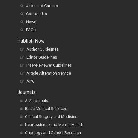
Clients' voices
Management
Jobs and Careers
Contact Us
News
FAQs
Publish Now
Author Guidelines
Editor Guidelines
Peer-Reviewer Guidelines
Article Alteration Service
APC
Journals
A-Z Journals
Basic Medical Sciences
Clinical Surgery and Medicine
Neuroscience and Mental Health