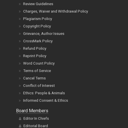
Privacy Policy
Review Guidelines
Charges, Waiver and Withdrawal Policy
Plagiarism Policy
Copyright Policy
Grievance, Author Issues
CrossMark Policy
Refund Policy
Reprint Policy
Word Count Policy
Terms of Service
Cancel Terms
Conflict of Interest
Ethics: People & Animals
Informed Consent & Ethics
Board Members