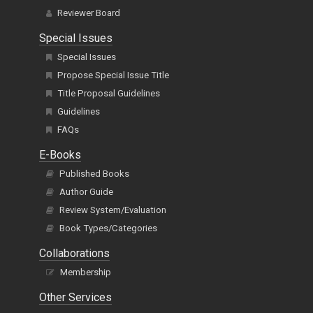
Editor In Chiefs
Editorial Board
Reviewer Board
Special Issues
Special Issues
Propose Special Issue Title
Title Proposal Guidelines
Guidelines
FAQs
E-Books
Published Books
Author Guide
Review System/Evaluation
Book Types/Categories
Collaborations
Membership