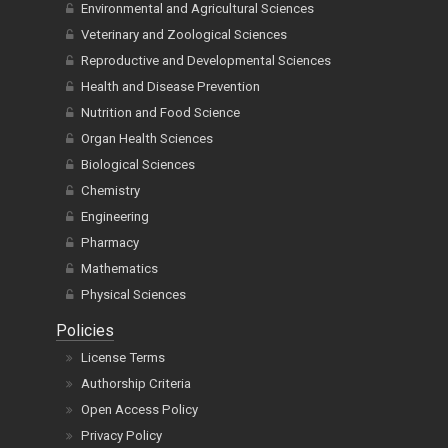
Oncology and Cancer Research
Environmental and Agricultural Sciences
Veterinary and Zoological Sciences
Reproductive and Developmental Sciences
Health and Disease Prevention
Nutrition and Food Science
Organ Health Sciences
Biological Sciences
Chemistry
Engineering
Pharmacy
Mathematics
Physical Sciences
Policies
License Terms
Authorship Criteria
Open Access Policy