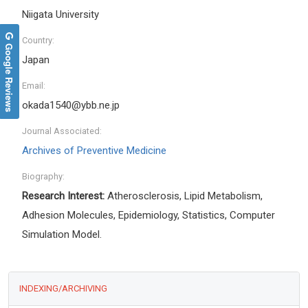
Niigata University
Country:
Google Reviews
Japan
Email:
okada1540@ybb.ne.jp
Journal Associated:
Archives of Preventive Medicine
Biography:
Research Interest:
Atherosclerosis, Lipid Metabolism,
Adhesion Molecules, Epidemiology, Statistics, Computer
Simulation Model.
INDEXING/ARCHIVING