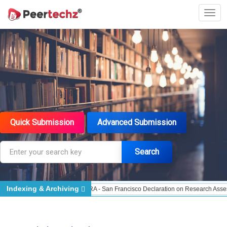
Quick Submission
Advanced Submission
Search
Indexing & Archiving
Indexed - Indexing
DORA - San Francisco Declaration on Research Assessment