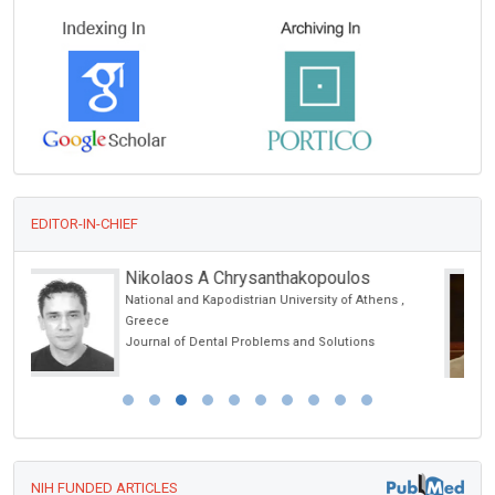
EDITOR-IN-CHIEF
Ennio Duranti
,
University of Siena, Italy
Archives of Renal Diseases and Management