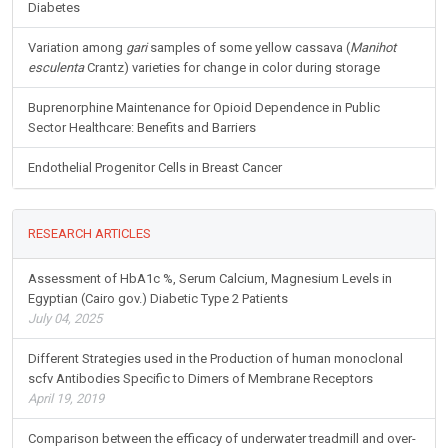
Diabetes
Variation among
gari
samples of some yellow cassava (
Manihot
esculenta
Crantz) varieties for change in color during storage
Buprenorphine Maintenance for Opioid Dependence in Public
Sector Healthcare: Benefits and Barriers
Endothelial Progenitor Cells in Breast Cancer
RESEARCH ARTICLES
Assessment of HbA1c %, Serum Calcium, Magnesium Levels in
Egyptian (Cairo gov.) Diabetic Type 2 Patients
July 04, 2025
Different Strategies used in the Production of human monoclonal
scfv Antibodies Specific to Dimers of Membrane Receptors
April 19, 2019
Comparison between the efficacy of underwater treadmill and over-