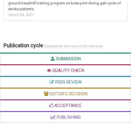
ground treadmill training program on knee joint during gait cycle of
stroke patients
March 03, 2021
Publication cycle
Experience the top-notch services
SUBMISSION
QUALITY CHECK
PEER REVIEW
EDITOR'S DECISION
ACCEPTANCE
PUBLISHING