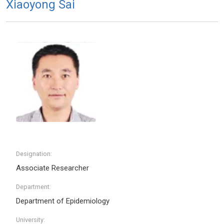
Xiaoyong Sai
Designation:
Associate Researcher
Department:
Department of Epidemiology
University: