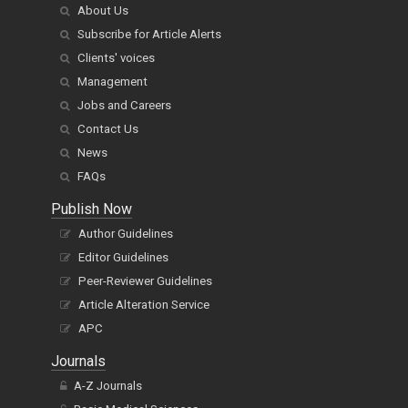
About Us
Subscribe for Article Alerts
Clients' voices
Management
Jobs and Careers
Contact Us
News
FAQs
Publish Now
Author Guidelines
Editor Guidelines
Peer-Reviewer Guidelines
Article Alteration Service
APC
Journals
A-Z Journals