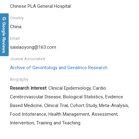
Chinese PLA General Hospital
Country:
Google Reviews
China
Email:
saixiaoyong@163.com
Journal Associated:
Archive of Gerontology and Geriatrics Research
Biography:
Research Interest:
Clinical Epidemiology, Cardio
Cerebrovascular Disease, Biological Statistics, Evidence
Based Medicine, Clinical Trial, Cohort Study, Meta-Analysis,
Food Intorlerance, Health Management, Assessment,
Intervention, Training and Teaching.