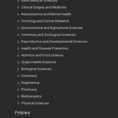
Basic Medical Sciences
Clinical Surgery and Medicine
Neuroscience and Mental Health
Oncology and Cancer Research
Environmental and Agricultural Sciences
Veterinary and Zoological Sciences
Reproductive and Developmental Sciences
Health and Disease Prevention
Nutrition and Food Science
Organ Health Sciences
Biological Sciences
Chemistry
Engineering
Pharmacy
Mathematics
Physical Sciences
Policies