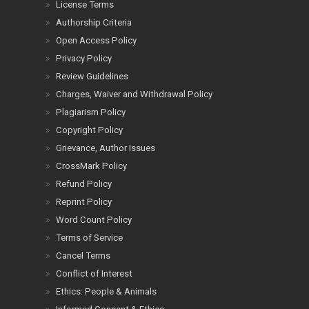
License Terms
Authorship Criteria
Open Access Policy
Privacy Policy
Review Guidelines
Charges, Waiver and Withdrawal Policy
Plagiarism Policy
Copyright Policy
Grievance, Author Issues
CrossMark Policy
Refund Policy
Reprint Policy
Word Count Policy
Terms of Service
Cancel Terms
Conflict of Interest
Ethics: People & Animals