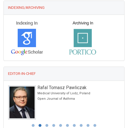
INDEXING/ARCHIVING
EDITOR-IN-CHIEF
Rafal Tomasz Pawliczak
Medical University of Lodz, Poland
ncer
Open Journal of Asthma