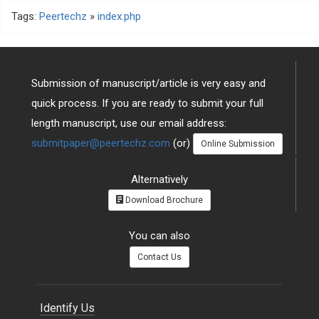
Tags:
Peertechz
»
index.php
Submission of manuscript/article is very easy and
quick process. If you are ready to submit your full
length manuscript, use our email address:
submitpaper@peertechz.com
(or)
Online Submission
Alternatively
Download Brochure
You can also
Contact Us
Identify Us