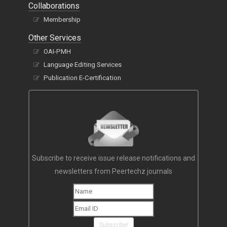
Collaborations
Membership
Other Services
OAI-PMH
Language Editing Services
Publication E-Certification
Subscribe to receive issue release notifications and
newsletters from Peertechz journals
Subscribe!