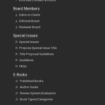
Informed Consent & Ethics
Board Members
Editor In Chiefs
Editorial Board
Reviewer Board
Special Issues
Special Issues
Propose Special Issue Title
Title Proposal Guidelines
Guidelines
FAQs
E-Books
Published Books
Author Guide
Review System/Evaluation
Book Types/Categories