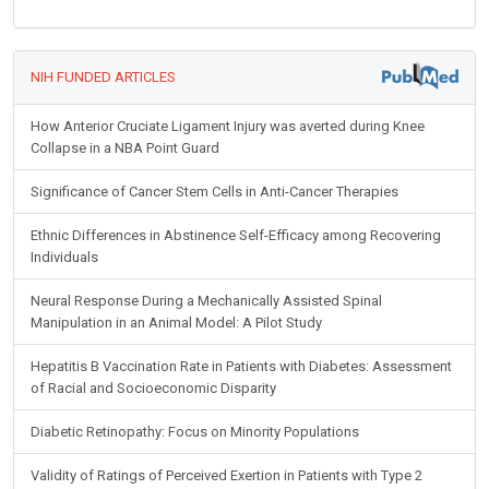
NIH FUNDED ARTICLES
How Anterior Cruciate Ligament Injury was averted during Knee
Collapse in a NBA Point Guard
Significance of Cancer Stem Cells in Anti-Cancer Therapies
Ethnic Differences in Abstinence Self-Efficacy among Recovering
Individuals
Neural Response During a Mechanically Assisted Spinal
Manipulation in an Animal Model: A Pilot Study
Hepatitis B Vaccination Rate in Patients with Diabetes: Assessment
of Racial and Socioeconomic Disparity
Diabetic Retinopathy: Focus on Minority Populations
Validity of Ratings of Perceived Exertion in Patients with Type 2