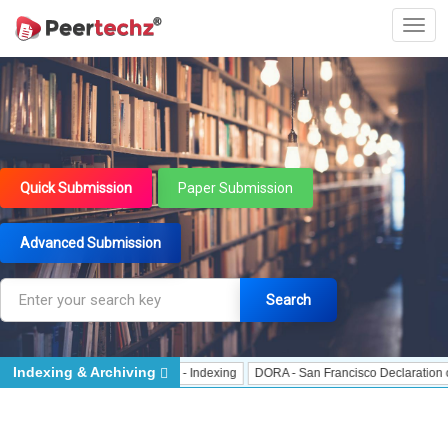
Quick Submission
Paper Submission
Advanced Submission
Search
Indexing & Archiving
Indexing
J Gate Indexed - Indexing
DORA - San Francisco Declaration on Re