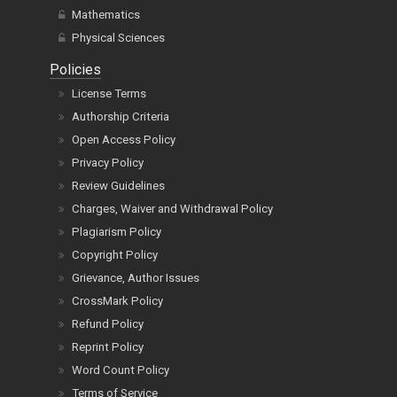
Pharmacy
Mathematics
Physical Sciences
Policies
License Terms
Authorship Criteria
Open Access Policy
Privacy Policy
Review Guidelines
Charges, Waiver and Withdrawal Policy
Plagiarism Policy
Copyright Policy
Grievance, Author Issues
CrossMark Policy
Refund Policy
Reprint Policy