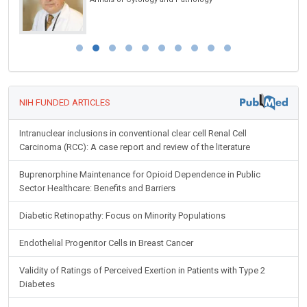
Disorders
NIH FUNDED ARTICLES
Intranuclear inclusions in conventional clear cell Renal Cell
Carcinoma (RCC): A case report and review of the literature
Buprenorphine Maintenance for Opioid Dependence in Public
Sector Healthcare: Benefits and Barriers
Diabetic Retinopathy: Focus on Minority Populations
Endothelial Progenitor Cells in Breast Cancer
Validity of Ratings of Perceived Exertion in Patients with Type 2