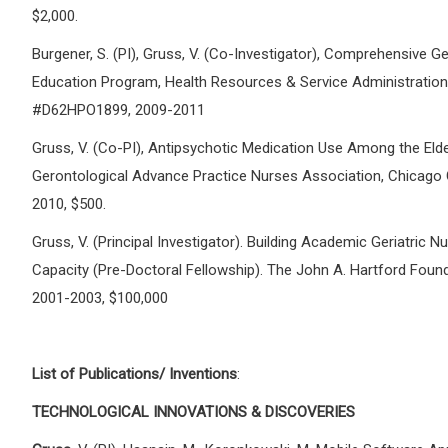
$2,000.
Burgener, S. (PI), Gruss, V. (Co-Investigator), Comprehensive Ger
Education Program, Health Resources & Service Administration
#D62HPO1899, 2009-2011
Gruss, V. (Co-PI), Antipsychotic Medication Use Among the Elde
Gerontological Advance Practice Nurses Association, Chicago 
2010, $500.
Gruss, V. (Principal Investigator). Building Academic Geriatric N
Capacity (Pre-Doctoral Fellowship). The John A. Hartford Found
2001-2003, $100,000
List of Publications/ Inventions
:
TECHNOLOGICAL INNOVATIONS & DISCOVERIES