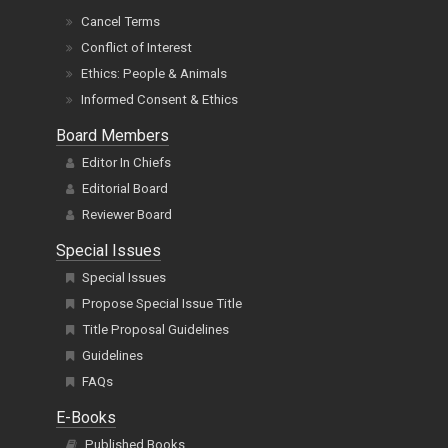
Word Count Policy
Terms of Service
Cancel Terms
Conflict of Interest
Ethics: People & Animals
Informed Consent & Ethics
Board Members
Editor In Chiefs
Editorial Board
Reviewer Board
Special Issues
Special Issues
Propose Special Issue Title
Title Proposal Guidelines
Guidelines
FAQs