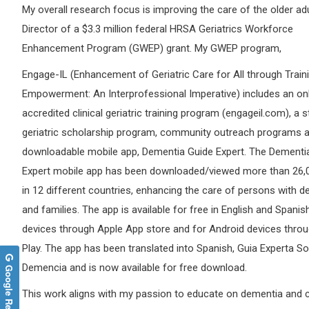
My overall research focus is improving the care of the older adu
Director of a $3.3 million federal HRSA Geriatrics Workforce
Enhancement Program (GWEP) grant. My GWEP program,
Engage-IL (Enhancement of Geriatric Care for All through Train
Empowerment: An Interprofessional Imperative) includes an on
accredited clinical geriatric training program (engageil.com), a 
geriatric scholarship program, community outreach programs a
downloadable mobile app, Dementia Guide Expert. The Dementi
Expert mobile app has been downloaded/viewed more than 26,
in 12 different countries, enhancing the care of persons with 
and families. The app is available for free in English and Spanis
devices through Apple App store and for Android devices thro
Play. The app has been translated into Spanish, Guia Experta S
Demencia and is now available for free download.
Google Reviews
This work aligns with my passion to educate on dementia and 