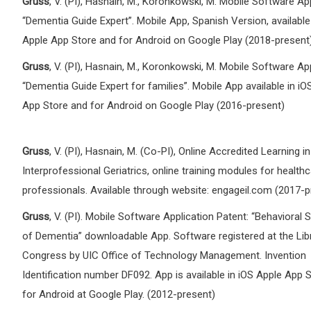
Gruss
, V. (PI), Hasnain, M., Koronkowski, M. Mobile Software App
“Dementia Guide Expert”. Mobile App, Spanish Version, available
Apple App Store and for Android on Google Play (2018-present
Gruss
, V. (PI), Hasnain, M., Koronkowski, M. Mobile Software App
“Dementia Guide Expert for families”. Mobile App available in iO
App Store and for Android on Google Play (2016-present)
Gruss
, V. (PI), Hasnain, M. (Co-PI), Online Accredited Learning in
Interprofessional Geriatrics, online training modules for health
professionals. Available through website: engageil.com (2017-p
Gruss
, V. (PI). Mobile Software Application Patent: “Behaviora
of Dementia” downloadable App. Software registered at the Lib
Congress by UIC Office of Technology Management. Invention
Identification number DF092. App is available in iOS Apple App 
for Android at Google Play. (2012-present)