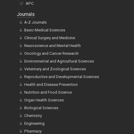
Article Alteration Service
APC
Journals
A-Z Journals
Basic Medical Sciences
Clinical Surgery and Medicine
Neuroscience and Mental Health
Oncology and Cancer Research
Environmental and Agricultural Sciences
Veterinary and Zoological Sciences
Reproductive and Developmental Sciences
Health and Disease Prevention
Nutrition and Food Science
Organ Health Sciences
Biological Sciences
Chemistry
Engineering