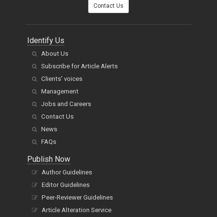
You can also
Contact Us
Identify Us
About Us
Subscribe for Article Alerts
Clients' voices
Management
Jobs and Careers
Contact Us
News
FAQs
Publish Now
Author Guidelines
Editor Guidelines
Peer-Reviewer Guidelines