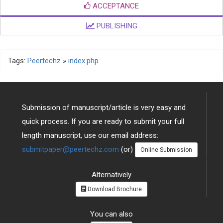
EDITOR'S DECISION
ACCEPTANCE
PUBLISHING
Tags:
Peertechz
»
index.php
Submission of manuscript/article is very easy and
quick process. If you are ready to submit your full
length manuscript, use our email address:
submitpaper@peertechz.com
(or)
Online Submission
Alternatively
Download Brochure