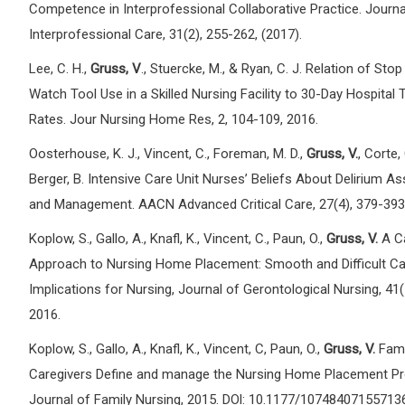
Competence in Interprofessional Collaborative Practice. Journa
Interprofessional Care, 31(2), 255-262, (2017).
Lee, C. H.,
Gruss, V
., Stuercke, M., & Ryan, C. J. Relation of Sto
Watch Tool Use in a Skilled Nursing Facility to 30-Day Hospital 
Rates. Jour Nursing Home Res, 2, 104-109, 2016.
Oosterhouse, K. J., Vincent, C., Foreman, M. D.,
Gruss, V.
, Corte,
Berger, B. Intensive Care Unit Nurses’ Beliefs About Delirium 
and Management. AACN Advanced Critical Care, 27(4), 379-393
Koplow, S., Gallo, A., Knafl, K., Vincent, C., Paun, O.,
Gruss, V.
A C
Approach to Nursing Home Placement: Smooth and Difficult C
Implications for Nursing, Journal of Gerontological Nursing, 41(
2016.
Koplow, S., Gallo, A., Knafl, K., Vincent, C, Paun, O.,
Gruss, V.
Fami
Caregivers Define and manage the Nursing Home Placement Pr
Journal of Family Nursing, 2015. DOl: 10.1177/10748407155713