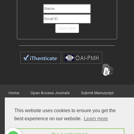
newsletters from Peertechz journals
Subscribe!
Home
Open Access Journals
Submit Manuscript
This website uses cookies to ensure you get the
Terms of Service
Contact
best experience on our website.
Learn more