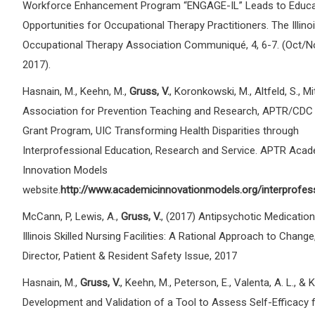
Workforce Enhancement Program “ENGAGE-IL” Leads to Educa
Opportunities for Occupational Therapy Practitioners. The Illino
Occupational Therapy Association Communiqué, 4, 6-7. (Oct/
2017).
Hasnain, M., Keehn, M.,
Gruss, V.
, Koronkowski, M., Altfeld, S., Mit
Association for Prevention Teaching and Research, APTR/CDC 
Grant Program, UIC Transforming Health Disparities through
Interprofessional Education, Research and Service. APTR Aca
Innovation Models
website.
http://www.academicinnovationmodels.org/interprofess
McCann, P, Lewis, A.,
Gruss, V.
, (2017) Antipsychotic Medication
Illinois Skilled Nursing Facilities: A Rational Approach to Change
Director, Patient & Resident Safety Issue, 2017
Hasnain, M.,
Gruss, V.
, Keehn, M., Peterson, E., Valenta, A. L., & 
Development and Validation of a Tool to Assess Self-Efficacy 