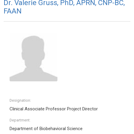
Dr. Valerie Gruss, PhD, APRN, CNP-BC,
FAAN
Designation:
Clinical Associate Professor Project Director
Department:
Department of Biobehavioral Science