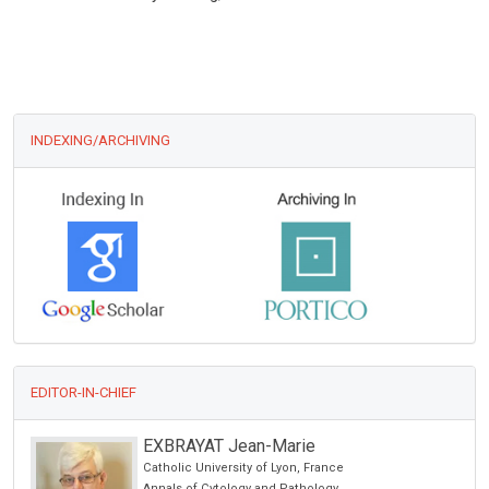
INDEXING/ARCHIVING
EDITOR-IN-CHIEF
Thomas Muller
Saint Joseph Hospital , Germany
Journal of Neurology, Neurological Science and