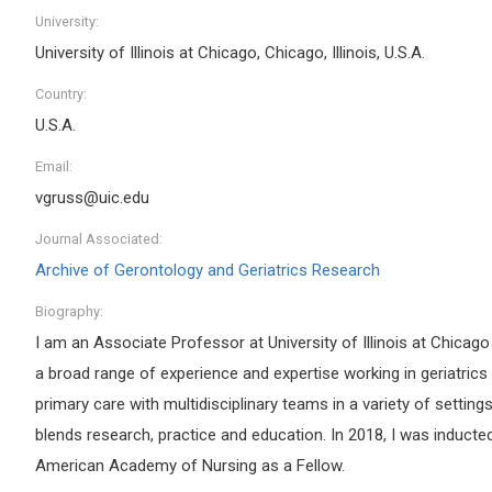
University:
University of Illinois at Chicago, Chicago, Illinois, U.S.A.
Country:
U.S.A.
Email:
vgruss@uic.edu
Journal Associated:
Archive of Gerontology and Geriatrics Research
Biography:
I am an Associate Professor at University of Illinois at Chicag
a broad range of experience and expertise working in geriatrics
primary care with multidisciplinary teams in a variety of settings
blends research, practice and education. In 2018, I was inducted
American Academy of Nursing as a Fellow.