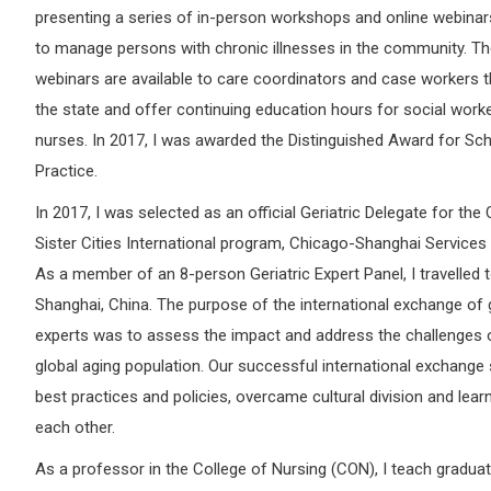
presenting a series of in-person workshops and online webina
to manage persons with chronic illnesses in the community. T
webinars are available to care coordinators and case workers 
the state and offer continuing education hours for social work
nurses. In 2017, I was awarded the Distinguished Award for Sch
Practice.
In 2017, I was selected as an official Geriatric Delegate for the
Sister Cities International program, Chicago-Shanghai Services
As a member of an 8-person Geriatric Expert Panel, I travelled 
Shanghai, China. The purpose of the international exchange of g
experts was to assess the impact and address the challenges 
global aging population. Our successful international exchange
best practices and policies, overcame cultural division and lea
each other.
As a professor in the College of Nursing (CON), I teach gradua