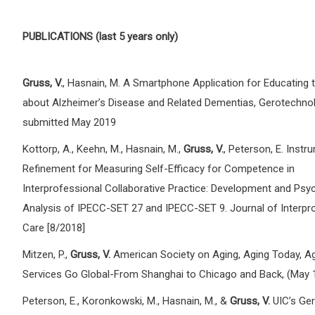
PUBLICATIONS (last 5 years only)
Gruss, V.
, Hasnain, M. A Smartphone Application for Educating t
about Alzheimer’s Disease and Related Dementias, Gerotechnol
submitted May 2019
Kottorp, A., Keehn, M., Hasnain, M.,
Gruss, V.
, Peterson, E. Instr
Refinement for Measuring Self-Efficacy for Competence in
Interprofessional Collaborative Practice: Development and Psy
Analysis of IPECC-SET 27 and IPECC-SET 9. Journal of Interpr
Care [8/2018]
Mitzen, P.,
Gruss, V.
American Society on Aging, Aging Today, A
Services Go Global-From Shanghai to Chicago and Back, (May 
Peterson, E., Koronkowski, M., Hasnain, M., &
Gruss, V.
UIC’s Ger