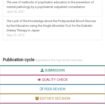
January 04, 2021
The use of methods of psychiatric education in the prevention of
mental pathology by a psychiatrist outpatient consultation
April 28, 2021
The Lack of the Knowledge about the Postprandial Blood Glucose
by the Education using the Single Absolute Tool for the Diabetic
Dietary Therapy in Japan
May 23, 2015
Publication cycle
Experience the top-notch services
SUBMISSION
QUALITY CHECK
PEER REVIEW