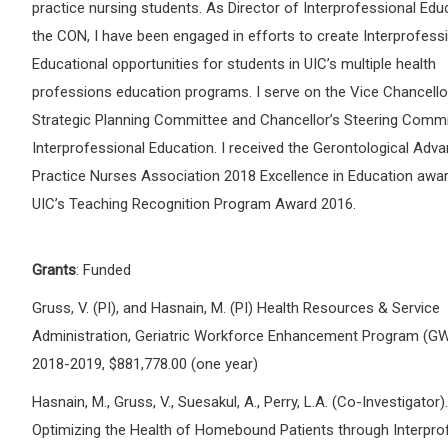
practice nursing students. As Director of Interprofessional Edu
the CON, I have been engaged in efforts to create Interprofess
Educational opportunities for students in UIC’s multiple health
professions education programs. I serve on the Vice Chancellor
Strategic Planning Committee and Chancellor’s Steering Commi
Interprofessional Education. I received the Gerontological Adv
Practice Nurses Association 2018 Excellence in Education awar
UIC’s Teaching Recognition Program Award 2016.
Grants
: Funded
Gruss, V. (PI), and Hasnain, M. (PI) Health Resources & Service
Administration, Geriatric Workforce Enhancement Program (GW
2018-2019, $881,778.00 (one year)
Hasnain, M., Gruss, V., Suesakul, A., Perry, L.A. (Co-Investigator).
Optimizing the Health of Homebound Patients through Interpro