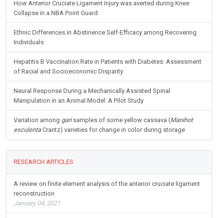
Diabetes
How Anterior Cruciate Ligament Injury was averted during Knee
Collapse in a NBA Point Guard
Ethnic Differences in Abstinence Self-Efficacy among Recovering
Individuals
Hepatitis B Vaccination Rate in Patients with Diabetes: Assessment
of Racial and Socioeconomic Disparity
Neural Response During a Mechanically Assisted Spinal
Manipulation in an Animal Model: A Pilot Study
Variation among
gari
samples of some yellow cassava (
Manihot
esculenta
Crantz) varieties for change in color during storage
RESEARCH ARTICLES
A review on finite element analysis of the anterior cruciate ligament
reconstruction