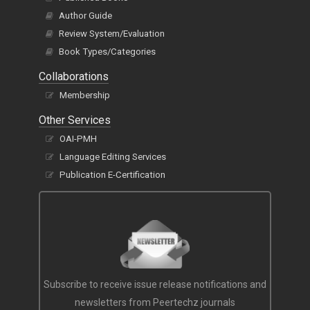
E-Books
Published Books
Author Guide
Review System/Evaluation
Book Types/Categories
Collaborations
Membership
Other Services
OAI-PMH
Language Editing Services
Publication E-Certification
Subscribe to receive issue release notifications and