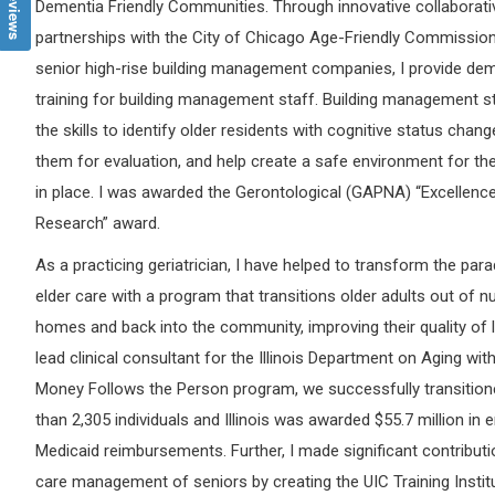
Dementia Friendly Communities. Through innovative collaborati
partnerships with the City of Chicago Age-Friendly Commissio
senior high-rise building management companies, I provide de
training for building management staff. Building management s
the skills to identify older residents with cognitive status chang
them for evaluation, and help create a safe environment for t
in place. I was awarded the Gerontological (GAPNA) “Excellence
Research” award.
As a practicing geriatrician, I have helped to transform the par
elder care with a program that transitions older adults out of n
homes and back into the community, improving their quality of l
lead clinical consultant for the Illinois Department on Aging wit
Money Follows the Person program, we successfully transitio
than 2,305 individuals and Illinois was awarded $55.7 million in
Medicaid reimbursements. Further, I made significant contributi
care management of seniors by creating the UIC Training Instit