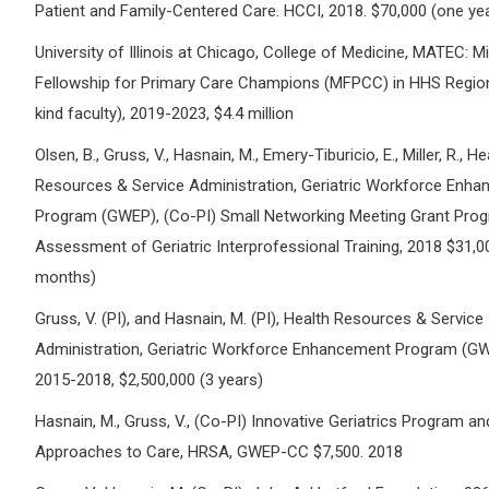
Patient and Family-Centered Care. HCCI, 2018. $70,000 (one ye
University of Illinois at Chicago, College of Medicine, MATEC: 
Fellowship for Primary Care Champions (MFPCC) in HHS Region 
kind faculty), 2019-2023, $4.4 million
Olsen, B., Gruss, V., Hasnain, M., Emery-Tiburicio, E., Miller, R., He
Resources & Service Administration, Geriatric Workforce Enh
Program (GWEP), (Co-PI) Small Networking Meeting Grant Prog
Assessment of Geriatric Interprofessional Training, 2018 $31,0
months)
Gruss, V. (PI), and Hasnain, M. (PI), Health Resources & Service
Administration, Geriatric Workforce Enhancement Program (GW
2015-2018, $2,500,000 (3 years)
Hasnain, M., Gruss, V., (Co-PI) Innovative Geriatrics Program an
Approaches to Care, HRSA, GWEP-CC $7,500. 2018