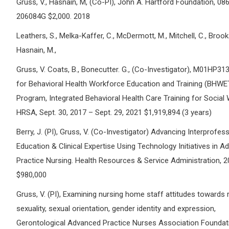
Gruss, V., Hasnain, M, (Co-PI), John A. Hartford Foundation, 08
206084G $2,000. 2018
Leathers, S., Melka-Kaffer, C., McDermott, M., Mitchell, C., Brooks
Hasnain, M.,
Gruss, V. Coats, B., Bonecutter. G., (Co-Investigator), M01HP3
for Behavioral Health Workforce Education and Training (BHWE
Program, Integrated Behavioral Health Care Training for Social
HRSA, Sept. 30, 2017 – Sept. 29, 2021 $1,919,894 (3 years)
Berry, J. (PI), Gruss, V. (Co-Investigator) Advancing Interprofes
Education & Clinical Expertise Using Technology Initiatives in 
Practice Nursing. Health Resources & Service Administration, 
$980,000
Gruss, V. (PI), Examining nursing home staff attitudes towards 
sexuality, sexual orientation, gender identity and expression,
Gerontological Advanced Practice Nurses Association Foundati