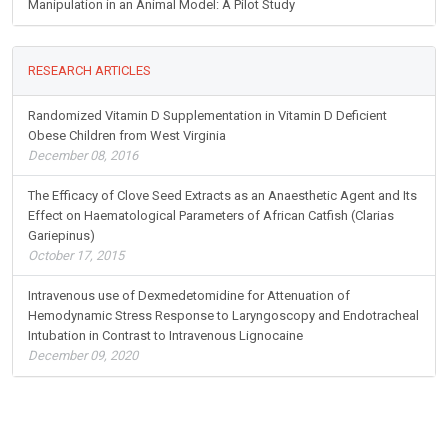
Manipulation in an Animal Model: A Pilot Study
RESEARCH ARTICLES
Randomized Vitamin D Supplementation in Vitamin D Deficient
Obese Children from West Virginia
December 08, 2016
The Efficacy of Clove Seed Extracts as an Anaesthetic Agent and Its
Effect on Haematological Parameters of African Catfish (Clarias
Gariepinus)
October 17, 2015
Intravenous use of Dexmedetomidine for Attenuation of
Hemodynamic Stress Response to Laryngoscopy and Endotracheal
Intubation in Contrast to Intravenous Lignocaine
December 09, 2020