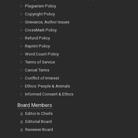
Plagiarism Policy
Copyright Policy
Grievance, Author Issues
CrossMark Policy
Refund Policy
Reprint Policy
Word Count Policy
Terms of Service
Cancel Terms
Conflict of Interest
Ethics: People & Animals
Informed Consent & Ethics
Board Members
Editor In Chiefs
Editorial Board
Reviewer Board