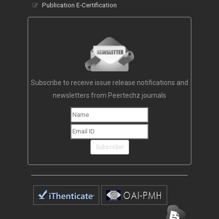
Publication E-Certification
Subscribe to receive issue release notifications and
newsletters from Peertechz journals
Subscribe!