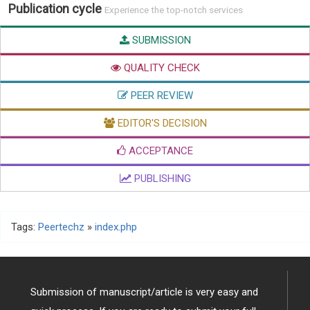
Publication cycle
Experience the top-notch services
SUBMISSION
QUALITY CHECK
PEER REVIEW
EDITOR'S DECISION
ACCEPTANCE
PUBLISHING
Tags:
Peertechz
»
index.php
Submission of manuscript/article is very easy and