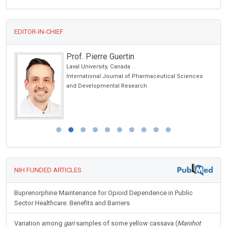
EDITOR-IN-CHIEF
Prof. Pierre Guertin
 USA
Laval University, Canada
International Journal of Pharmaceutical Sciences
and Developmental Research
NIH FUNDED ARTICLES
Buprenorphine Maintenance for Opioid Dependence in Public
Sector Healthcare: Benefits and Barriers
Variation among
gari
samples of some yellow cassava (
Manihot