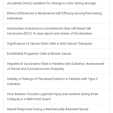
esculenta
Crantz) varieties for change in color during storage
Ethnic Differences in Abstinence Self-Efficacy among Recovering
Individuals
Intranuclear inclusions in conventional clear cell Renal Cell
Carcinoma (RCC): A case report and review of the literature
Significance of Cancer Stem Cells in Anti-Cancer Therapies
Endothelial Progenitor Cells in Breast Cancer
Hepatitis B Vaccination Rate in Patients with Diabetes: Assessment
of Racial and Socioeconomic Disparity
Validity of Ratings of Perceived Exertion in Patients with Type 2
Diabetes
How Anterior Cruciate Ligament Injury was averted during Knee
Collapse in a NBA Point Guard
Neural Response During a Mechanically Assisted Spinal