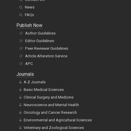
News
FAQs
Publish Now
Author Guidelines
Editor Guidelines
Peer-Reviewer Guidelines
Article Alteration Service
APC
Journals
A-Z Journals
Basic Medical Sciences
Clinical Surgery and Medicine
Neuroscience and Mental Health
Oncology and Cancer Research
Environmental and Agricultural Sciences
Veterinary and Zoological Sciences