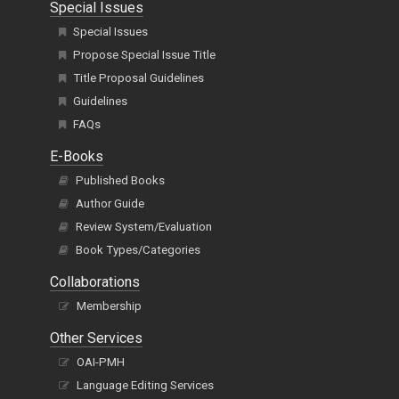
Special Issues
Special Issues
Propose Special Issue Title
Title Proposal Guidelines
Guidelines
FAQs
E-Books
Published Books
Author Guide
Review System/Evaluation
Book Types/Categories
Collaborations
Membership
Other Services
OAI-PMH
Language Editing Services