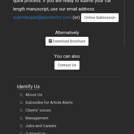
quick process. If you are ready to submit your full
length manuscript, use our email address:
submitpaper@peertechz.com
(or)
Online Submission
Alternatively
Download Brochure
You can also
Contact Us
Identify Us
About Us
Subscribe for Article Alerts
Clients' voices
Management
Jobs and Careers
Contact Us