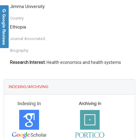
Jimma University
Google Reviews
Country:
Ethiopia
Journal Associated:
Biography:
Research Interest:
Health economics and health systems
INDEXING/ARCHIVING