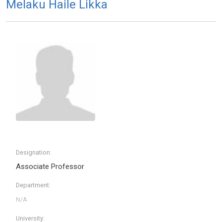
Melaku Haile Likka
Designation:
Associate Professor
Department:
University: