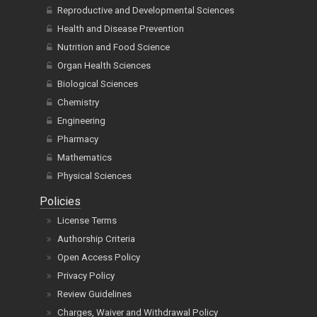
Reproductive and Developmental Sciences
Health and Disease Prevention
Nutrition and Food Science
Organ Health Sciences
Biological Sciences
Chemistry
Engineering
Pharmacy
Mathematics
Physical Sciences
Policies
License Terms
Authorship Criteria
Open Access Policy
Privacy Policy
Review Guidelines
Charges, Waiver and Withdrawal Policy