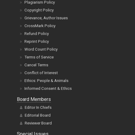
Plagiarism Policy
Copyright Policy
Grievance, Author Issues
CrossMark Policy
Refund Policy
Reprint Policy
Word Count Policy
Terms of Service
Cancel Terms
Conflict of Interest
Ethics: People & Animals
Informed Consent & Ethics
Board Members
Editor In Chiefs
Editorial Board
Reviewer Board
Special Issues