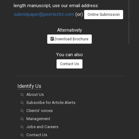
length manuscript, use our email address:
submitpaper@peertechz.com
(or)
Online Submission
Alternatively
Download Brochure
You can also
Contact Us
Identify Us
About Us
Subscribe for Article Alerts
Clients' voices
Management
Jobs and Careers
Contact Us