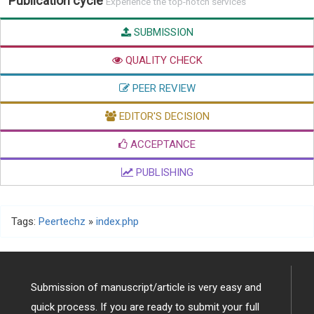
Publication cycle
Experience the top-notch services
SUBMISSION
QUALITY CHECK
PEER REVIEW
EDITOR'S DECISION
ACCEPTANCE
PUBLISHING
Tags:
Peertechz
»
index.php
Submission of manuscript/article is very easy and
quick process. If you are ready to submit your full