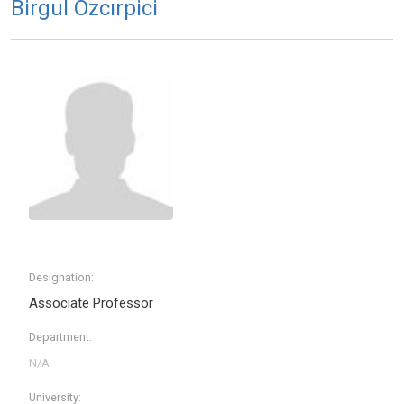
Birgul Ozcırpici
Designation:
Associate Professor
Department:
University: