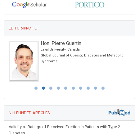
EDITOR-IN-CHIEF
Hon. Pierre Guertin
Laval University, Canada
l
Global Journal of Obesity, Diabetes and Metabolic
Syndrome
NIH FUNDED ARTICLES
Validity of Ratings of Perceived Exertion in Patients with Type 2
Diabetes