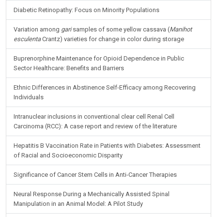
Diabetic Retinopathy: Focus on Minority Populations
Variation among
gari
samples of some yellow cassava (
Manihot
esculenta
Crantz) varieties for change in color during storage
Buprenorphine Maintenance for Opioid Dependence in Public
Sector Healthcare: Benefits and Barriers
Ethnic Differences in Abstinence Self-Efficacy among Recovering
Individuals
Intranuclear inclusions in conventional clear cell Renal Cell
Carcinoma (RCC): A case report and review of the literature
Hepatitis B Vaccination Rate in Patients with Diabetes: Assessment
of Racial and Socioeconomic Disparity
Significance of Cancer Stem Cells in Anti-Cancer Therapies
Neural Response During a Mechanically Assisted Spinal
Manipulation in an Animal Model: A Pilot Study