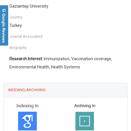
Gaziantep University
Google Reviews
Country:
Turkey
Journal Associated:
Biography:
Research Interest:
Immunization, Vaccination coverage,
Environmental Health, Health Systems
INDEXING/ARCHIVING