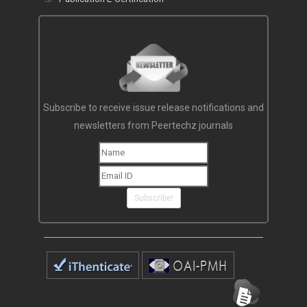
Subscribe to receive issue release notifications and
newsletters from Peertechz journals
Subscribe!