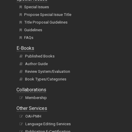
Special Issues
Propose Special Issue Title
Title Proposal Guidelines
Guidelines
FAQs
E-Books
Published Books
Author Guide
Review System/Evaluation
Book Types/Categories
Collaborations
Membership
Other Services
OAI-PMH
Language Editing Services
Publication E-Certification