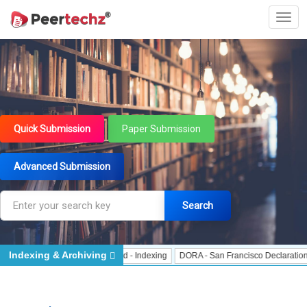
Quick Submission
Paper Submission
Advanced Submission
Search
Indexing & Archiving
 Indexing
J Gate Indexed - Indexing
DORA - San Francisco Declaration on R