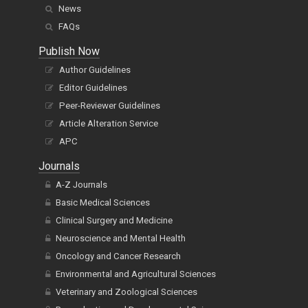
News
FAQs
Publish Now
Author Guidelines
Editor Guidelines
Peer-Reviewer Guidelines
Article Alteration Service
APC
Journals
A-Z Journals
Basic Medical Sciences
Clinical Surgery and Medicine
Neuroscience and Mental Health
Oncology and Cancer Research
Environmental and Agricultural Sciences
Veterinary and Zoological Sciences