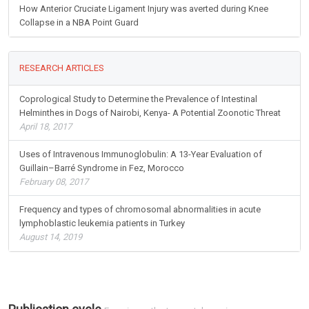
How Anterior Cruciate Ligament Injury was averted during Knee
Collapse in a NBA Point Guard
RESEARCH ARTICLES
Coprological Study to Determine the Prevalence of Intestinal
Helminthes in Dogs of Nairobi, Kenya- A Potential Zoonotic Threat
April 18, 2017
Uses of Intravenous Immunoglobulin: A 13-Year Evaluation of
Guillain–Barré Syndrome in Fez, Morocco
February 08, 2017
Frequency and types of chromosomal abnormalities in acute
lymphoblastic leukemia patients in Turkey
August 14, 2019