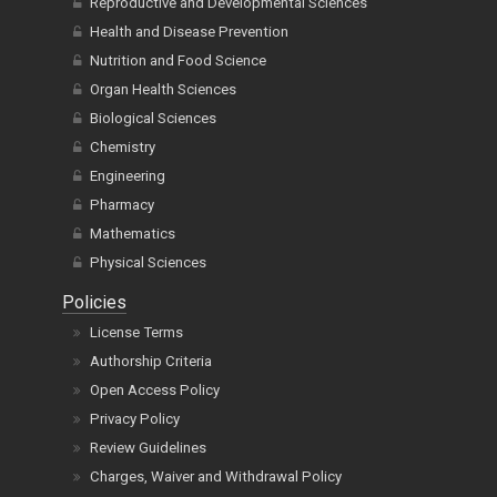
Reproductive and Developmental Sciences
Health and Disease Prevention
Nutrition and Food Science
Organ Health Sciences
Biological Sciences
Chemistry
Engineering
Pharmacy
Mathematics
Physical Sciences
Policies
License Terms
Authorship Criteria
Open Access Policy
Privacy Policy
Review Guidelines
Charges, Waiver and Withdrawal Policy