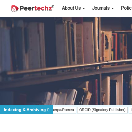
About Us
Journals
Poli
Indexing & Archiving
Sherpa/Romeo
ORCID (Signatory Publisher)
iThenticat