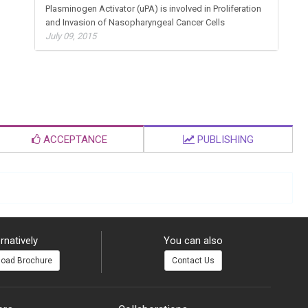
Plasminogen Activator (uPA) is involved in Proliferation
and Invasion of Nasopharyngeal Cancer Cells
July 09, 2015
ACCEPTANCE
PUBLISHING
rnatively
You can also
oad Brochure
Contact Us