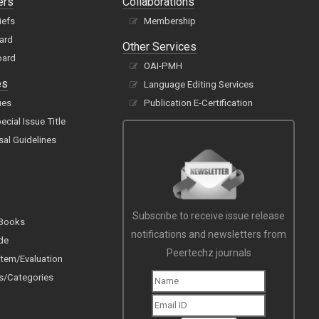
ers
Collaborations
iefs
Membership
oard
Other Services
oard
OAI-PMH
es
Language Editing Services
ues
Publication E-Certification
cial Issue Title
sal Guidelines
Subscribe to receive issue release
 Books
notifications and newsletters from
de
Peertechz journals
tem/Evaluation
s/Categories