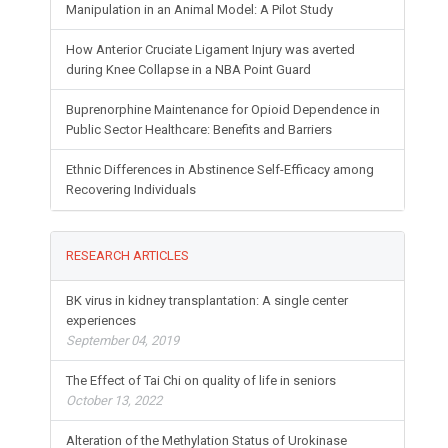
Manipulation in an Animal Model: A Pilot Study
How Anterior Cruciate Ligament Injury was averted
during Knee Collapse in a NBA Point Guard
Buprenorphine Maintenance for Opioid Dependence in
Public Sector Healthcare: Benefits and Barriers
Ethnic Differences in Abstinence Self-Efficacy among
Recovering Individuals
RESEARCH ARTICLES
BK virus in kidney transplantation: A single center
experiences
September 04, 2019
The Effect of Tai Chi on quality of life in seniors
October 13, 2022
Alteration of the Methylation Status of Urokinase