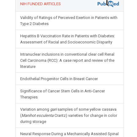
NIH FUNDED ARTICLES
Validity of Ratings of Perceived Exertion in Patients with
Type 2 Diabetes
Hepatitis B Vaccination Rate in Patients with Diabetes:
Assessment of Racial and Socioeconomic Disparity
Intranuclear inclusions in conventional clear cell Renal
Cell Carcinoma (RCC): A case report and review of the
literature
Endothelial Progenitor Cells in Breast Cancer
Significance of Cancer Stem Cells in Anti-Cancer
Therapies
Variation among
gari
samples of some yellow cassava
(
Manihot esculenta
Crantz) varieties for change in color
during storage
Neural Response During a Mechanically Assisted Spinal