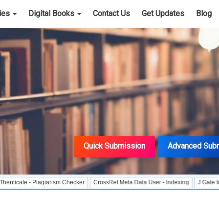
cies
Digital Books
Contact Us
Get Updates
Blog
Quick Submission
Advanced Sub
e - Plagiarism Checker
CrossRef Meta Data User - Indexing
J Gate Indexed - 