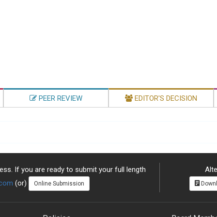
PEER REVIEW
EDITOR'S DECISION
ss. If you are ready to submit your full length
Alte
.com
(or)
Online Submission
Downl