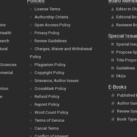
Policies
Board Memb
License Terms
Editor In Ch
Authorship Criteria
Editorial B
cine
Open Access Policy
Reviewer B
Health
Privacy Policy
Special Issu
earch
Review Guidelines
Special Iss
tural
Charges, Waiver and Withdrawal
Propose Spe
Policy
Title Propo
 Sciences
Plagiarism Policy
Guidelines
pmental
Copyright Policy
FAQs
Grievance, Author Issues
E-Books
ntion
CrossMark Policy
Published
ce
Refund Policy
Author Gui
Reprint Policy
Review Sys
Word Count Policy
Book Type
Terms of Service
Cancel Terms
Conflict of Interest