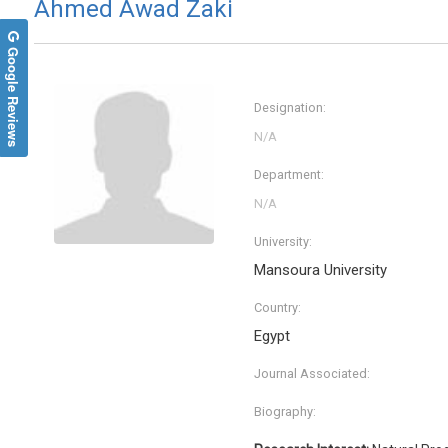
Ahmed Awad Zaki
Google Reviews
Designation:
Department:
University:
Mansoura University
Jinde 
Country:
Southeas
Trends 
Egypt
Informa
Journal Associated:
Biography: