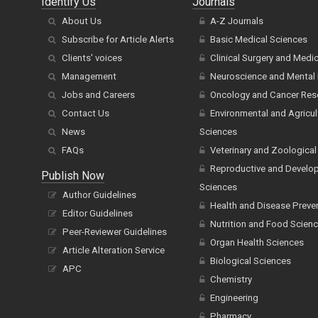
Identify Us
Journals
About Us
A-Z Journals
Subscribe for Article Alerts
Basic Medical Sciences
Clients' voices
Clinical Surgery and Medi
Management
Neuroscience and Mental 
Jobs and Careers
Oncology and Cancer Res
Contact Us
Environmental and Agricul
News
Sciences
FAQs
Veterinary and Zoological
Reproductive and Develo
Publish Now
Sciences
Author Guidelines
Health and Disease Preve
Editor Guidelines
Nutrition and Food Scien
Peer-Reviewer Guidelines
Organ Health Sciences
Article Alteration Service
Biological Sciences
APC
Chemistry
Engineering
Pharmacy