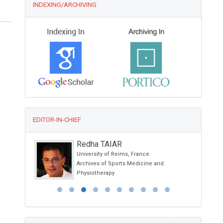
INDEXING/ARCHIVING
EDITOR-IN-CHIEF
Redha TAIAR
University of Reims, France
ology and
Archives of Sports Medicine and
Physiotherapy