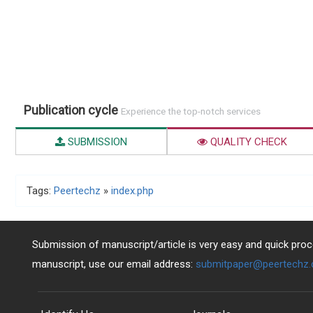
Publication cycle
Experience the top-notch services
SUBMISSION
QUALITY CHECK
Tags:
Peertechz
»
index.php
Submission of manuscript/article is very easy and quick proce
manuscript, use our email address:
submitpaper@peertechz