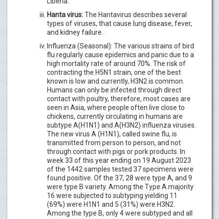
Liberia.
Hanta virus:
The Hantavirus describes several
types of viruses, that cause lung disease, fever,
and kidney failure.
Influenza (Seasonal): The various strains of bird
flu regularly cause epidemics and panic due to a
high mortality rate of around 70%. The risk of
contracting the H5N1 strain, one of the best
known is low and currently, H3N2 is common.
Humans can only be infected through direct
contact with poultry, therefore, most cases are
seen in Asia, where people often live close to
chickens, currently circulating in humans are
subtype A(H1N1) and A(H3N2) influenza viruses.
The new virus A (H1N1), called swine flu, is
transmitted from person to person, and not
through contact with pigs or pork products. In
week 33 of this year ending on 19 August 2023
of the 1442 samples tested 37 specimens were
found positive. Of the 37, 28 were type A, and 9
were type B variety. Among the Type A majority
16 were subjected to subtyping yielding 11
(69%) were H1N1 and 5 (31%) were H3N2.
Among the type B, only 4 were subtyped and all