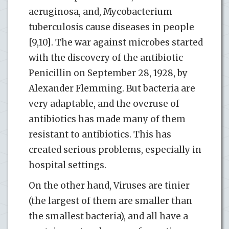
aeruginosa, and, Mycobacterium
tuberculosis cause diseases in people
[9,10]. The war against microbes started
with the discovery of the antibiotic
Penicillin on September 28, 1928, by
Alexander Flemming. But bacteria are
very adaptable, and the overuse of
antibiotics has made many of them
resistant to antibiotics. This has
created serious problems, especially in
hospital settings.
On the other hand, Viruses are tinier
(the largest of them are smaller than
the smallest bacteria), and all have a