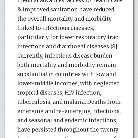
medical advances, access to health care
& improved sanitation have reduced
the overall mortality and morbidity
linked to infectious diseases,
particularly for lower respiratory tract
infections and diarrhoeal diseases [8].
Currently, infectious disease burden
both mortality and morbidity remain
substantial in countries with low and
lower-middle incomes, with neglected
tropical diseases, HIV infection,
tuberculosis, and malaria. Deaths from
emerging and re-emerging infections,
and seasonal and endemic infections,
have persisted throughout the twenty-