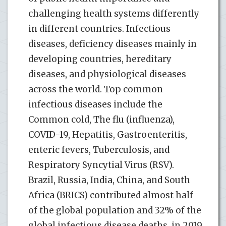
challenging health systems differently
in different countries. Infectious
diseases, deficiency diseases mainly in
developing countries, hereditary
diseases, and physiological diseases
across the world. Top common
infectious diseases include the
Common cold, The flu (influenza),
COVID-19, Hepatitis, Gastroenteritis,
enteric fevers, Tuberculosis, and
Respiratory Syncytial Virus (RSV).
Brazil, Russia, India, China, and South
Africa (BRICS) contributed almost half
of the global population and 32% of the
global infectious disease deaths, in 2019