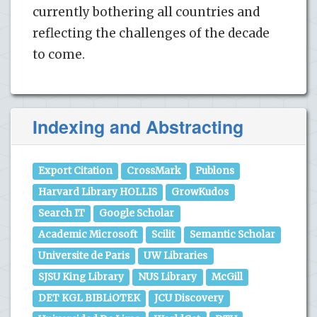
currently bothering all countries and
reflecting the challenges of the decade
to come.
Indexing and Abstracting
Export Citation
CrossMark
Publons
Harvard Library HOLLIS
GrowKudos
Search IT
Google Scholar
Academic Microsoft
Scilit
Semantic Scholar
Universite de Paris
UW Libraries
SJSU King Library
NUS Library
McGill
DET KGL BIBLiOTEK
JCU Discovery