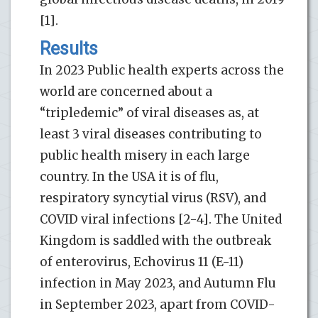
[1].
Results
In 2023 Public health experts across the
world are concerned about a
“tripledemic” of viral diseases as, at
least 3 viral diseases contributing to
public health misery in each large
country. In the USA it is of flu,
respiratory syncytial virus (RSV), and
COVID viral infections [2-4]. The United
Kingdom is saddled with the outbreak
of enterovirus, Echovirus 11 (E-11)
infection in May 2023, and Autumn Flu
in September 2023, apart from COVID-