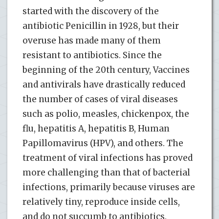
started with the discovery of the
antibiotic Penicillin in 1928, but their
overuse has made many of them
resistant to antibiotics. Since the
beginning of the 20th century, Vaccines
and antivirals have drastically reduced
the number of cases of viral diseases
such as polio, measles, chickenpox, the
flu, hepatitis A, hepatitis B, Human
Papillomavirus (HPV), and others. The
treatment of viral infections has proved
more challenging than that of bacterial
infections, primarily because viruses are
relatively tiny, reproduce inside cells,
and do not succumb to antibiotics.