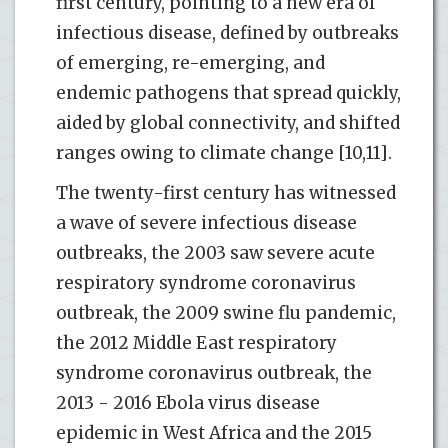
first century, pointing to a new era of
infectious disease, defined by outbreaks
of emerging, re-emerging, and
endemic pathogens that spread quickly,
aided by global connectivity, and shifted
ranges owing to climate change [10,11].
The twenty-first century has witnessed
a wave of severe infectious disease
outbreaks, the 2003 saw severe acute
respiratory syndrome coronavirus
outbreak, the 2009 swine flu pandemic,
the 2012 Middle East respiratory
syndrome coronavirus outbreak, the
2013 - 2016 Ebola virus disease
epidemic in West Africa and the 2015