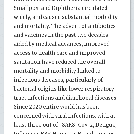
Smallpox, and Diphtheria circulated
widely, and caused substantial morbidity
and mortality. The advent of antibiotics
and vaccines in the past two decades,
aided by medical advances, improved
access to health care and improved
sanitation have reduced the overall
mortality and morbidity linked to
infectious diseases, particularly of
bacterial origins like lower respiratory
tract infections and diarrhoeal diseases.
Since 2020 entire world has been
concerned with viral infections, with at
least three out of- SARS-Cov-2, Dengue,
Influenza, RSV, Hepatitis B, and Japanese