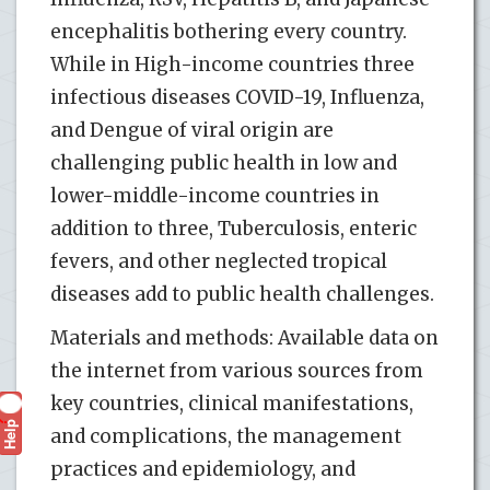
encephalitis bothering every country.
While in High-income countries three
infectious diseases COVID-19, Influenza,
and Dengue of viral origin are
challenging public health in low and
lower-middle-income countries in
addition to three, Tuberculosis, enteric
fevers, and other neglected tropical
diseases add to public health challenges.
Materials and methods: Available data on
the internet from various sources from
key countries, clinical manifestations,
Help
?
and complications, the management
practices and epidemiology, and