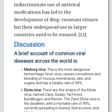
indiscriminate use of antiviral
medications has led to the
development of drug-resistant viruses
but their widespread use in larger
countries need to be ensured. [12].
Discussion
A brief account of common viral
diseases across the world is:
Marburg virus:
This is the most dangerous
hemorrhagic fever virus, causes convulsions and
bleeding of mucous membranes, skin, and
organs and has a fatality rate of 90%.
Ebola virus:
There are five strains of the Ebola
virus, named Zaire, Sudan, Tai Forest,
Bundibugyo, and Reston. The Zaire Ebola virus is
the deadliest, with a mortality rate of 90%,
currently spreading in Guinea, Sierra Leone, and