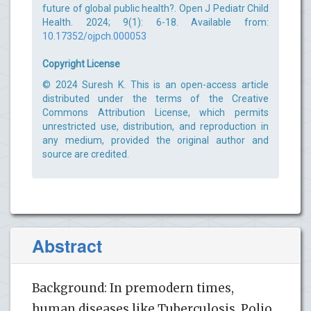
future of global public health?. Open J Pediatr Child
Health. 2024; 9(1): 6-18. Available from:
10.17352/ojpch.000053
Copyright License
© 2024 Suresh K. This is an open-access article
distributed under the terms of the Creative
Commons Attribution License, which permits
unrestricted use, distribution, and reproduction in
any medium, provided the original author and
source are credited.
Abstract
Background: In premodern times,
human diseases like Tuberculosis, Polio,