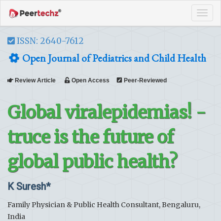
Tog
navi
ISSN: 2640-7612
Open Journal of Pediatrics and Child Health
Review Article
Open Access
Peer-Reviewed
Global viralepidemias! -
truce is the future of
global public health?
K Suresh*
Family Physician & Public Health Consultant, Bengaluru,
India