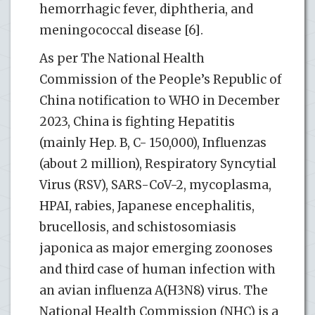
hemorrhagic fever, diphtheria, and
meningococcal disease [6].
As per The National Health
Commission of the People’s Republic of
China notification to WHO in December
2023, China is fighting Hepatitis
(mainly Hep. B, C- 150,000), Influenzas
(about 2 million), Respiratory Syncytial
Virus (RSV), SARS-CoV-2, mycoplasma,
HPAI, rabies, Japanese encephalitis,
brucellosis, and schistosomiasis
japonica as major emerging zoonoses
and third case of human infection with
an avian influenza A(H3N8) virus. The
National Health Commission (NHC) is a