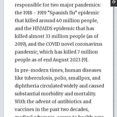
responsible for two major pandemics:
the 1918 - 1919 “Spanish flu” epidemic
that killed around 40 million people,
and the HIV/AIDS epidemic that has
killed almost 33 million people (as of
2019), and the COVID novel coronavirus
pandemic, which has killed 7 million
people as of end August 2023 [9].
In pre-modern times, human diseases
like tuberculosis, polio, smallpox, and
diphtheria circulated widely and caused
substantial morbidity and mortality.
With the advent of antibiotics and
vaccines in the past two decades,