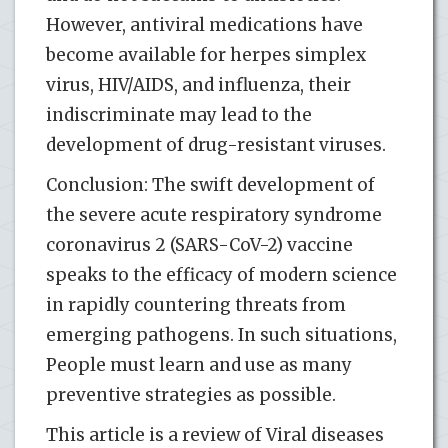
However, antiviral medications have
become available for herpes simplex
virus, HIV/AIDS, and influenza, their
indiscriminate may lead to the
development of drug-resistant viruses.
Conclusion: The swift development of
the severe acute respiratory syndrome
coronavirus 2 (SARS-CoV-2) vaccine
speaks to the efficacy of modern science
in rapidly countering threats from
emerging pathogens. In such situations,
People must learn and use as many
preventive strategies as possible.
This article is a review of Viral diseases