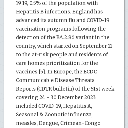
19 19, 0.5% of the population with
Hepatitis B infections. England has
advanced its autumn flu and COVID-19
vaccination programs following the
detection of the BA.2.86 variant in the
country, which started on September 11
to the at-risk people and residents of
care homes prioritization for the
vaccines [5]. In Europe, the ECDC
Communicable Disease Threats
Reports (CDTR bulletin) of the 51st week
covering 24 - 30 December 2023
included COVID-19, Hepatitis A,
Seasonal & Zoonotic influenza,
measles, Dengue, Crimean-Congo