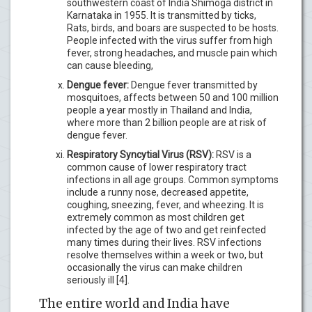
southwestern coast of India Shimoga district in
Karnataka in 1955. It is transmitted by ticks,
Rats, birds, and boars are suspected to be hosts.
People infected with the virus suffer from high
fever, strong headaches, and muscle pain which
can cause bleeding,
Dengue fever:
Dengue fever transmitted by
mosquitoes, affects between 50 and 100 million
people a year mostly in Thailand and India,
where more than 2 billion people are at risk of
dengue fever.
Respiratory Syncytial Virus (RSV):
RSV is a
common cause of lower respiratory tract
infections in all age groups. Common symptoms
include a runny nose, decreased appetite,
coughing, sneezing, fever, and wheezing. It is
extremely common as most children get
infected by the age of two and get reinfected
many times during their lives. RSV infections
resolve themselves within a week or two, but
occasionally the virus can make children
seriously ill [4].
The entire world and India have