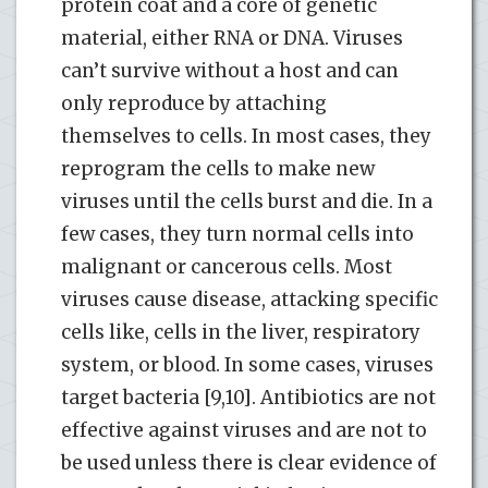
protein coat and a core of genetic
material, either RNA or DNA. Viruses
can’t survive without a host and can
only reproduce by attaching
themselves to cells. In most cases, they
reprogram the cells to make new
viruses until the cells burst and die. In a
few cases, they turn normal cells into
malignant or cancerous cells. Most
viruses cause disease, attacking specific
cells like, cells in the liver, respiratory
system, or blood. In some cases, viruses
target bacteria [9,10]. Antibiotics are not
effective against viruses and are not to
be used unless there is clear evidence of