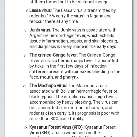
of them turned out to be Victoria Lineage.
Lassa virus:
The Lassa virus is transmitted by
rodents (15% carry the virus) in Nigeria and
reoccur there at any time.
Junín virus:
The Junín virus is associated with
Argentine hemorrhagic fever, which exhibits
tissue inflammation, sepsis, and skin bleeding,
and diagnosis is rarely made in the early days.
The crimea-Congo fever:
The Crimea-Congo
fever virus is a hemorrhagic fever transmitted
by ticks. In the first few days of infection,
sufferers present with pin-sized bleeding in the
face, mouth, and pharynx.
The Machupo virus:
The Machupo virus is
associated with Bolivian hemorrhagic fever or
black typhus. The infection causes high fever,
accompanied by heavy bleeding. The virus can
be transmitted from human to human, and
rodents often carry it. Its prognosis is poor with
more than 80% case fatality.
Kyasanur Forest Virus (KFD):
Kyasanur Forest
Virus (KFD) virus in woodlands on the