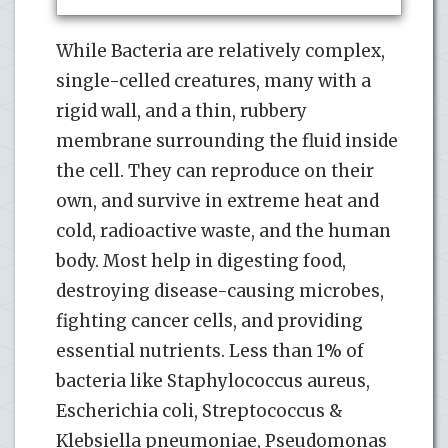
While Bacteria are relatively complex,
single-celled creatures, many with a
rigid wall, and a thin, rubbery
membrane surrounding the fluid inside
the cell. They can reproduce on their
own, and survive in extreme heat and
cold, radioactive waste, and the human
body. Most help in digesting food,
destroying disease-causing microbes,
fighting cancer cells, and providing
essential nutrients. Less than 1% of
bacteria like Staphylococcus aureus,
Escherichia coli, Streptococcus &
Klebsiella pneumoniae, Pseudomonas