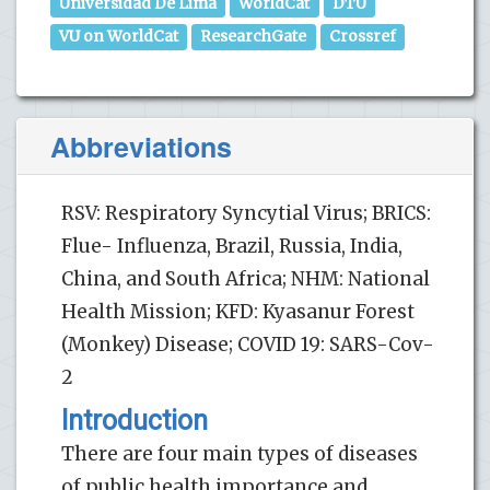
Universidad De Lima
WorldCat
DTU
VU on WorldCat
ResearchGate
Crossref
Abbreviations
RSV: Respiratory Syncytial Virus; BRICS:
Flue- Influenza, Brazil, Russia, India,
China, and South Africa; NHM: National
Health Mission; KFD: Kyasanur Forest
(Monkey) Disease; COVID 19: SARS-Cov-
2
Introduction
There are four main types of diseases
of public health importance and