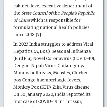
cabinet-level executive department of
the
State Council of
the
People’s Republic
of China
which is responsible for
formulating national health policies
since 2018 [7].
In 2023 India struggles to address Viral
Hepatitis (A, B&C), Seasonal Influenza
(Bird Flu), Novel Coronavirus (COVID-19),
Dengue, Nipah Virus, Chikungunya,
Mumps outbreaks, Measles, Chicken
pox Congo haemorrhagic fevers,
Monkey Pox (KFD), Zika Virus disease.
On 30 January 2020, India reported its
first case of COVID-19 in Thrissur,