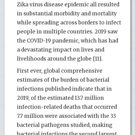
Zika virus disease epidemic all resulted
in substantial morbidity and mortality
while spreading across borders to infect
people in multiple countries. 2019 saw
the COVID-19 pandemic, which has had
a devastating impact on lives and
livelihoods around the globe [11].
First ever, global comprehensive
estimates of the burden of bacterial
infections published indicate that in
2019, of the estimated 13.7 million
infection-related deaths that occurred
7.7 million were associated with the 33
bacterial pathogens studied, making
bacterial infections the second largest