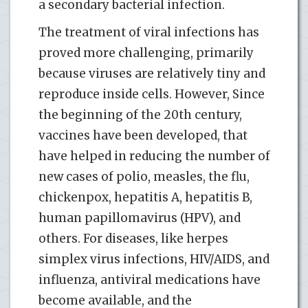
a secondary bacterial infection.
The treatment of viral infections has
proved more challenging, primarily
because viruses are relatively tiny and
reproduce inside cells. However, Since
the beginning of the 20th century,
vaccines have been developed, that
have helped in reducing the number of
new cases of polio, measles, the flu,
chickenpox, hepatitis A, hepatitis B,
human papillomavirus (HPV), and
others. For diseases, like herpes
simplex virus infections, HIV/AIDS, and
influenza, antiviral medications have
become available, and the