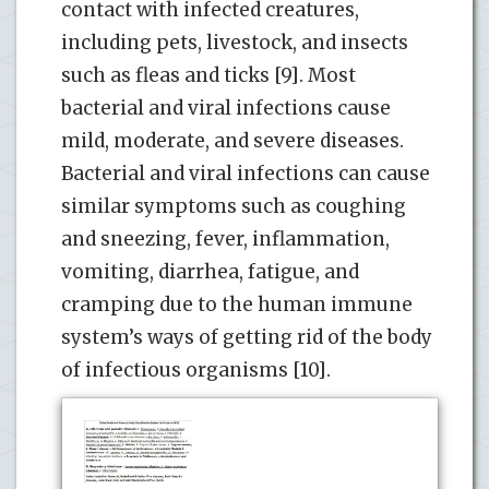
contact with infected creatures,
including pets, livestock, and insects
such as fleas and ticks [9]. Most
bacterial and viral infections cause
mild, moderate, and severe diseases.
Bacterial and viral infections can cause
similar symptoms such as coughing
and sneezing, fever, inflammation,
vomiting, diarrhea, fatigue, and
cramping due to the human immune
system’s ways of getting rid of the body
of infectious organisms [10].