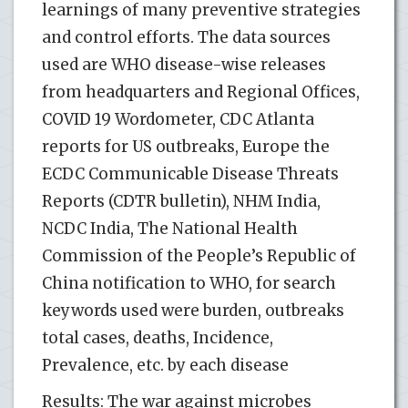
learnings of many preventive strategies
and control efforts. The data sources
used are WHO disease-wise releases
from headquarters and Regional Offices,
COVID 19 Wordometer, CDC Atlanta
reports for US outbreaks, Europe the
ECDC Communicable Disease Threats
Reports (CDTR bulletin), NHM India,
NCDC India, The National Health
Commission of the People’s Republic of
China notification to WHO, for search
keywords used were burden, outbreaks
total cases, deaths, Incidence,
Prevalence, etc. by each disease
Results: The war against microbes