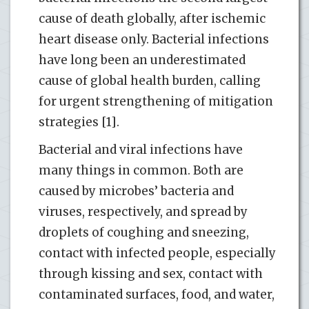
cause of death globally, after ischemic
heart disease only. Bacterial infections
have long been an underestimated
cause of global health burden, calling
for urgent strengthening of mitigation
strategies [1].
Bacterial and viral infections have
many things in common. Both are
caused by microbes’ bacteria and
viruses, respectively, and spread by
droplets of coughing and sneezing,
contact with infected people, especially
through kissing and sex, contact with
contaminated surfaces, food, and water,