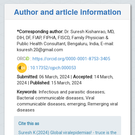
Author and article information
*Corresponding author:
Dr. Suresh Kishanrao, MD,
DIH, DF, FIAP, FIPHA, FISCD, Family Physician &
Public Health Consultant, Bengaluru, India, E-mail:
ksuresh.20@gmail.com
ORC
iD
:
https://orcid.org/0000-0001-8753-3405
d
oi
:
10.17352/ojpch.000053
Submitted:
06 March, 2024 |
Accepted:
14 March,
2024 |
Published:
15 March, 2024
Keywords
: Infectious and parasitic diseases;
Bacterial communicable diseases; Viral
communicable diseases; emerging; Remerging viral
diseases
Cite this as
Suresh K (2024) Global viralepidemias! - truce is the