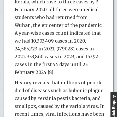
Kerala, which rose to three cases by 3
February 2020, all three were medical
students who had returned from
Wuhan, the epicenter of the pandemic.
A year-wise cases count indicated that
we had 10,303,409 cases in 2020,
24,585,723 in 2021, 9790281 cases in
2022 333,860 cases in 2023, and 15292
cases in the first 54 days until 23
February 2024 [8].
History reveals that millions of people
died of diseases such as bubonic plague
Quick Enquiry
caused by Yersinia pestis bacteria, and
smallpox, caused by the variola virus. In
recent times, viral infections have been