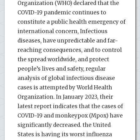
Organization (WHO) declared that the
COVID-19 pandemic continues to
constitute a public health emergency of
international concern, Infectious
diseases, have unpredictable and far-
reaching consequences, and to control
the spread worldwide, and protect
people’s lives and safety, regular
analysis of global infectious disease
cases is attempted by World Health
Organization. In January 2023, their
latest report indicates that the cases of
COVID-19 and monkeypox (Mpox) have
significantly decreased. the United
States is having its worst influenza