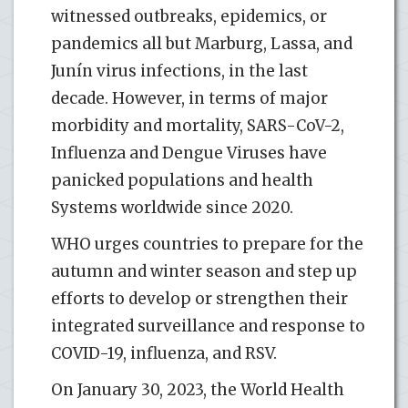
witnessed outbreaks, epidemics, or
pandemics all but Marburg, Lassa, and
Junín virus infections, in the last
decade. However, in terms of major
morbidity and mortality, SARS-CoV-2,
Influenza and Dengue Viruses have
panicked populations and health
Systems worldwide since 2020.
WHO urges countries to prepare for the
autumn and winter season and step up
efforts to develop or strengthen their
integrated surveillance and response to
COVID-19, influenza, and RSV.
On January 30, 2023, the World Health