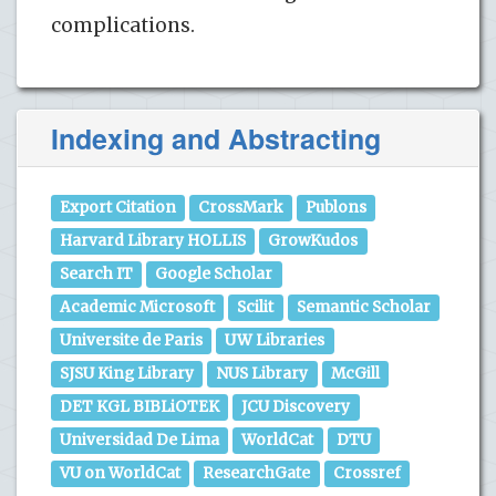
complications.
Indexing and Abstracting
Export Citation
CrossMark
Publons
Harvard Library HOLLIS
GrowKudos
Search IT
Google Scholar
Academic Microsoft
Scilit
Semantic Scholar
Universite de Paris
UW Libraries
SJSU King Library
NUS Library
McGill
DET KGL BIBLiOTEK
JCU Discovery
Universidad De Lima
WorldCat
DTU
VU on WorldCat
ResearchGate
Crossref