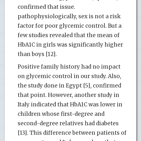
confirmed that issue.
pathophysiologically, sex is not a risk
factor for poor glycemic control. But a
few studies revealed that the mean of
HbA1C in girls was significantly higher
than boys [12].
Positive family history had no impact
on glycemic control in our study. Also,
the study done in Egypt [5], confirmed
that point. However, another study in
Italy indicated that HbA1C was lower in
children whose first-degree and
second-degree relatives had diabetes
[13]. This difference between patients of