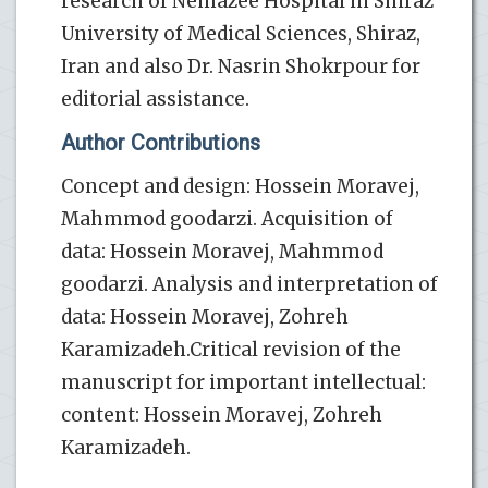
research of Nemazee Hospital in Shiraz
University of Medical Sciences, Shiraz,
Iran and also Dr. Nasrin Shokrpour for
editorial assistance.
Author Contributions
Concept and design: Hossein Moravej,
Mahmmod goodarzi. Acquisition of
data: Hossein Moravej, Mahmmod
goodarzi. Analysis and interpretation of
data: Hossein Moravej, Zohreh
Karamizadeh.Critical revision of the
manuscript for important intellectual:
content: Hossein Moravej, Zohreh
Karamizadeh.