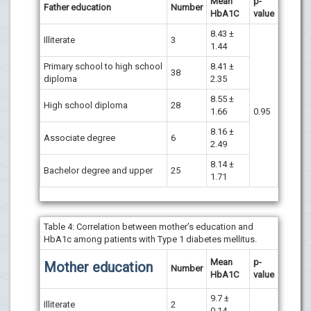
Mean
p-
Father education
Number
HbA1C
value
8.43 ±
Illiterate
3
1.44
Primary school to high school
8.41 ±
38
diploma
2.35
8.55 ±
High school diploma
28
1.66
0.95
8.16 ±
Associate degree
6
2.49
8.14 ±
Bachelor degree and upper
25
1.71
Table 4: Correlation between mother’s education and
HbA1c among patients with Type 1 diabetes mellitus.
Mean
p-
Mother education
Number
HbA1C
value
9.7 ±
Illiterate
2
0.14