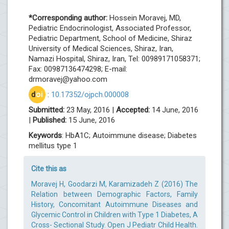
*Corresponding author:
Hossein Moravej, MD,
Pediatric Endocrinologist, Associated Professor,
Pediatric Department, School of Medicine, Shiraz
University of Medical Sciences, Shiraz, Iran,
Namazi Hospital, Shiraz, Iran, Tel: 00989171058371;
Fax: 00987136474298; E-mail:
drmoravej@yahoo.com
d
oi
:
10.17352/ojpch.000008
Submitted:
23 May, 2016 |
Accepted:
14 June, 2016
|
Published:
15 June, 2016
Keywords
: HbA1C; Autoimmune disease; Diabetes
mellitus type 1
Cite this as
Moravej H, Goodarzi M, Karamizadeh Z (2016) The
Relation between Demographic Factors, Family
History, Concomitant Autoimmune Diseases and
Glycemic Control in Children with Type 1 Diabetes, A
Cross- Sectional Study. Open J Pediatr Child Health.