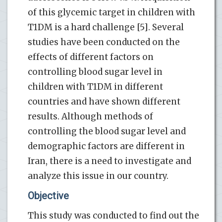
of this glycemic target in children with
T1DM is a hard challenge [5]. Several
studies have been conducted on the
effects of different factors on
controlling blood sugar level in
children with T1DM in different
countries and have shown different
results. Although methods of
controlling the blood sugar level and
demographic factors are different in
Iran, there is a need to investigate and
analyze this issue in our country.
Objective
This study was conducted to find out the