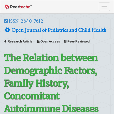
Tog
navi
ISSN: 2640-7612
Open Journal of Pediatrics and Child Health
Research Article
Open Access
Peer-Reviewed
The Relation between
Demographic Factors,
Family History,
Concomitant
Autoimmune Diseases