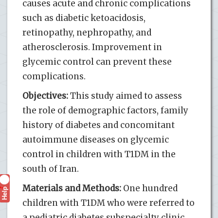
causes acute and chronic complications
such as diabetic ketoacidosis,
retinopathy, nephropathy, and
atherosclerosis. Improvement in
glycemic control can prevent these
complications.
Objectives:
This study aimed to assess
the role of demographic factors, family
history of diabetes and concomitant
autoimmune diseases on glycemic
control in children with T1DM in the
south of Iran.
Materials and Methods:
One hundred
Help
?
children with T1DM who were referred to
a pediatric diabetes subspecialty clinic