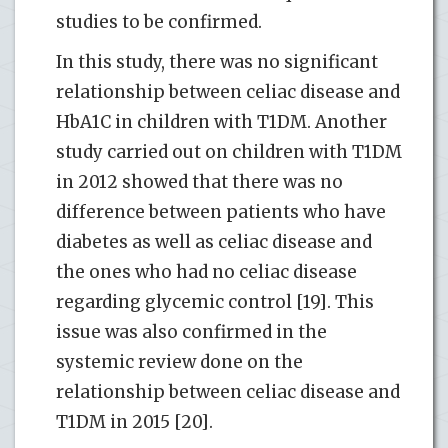
studies to be confirmed.
In this study, there was no significant
relationship between celiac disease and
HbA1C in children with T1DM. Another
study carried out on children with T1DM
in 2012 showed that there was no
difference between patients who have
diabetes as well as celiac disease and
the ones who had no celiac disease
regarding glycemic control [19]. This
issue was also confirmed in the
systemic review done on the
relationship between celiac disease and
T1DM in 2015 [20].