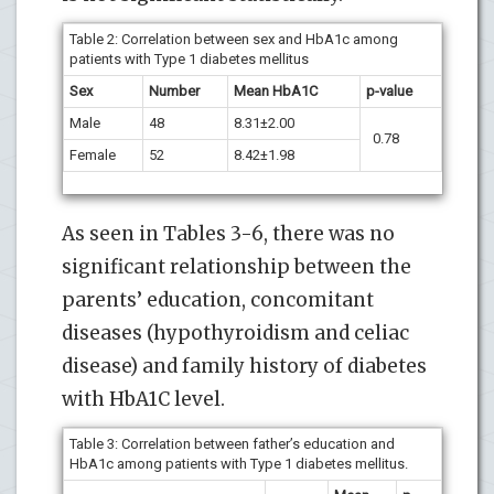
Table 2:
Correlation between sex and HbA1c among
patients with Type 1 diabetes mellitus
Sex
Number
Mean HbA1C
p-value
Male
48
8.31±2.00
0.78
Female
52
8.42±1.98
As seen in Tables 3-6, there was no
significant relationship between the
parents’ education, concomitant
diseases (hypothyroidism and celiac
disease) and family history of diabetes
with HbA1C level.
Table 3: Correlation between father’s education and
HbA1c among patients with Type 1 diabetes mellitus.