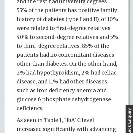
and the rest had university degrees.
55% of the patients has positive family
history of diabetes (type I and II), of 10%
were related to first-degree relatives,
40% to second-degree relatives and 5%
to third-degree relatives. 85% of the
patients had no concomitant diseases
other than diabetes. On the other hand,
2% had hypothyroidism, 2% had celiac
disease, and 11% had other diseases
such as iron deficiency anemia and
glucose 6 phosphate dehydrogenase
deficiency.
Quick Enquiry
As seen in Table 1, HbA1C level
increased significantly with advancing