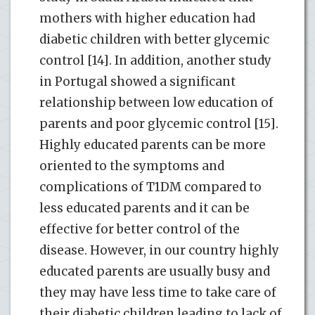
mothers with higher education had
diabetic children with better glycemic
control [14]. In addition, another study
in Portugal showed a significant
relationship between low education of
parents and poor glycemic control [15].
Highly educated parents can be more
oriented to the symptoms and
complications of T1DM compared to
less educated parents and it can be
effective for better control of the
disease. However, in our country highly
educated parents are usually busy and
they may have less time to take care of
their diabetic children leading to lack of