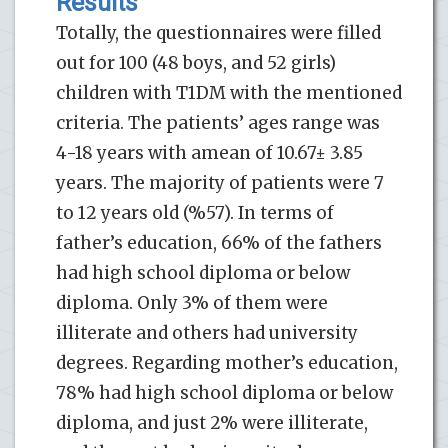
Results
Totally, the questionnaires were filled
out for 100 (48 boys, and 52 girls)
children with T1DM with the mentioned
criteria. The patients’ ages range was
4-18 years with amean of 10.67± 3.85
years. The majority of patients were 7
to 12 years old (%57). In terms of
father’s education, 66% of the fathers
had high school diploma or below
diploma. Only 3% of them were
illiterate and others had university
degrees. Regarding mother’s education,
78% had high school diploma or below
diploma, and just 2% were illiterate,