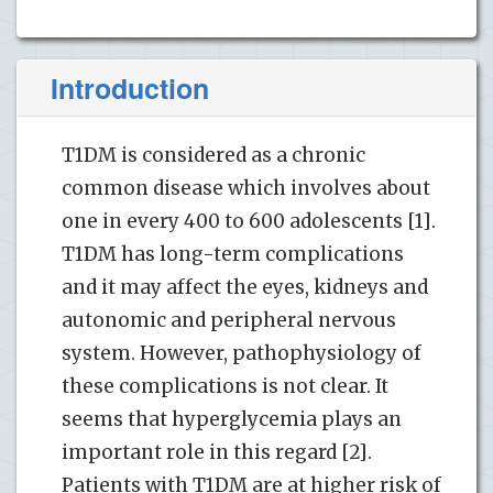
Introduction
T1DM is considered as a chronic
common disease which involves about
one in every 400 to 600 adolescents [1].
T1DM has long-term complications
and it may affect the eyes, kidneys and
autonomic and peripheral nervous
system. However, pathophysiology of
these complications is not clear. It
seems that hyperglycemia plays an
important role in this regard [2].
Patients with T1DM are at higher risk of