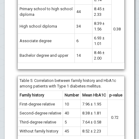
Primary school to high school
8.45 ±
44
diploma
2.33
8.39 ±
High school diploma
34
1.56
0.38
6.93 ±
Associate degree
6
1.01
8.46 ±
Bachelor degree and upper
14
2.00
Table 5:
Correlation between family history and HbA1c
among patients with Type 1 diabetes mellitus.
Family history
Number
Mean
HbA1C
p-value
First-degree relative
10
7.96 ± 1.95
Second-degree relative
40
8.38 ± 1.81
0.72
Third-degree relative
5
7.64 ± 0.58
Without family history
45
8.52 ± 2.23