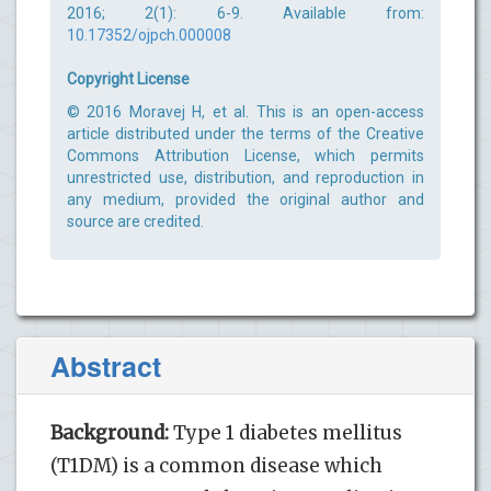
2016; 2(1): 6-9. Available from:
10.17352/ojpch.000008
Copyright License
© 2016 Moravej H, et al. This is an open-access
article distributed under the terms of the Creative
Commons Attribution License, which permits
unrestricted use, distribution, and reproduction in
any medium, provided the original author and
source are credited.
Abstract
Background:
Type 1 diabetes mellitus
(T1DM) is a common disease which