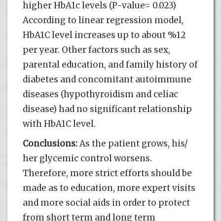
higher HbA1c levels (P-value= 0.023)
According to linear regression model,
HbA1C level increases up to about %12
per year. Other factors such as sex,
parental education, and family history of
diabetes and concomitant autoimmune
diseases (hypothyroidism and celiac
disease) had no significant relationship
with HbA1C level.
Conclusions:
As the patient grows, his/
her glycemic control worsens.
Therefore, more strict efforts should be
made as to education, more expert visits
and more social aids in order to protect
from short term and long term