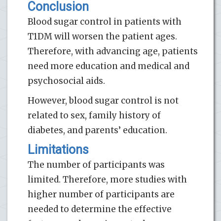
Conclusion
Blood sugar control in patients with
T1DM will worsen the patient ages.
Therefore, with advancing age, patients
need more education and medical and
psychosocial aids.
However, blood sugar control is not
related to sex, family history of
diabetes, and parents’ education.
Limitations
The number of participants was
limited. Therefore, more studies with
higher number of participants are
needed to determine the effective