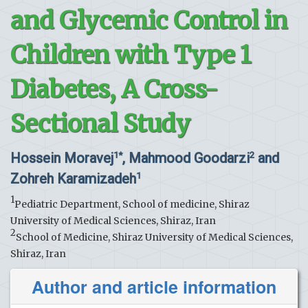
and Glycemic Control in
Children with Type 1
Diabetes, A Cross-
Sectional Study
Hossein Moravej
, Mahmood Goodarzi
and
1*
2
Zohreh Karamizadeh
1
1
Pediatric Department, School of medicine, Shiraz
University of Medical Sciences, Shiraz, Iran
2
School of Medicine, Shiraz University of Medical Sciences,
Shiraz, Iran
Author and article information