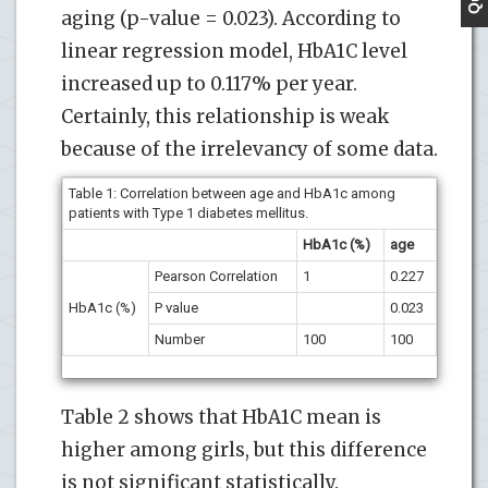
aging (p-value = 0.023). According to
linear regression model, HbA1C level
increased up to 0.117% per year.
Certainly, this relationship is weak
because of the irrelevancy of some data.
Table 1:
Correlation between age and HbA1c among
patients with Type 1 diabetes mellitus.
HbA1c (%)
age
Pearson Correlation
1
0.227
HbA1c (%)
P value
0.023
Number
100
100
Table 2 shows that HbA1C mean is
higher among girls, but this difference
is not significant statistically.