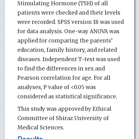
Stimulating Hormone (TSH) of all
patients were checked and their levels
were recorded. SPSS version 18 was used
for data analysis. One-way ANOVA was
applied for comparing the parents’
education, family history, and related
diseases. Independent T-test was used
to find the differences in sex and
Pearson correlation for age. For all
analyses, P value of <0.05 was
considered as statistical significance.
This study was approved by Ethical
Committee of Shiraz University of
Medical Sciences.