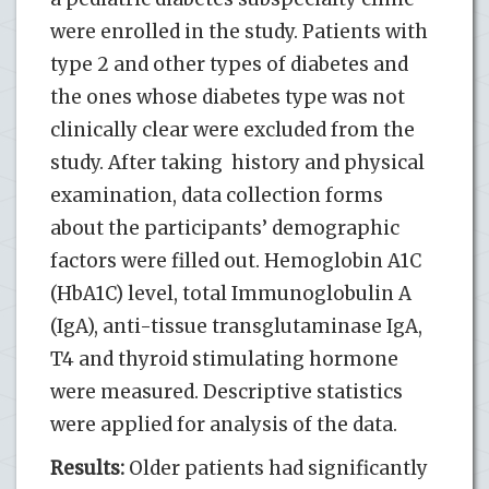
were enrolled in the study. Patients with
type 2 and other types of diabetes and
the ones whose diabetes type was not
clinically clear were excluded from the
study. After taking history and physical
examination, data collection forms
about the participants’ demographic
factors were filled out. Hemoglobin A1C
(HbA1C) level, total Immunoglobulin A
(IgA), anti-tissue transglutaminase IgA,
T4 and thyroid stimulating hormone
were measured. Descriptive statistics
were applied for analysis of the data.
Results:
Older patients had significantly