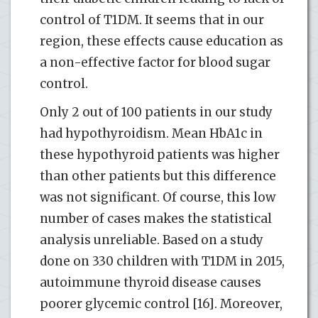
control of T1DM. It seems that in our
region, these effects cause education as
a non-effective factor for blood sugar
control.
Only 2 out of 100 patients in our study
had hypothyroidism. Mean HbA1c in
these hypothyroid patients was higher
than other patients but this difference
was not significant. Of course, this low
number of cases makes the statistical
analysis unreliable. Based on a study
done on 330 children with T1DM in 2015,
autoimmune thyroid disease causes
poorer glycemic control [16]. Moreover,