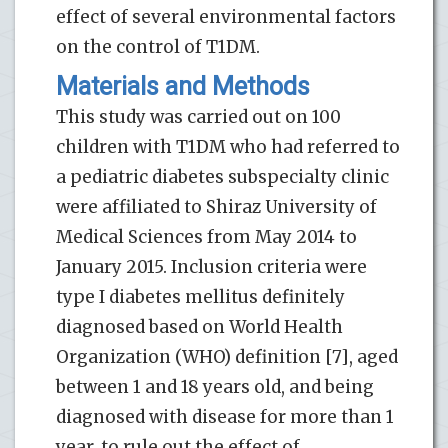
effect of several environmental factors
on the control of T1DM.
Materials and Methods
This study was carried out on 100
children with T1DM who had referred to
a pediatric diabetes subspecialty clinic
were affiliated to Shiraz University of
Medical Sciences from May 2014 to
January 2015. Inclusion criteria were
type I diabetes mellitus definitely
diagnosed based on World Health
Organization (WHO) definition [7], aged
between 1 and 18 years old, and being
diagnosed with disease for more than 1
year, to rule out the effect of