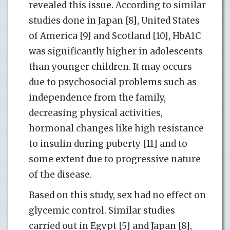
revealed this issue. According to similar
studies done in Japan [8], United States
of America [9] and Scotland [10], HbA1C
was significantly higher in adolescents
than younger children. It may occurs
due to psychosocial problems such as
independence from the family,
decreasing physical activities,
hormonal changes like high resistance
to insulin during puberty [11] and to
some extent due to progressive nature
of the disease.
Based on this study, sex had no effect on
glycemic control. Similar studies
carried out in Egypt [5] and Japan [8],