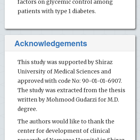
factors on glycemic control among
patients with type 1 diabetes.
Acknowledgements
This study was supported by Shiraz
University of Medical Sciences and
approved with code No: 90-01-01-6907.
The study was extracted from the thesis
written by Mohmood Gudarzi for M.D.
degree.
The authors would like to thank the
center for development of clinical