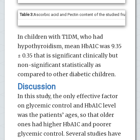
Table 3:
Ascorbic acid and Pectin content of the studied fruit poma
In children with T1DM, who had
hypothyroidism, mean HbA1C was 9.35
± 0.35 that is significant clinically but
non-significant statistically as
compared to other diabetic children.
Discussion
In this study, the only effective factor
on glycemic control and HbA1C level
was the patients’ ages, so that older
ones had higher HbA1C and poorer
glycemic control. Several studies have