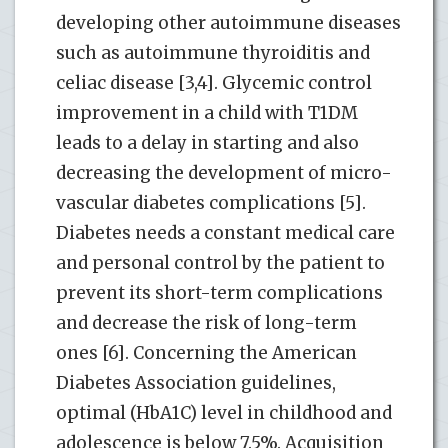
developing other autoimmune diseases
such as autoimmune thyroiditis and
celiac disease [3,4]. Glycemic control
improvement in a child with T1DM
leads to a delay in starting and also
decreasing the development of micro-
vascular diabetes complications [5].
Diabetes needs a constant medical care
and personal control by the patient to
prevent its short-term complications
and decrease the risk of long-term
ones [6]. Concerning the American
Diabetes Association guidelines,
optimal (HbA1C) level in childhood and
adolescence is below 7.5%. Acquisition