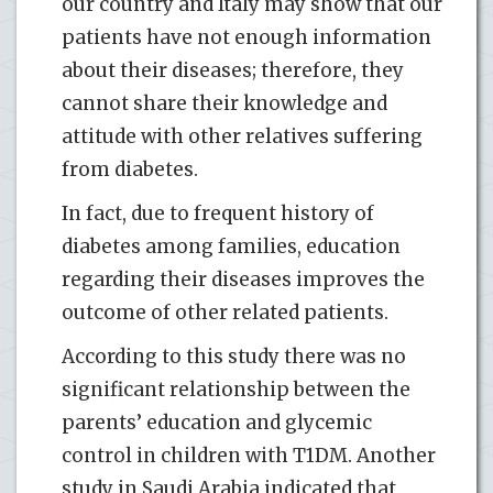
our country and Italy may show that our
patients have not enough information
about their diseases; therefore, they
cannot share their knowledge and
attitude with other relatives suffering
from diabetes.
In fact, due to frequent history of
diabetes among families, education
regarding their diseases improves the
outcome of other related patients.
According to this study there was no
significant relationship between the
parents’ education and glycemic
control in children with T1DM. Another
study in Saudi Arabia indicated that