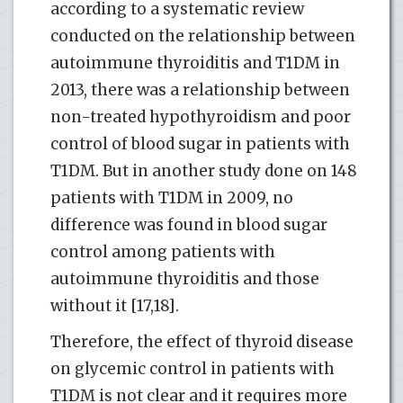
according to a systematic review
conducted on the relationship between
autoimmune thyroiditis and T1DM in
2013, there was a relationship between
non-treated hypothyroidism and poor
control of blood sugar in patients with
T1DM. But in another study done on 148
patients with T1DM in 2009, no
difference was found in blood sugar
control among patients with
autoimmune thyroiditis and those
without it [17,18].
Therefore, the effect of thyroid disease
on glycemic control in patients with
T1DM is not clear and it requires more