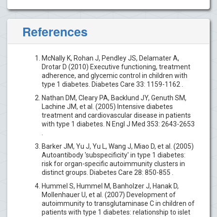
References
McNally K, Rohan J, Pendley JS, Delamater A,
Drotar D (2010) Executive functioning, treatment
adherence, and glycemic control in children with
type 1 diabetes. Diabetes Care 33: 1159-1162 .
Nathan DM, Cleary PA, Backlund JY, Genuth SM,
Lachine JM, et al. (2005) Intensive diabetes
treatment and cardiovascular disease in patients
with type 1 diabetes. N Engl J Med 353: 2643-2653
.
Barker JM, Yu J, Yu L, Wang J, Miao D, et al. (2005)
Autoantibody 'subspecificity' in type 1 diabetes:
risk for organ-specific autoimmunity clusters in
distinct groups. Diabetes Care 28: 850-855 .
Hummel S, Hummel M, Banholzer J, Hanak D,
Mollenhauer U, et al. (2007) Development of
autoimmunity to transglutaminase C in children of
patients with type 1 diabetes: relationship to islet