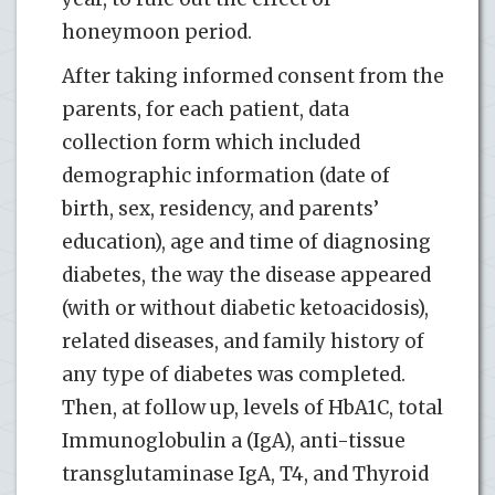
honeymoon period.
After taking informed consent from the
parents, for each patient, data
collection form which included
demographic information (date of
birth, sex, residency, and parents’
education), age and time of diagnosing
diabetes, the way the disease appeared
(with or without diabetic ketoacidosis),
related diseases, and family history of
any type of diabetes was completed.
Then, at follow up, levels of HbA1C, total
Immunoglobulin a (IgA), anti-tissue
transglutaminase IgA, T4, and Thyroid