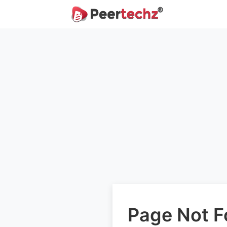
Page Not 