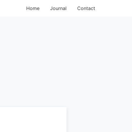
Home
Journal
Contact