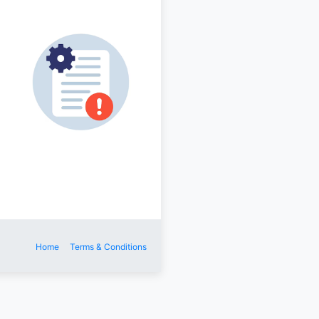
Home
Terms & Conditions