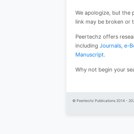
We apologize, but the 
link may be broken or 
Peertechz offers resear
including
Journals
,
e-B
Manuscript
.
Why not begin your se
© Peertechz Publications 2014 - 20